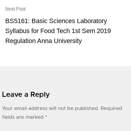
Next Post
BS5161: Basic Sciences Laboratory
Syllabus for Food Tech 1st Sem 2019
Regulation Anna University
Leave a Reply
Your email address will not be published.
Required
fields are marked
*