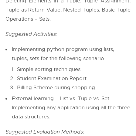
Deleting Elements in a Tuple, Tuple Assignment,
Tuple as Return Value, Nested Tuples, Basic Tuple
Operations – Sets.
Suggested Activities:
Implementing python program using lists,
tuples, sets for the following scenario:
Simple sorting techniques
Student Examination Report
Billing Scheme during shopping.
External learning – List vs. Tuple vs. Set –
Implementing any application using all the three
data structures.
Suggested Evaluation Methods: