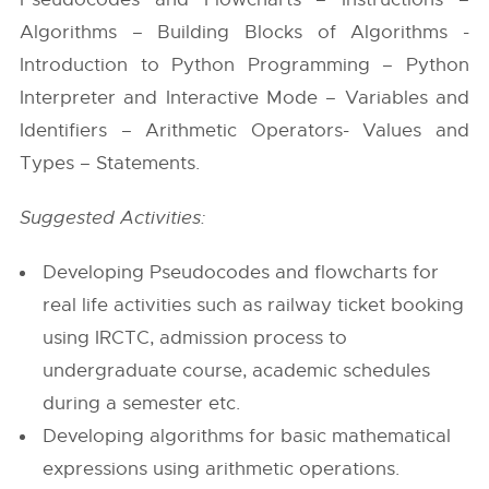
Algorithms – Building Blocks of Algorithms -
Introduction to Python Programming – Python
Interpreter and Interactive Mode – Variables and
Identifiers – Arithmetic Operators- Values and
Types – Statements.
Suggested Activities:
Developing Pseudocodes and flowcharts for
real life activities such as railway ticket booking
using IRCTC, admission process to
undergraduate course, academic schedules
during a semester etc.
Developing algorithms for basic mathematical
expressions using arithmetic operations.