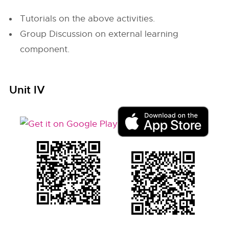
Tutorials on the above activities.
Group Discussion on external learning
component.
Unit IV