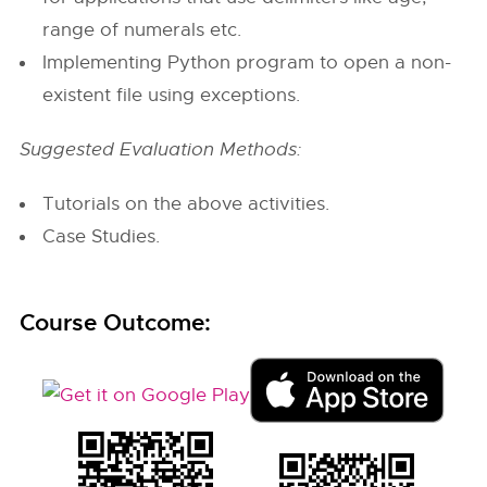
range of numerals etc.
Implementing Python program to open a non-
existent file using exceptions.
Suggested Evaluation Methods:
Tutorials on the above activities.
Case Studies.
Course Outcome: