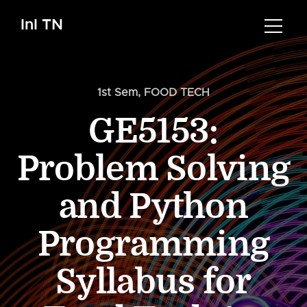
InI TN
1st Sem
,
FOOD TECH
GE5153:
Problem Solving
and Python
Programming
Syllabus for