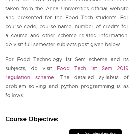
taken from the
Anna Universities
official website
and presented for the Food Tech students. For
course code, course name, number of credits for
a course and other scheme related information,
do visit full semester subjects post given below.
For Food Technology 1st Sem scheme and its
subjects, do visit
Food Tech 1st Sem 2019
regulation scheme
. The detailed syllabus of
problem solving and python programming is as
follows.
Course Objective: