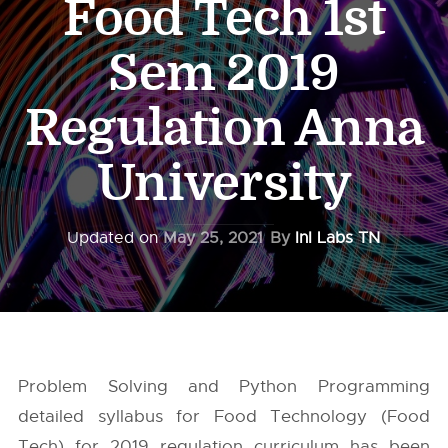
Food Tech 1st
Sem 2019
Regulation Anna
University
Updated on
May 25, 2021
By
InI Labs TN
Problem Solving and Python Programming
detailed syllabus for Food Technology (Food
Tech) for 2019 regulation curriculum has been