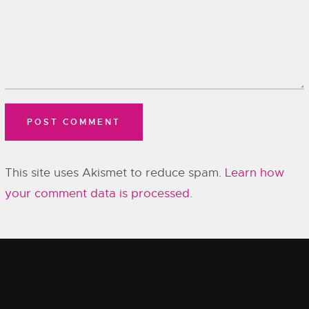
This site uses Akismet to reduce spam.
Learn how
your comment data is processed.