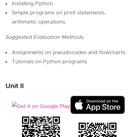
Installing Python.
Simple programs on print statements,
arithmetic operations.
Suggested Evaluation Methods:
Assignments on pseudocodes and flowcharts.
Tutorials on Python programs.
Unit II