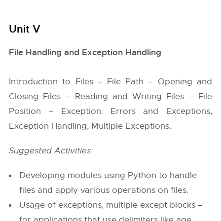
Unit V
File Handling and Exception Handling
Introduction to Files – File Path – Opening and
Closing Files – Reading and Writing Files – File
Position – Exception: Errors and Exceptions,
Exception Handling, Multiple Exceptions.
Suggested Activities:
Developing modules using Python to handle
files and apply various operations on files.
Usage of exceptions, multiple except blocks –
for applications that use delimiters like age,