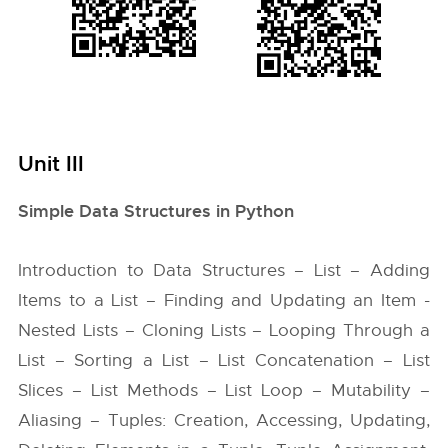
Unit III
Simple Data Structures in Python
Introduction to Data Structures – List – Adding
Items to a List – Finding and Updating an Item -
Nested Lists – Cloning Lists – Looping Through a
List – Sorting a List – List Concatenation – List
Slices – List Methods – List Loop – Mutability –
Aliasing – Tuples: Creation, Accessing, Updating,