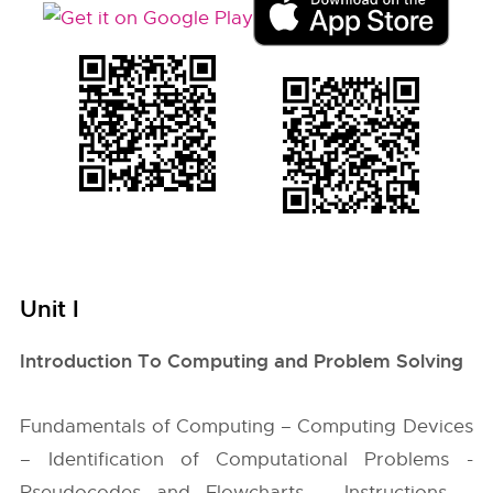
Unit I
Introduction To Computing and Problem Solving
Fundamentals of Computing – Computing Devices
– Identification of Computational Problems -
Pseudocodes and Flowcharts – Instructions –