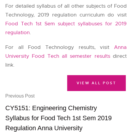
For detailed syllabus of all other subjects of Food
Technology, 2019 regulation curriculum do visit
Food Tech 1st Sem subject syllabuses for 2019
regulation
.
For all Food Technology results, visit
Anna
University Food Tech all semester results
direct
link.
VIEW ALL POST
Previous Post
CY5151: Engineering Chemistry
Syllabus for Food Tech 1st Sem 2019
Regulation Anna University