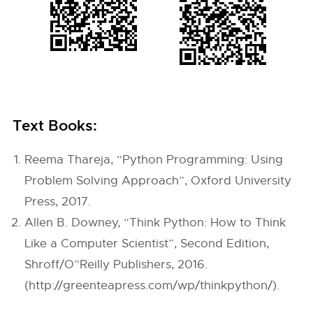
Text Books:
Reema Thareja, “Python Programming: Using
Problem Solving Approach”, Oxford University
Press, 2017.
Allen B. Downey, “Think Python: How to Think
Like a Computer Scientist”, Second Edition,
Shroff/O”Reilly Publishers, 2016.
(http://greenteapress.com/wp/thinkpython/).