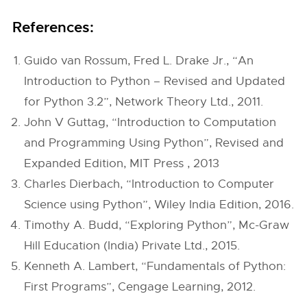
References:
Guido van Rossum, Fred L. Drake Jr., “An
Introduction to Python – Revised and Updated
for Python 3.2”, Network Theory Ltd., 2011.
John V Guttag, “Introduction to Computation
and Programming Using Python”, Revised and
Expanded Edition, MIT Press , 2013
Charles Dierbach, “Introduction to Computer
Science using Python”, Wiley India Edition, 2016.
Timothy A. Budd, “Exploring Python”, Mc-Graw
Hill Education (India) Private Ltd., 2015.
Kenneth A. Lambert, “Fundamentals of Python:
First Programs”, Cengage Learning, 2012.