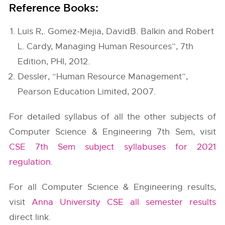
Reference Books:
Luis R,. Gomez-Mejia, DavidB. Balkin and Robert
L. Cardy, Managing Human Resources”, 7th
Edition, PHI, 2012.
Dessler, “Human Resource Management”,
Pearson Education Limited, 2007.
For detailed syllabus of all the other subjects of
Computer Science & Engineering 7th Sem, visit
CSE 7th Sem subject syllabuses for 2021
regulation
.
For all Computer Science & Engineering results,
visit
Anna University CSE all semester results
direct link.