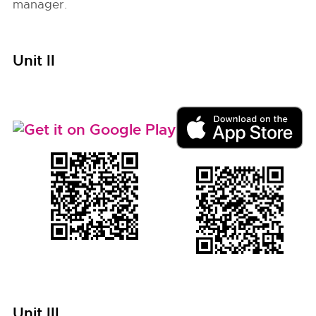
manager.
Unit II
Unit III