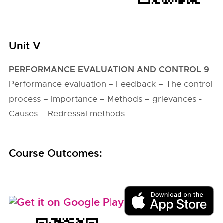
Unit V
PERFORMANCE EVALUATION AND CONTROL 9
Performance evaluation – Feedback – The control
process – Importance – Methods – grievances -
Causes – Redressal methods.
Course Outcomes: