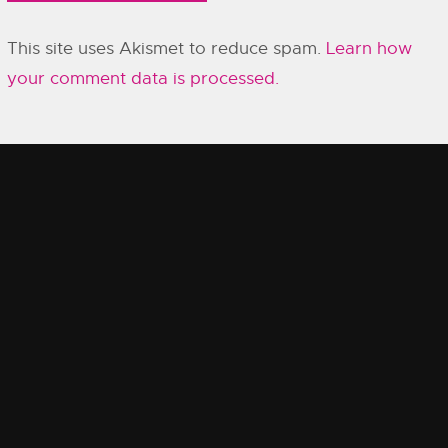
This site uses Akismet to reduce spam.
Learn how
your comment data is processed.