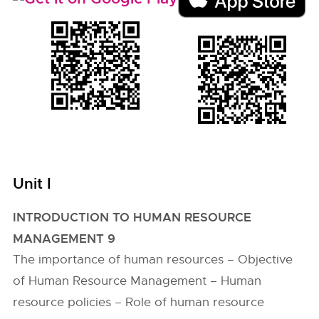
Unit I
INTRODUCTION TO HUMAN RESOURCE
MANAGEMENT 9
The importance of human resources – Objective
of Human Resource Management – Human
resource policies – Role of human resource