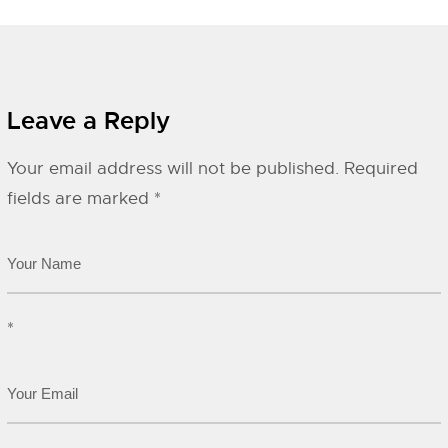
Leave a Reply
Your email address will not be published.
Required
fields are marked
*
*