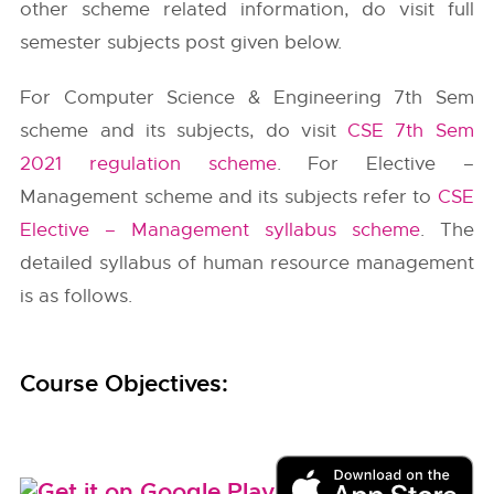
other scheme related information, do visit full
semester subjects post given below.
For Computer Science & Engineering 7th Sem
scheme and its subjects, do visit
CSE 7th Sem
2021 regulation scheme
. For Elective –
Management scheme and its subjects refer to
CSE
Elective – Management syllabus scheme
. The
detailed syllabus of human resource management
is as follows.
Course Objectives: