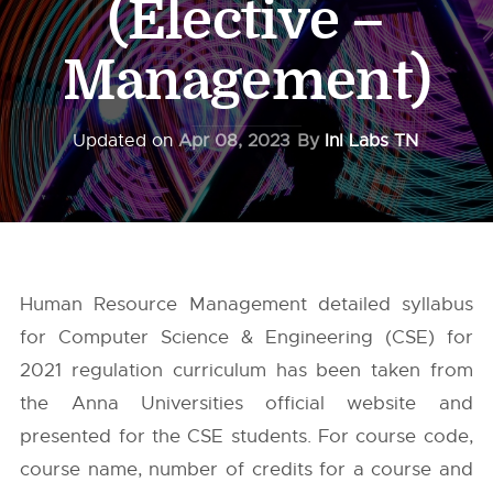
(Elective –
Management)
Updated on
Apr 08, 2023
By
InI Labs TN
Human Resource Management detailed syllabus
for Computer Science & Engineering (CSE) for
2021 regulation curriculum has been taken from
the
Anna Universities
official website and
presented for the CSE students. For course code,
course name, number of credits for a course and