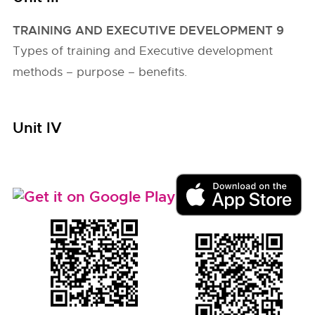
TRAINING AND EXECUTIVE DEVELOPMENT 9
Types of training and Executive development
methods – purpose – benefits.
Unit IV