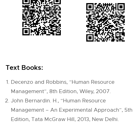
Text Books:
Decenzo and Robbins, “Human Resource
Management”, 8th Edition, Wiley, 2007.
John Bernardin. H., “Human Resource
Management – An Experimental Approach”, 5th
Edition, Tata McGraw Hill, 2013, New Delhi.