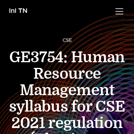
InI TN
CSE
GE3754: Human
Resource
Management
syllabus for CSE
2021 regulation