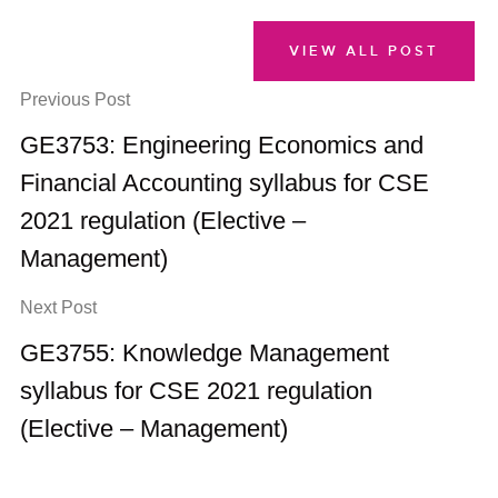
VIEW ALL POST
Previous Post
GE3753: Engineering Economics and
Financial Accounting syllabus for CSE
2021 regulation (Elective –
Management)
Next Post
GE3755: Knowledge Management
syllabus for CSE 2021 regulation
(Elective – Management)