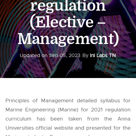
regulation
(Elective –
Management)
Updated on
Sep 05, 2023
By
InI Labs TN
Principles of Management detailed syllabus for
Marine Engineering (Marine) for 2021 regulation
curriculum has been taken from the
Anna
Universities
official website and presented for the