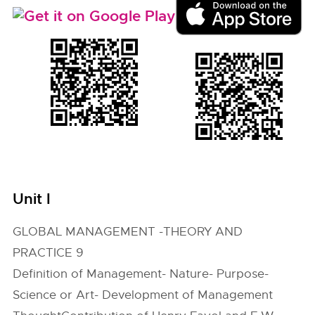
Unit I
GLOBAL MANAGEMENT -THEORY AND
PRACTICE 9
Definition of Management- Nature- Purpose-
Science or Art- Development of Management