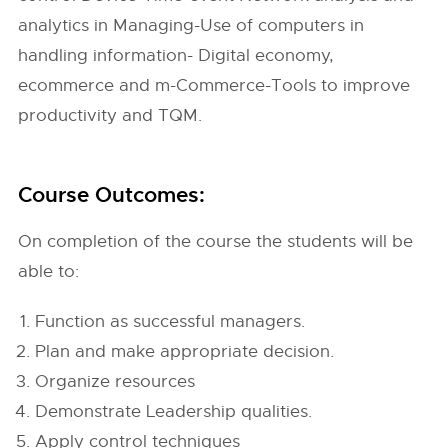
analytics in Managing-Use of computers in
handling information- Digital economy,
ecommerce and m-Commerce-Tools to improve
productivity and TQM.
Course Outcomes:
On completion of the course the students will be
able to:
Function as successful managers.
Plan and make appropriate decision.
Organize resources
Demonstrate Leadership qualities.
Apply control techniques