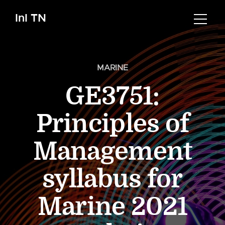
InI TN
MARINE
GE3751:
Principles of
Management
syllabus for
Marine 2021