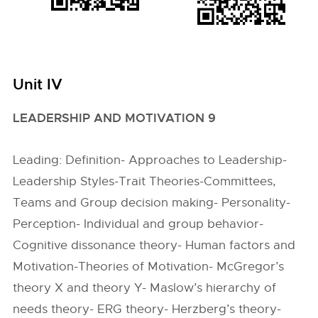
Unit IV
LEADERSHIP AND MOTIVATION 9
Leading: Definition- Approaches to Leadership-
Leadership Styles-Trait Theories-Committees,
Teams and Group decision making- Personality-
Perception- Individual and group behavior-
Cognitive dissonance theory- Human factors and
Motivation-Theories of Motivation- McGregor’s
theory X and theory Y- Maslow’s hierarchy of
needs theory- ERG theory- Herzberg’s theory-