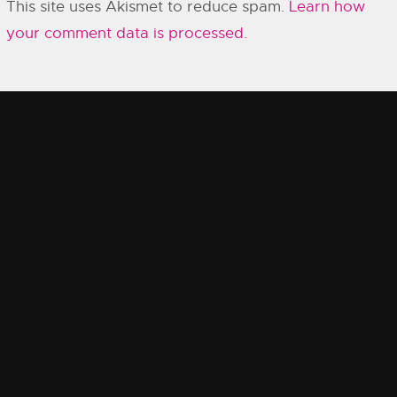
This site uses Akismet to reduce spam.
Learn how
your comment data is processed.