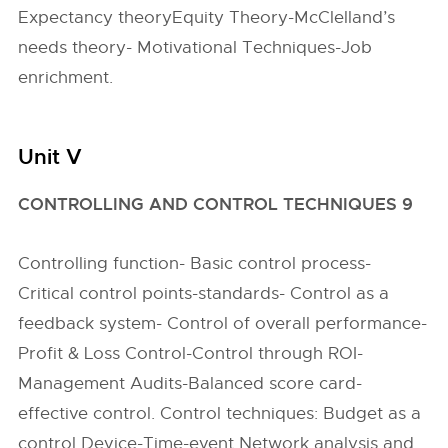
Expectancy theoryEquity Theory-McClelland’s
needs theory- Motivational Techniques-Job
enrichment.
Unit V
CONTROLLING AND CONTROL TECHNIQUES 9
Controlling function- Basic control process-
Critical control points-standards- Control as a
feedback system- Control of overall performance-
Profit & Loss Control-Control through ROI-
Management Audits-Balanced score card-
effective control. Control techniques: Budget as a
control Device-Time-event Network analysis and