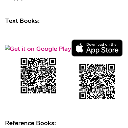
Text Books:
Reference Books: