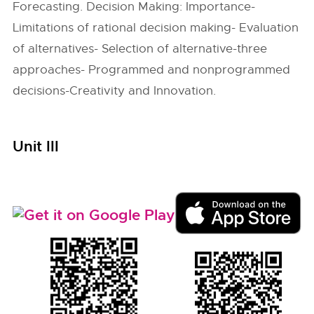
Forecasting. Decision Making: Importance-
Limitations of rational decision making- Evaluation
of alternatives- Selection of alternative-three
approaches- Programmed and nonprogrammed
decisions-Creativity and Innovation.
Unit III