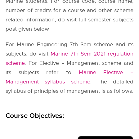
Marine students. For course code, course name,
number of credits for a course and other scheme
related information, do visit full semester subjects
post given below.
For Marine Engineering 7th Sem scheme and its
subjects, do visit
Marine 7th Sem 2021 regulation
scheme
. For Elective – Management scheme and
its subjects refer to
Marine Elective –
Management syllabus scheme
. The detailed
syllabus of principles of management is as follows.
Course Objectives: