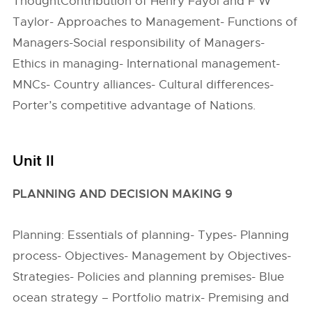
ThoughtContribution of Henry Fayol and F W
Taylor- Approaches to Management- Functions of
Managers-Social responsibility of Managers-
Ethics in managing- International management-
MNCs- Country alliances- Cultural differences-
Porter’s competitive advantage of Nations.
Unit II
PLANNING AND DECISION MAKING 9
Planning: Essentials of planning- Types- Planning
process- Objectives- Management by Objectives-
Strategies- Policies and planning premises- Blue
ocean strategy – Portfolio matrix- Premising and