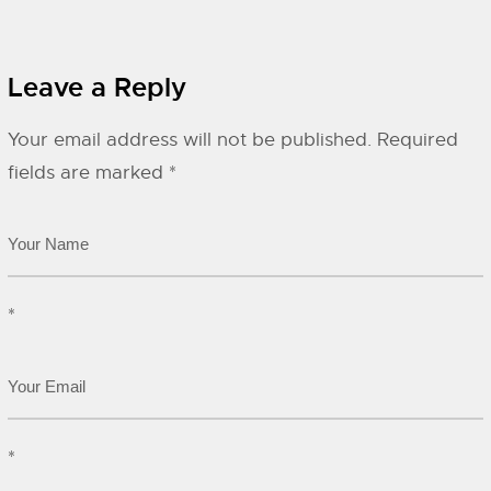
Leave a Reply
Your email address will not be published.
Required
fields are marked
*
*
*