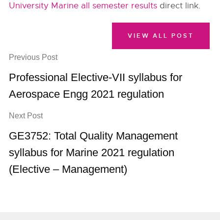
University Marine all semester results
direct link.
VIEW ALL POST
Previous Post
Professional Elective-VII syllabus for
Aerospace Engg 2021 regulation
Next Post
GE3752: Total Quality Management
syllabus for Marine 2021 regulation
(Elective – Management)