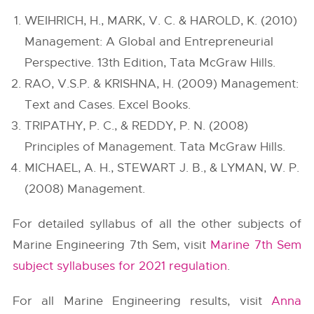
WEIHRICH, H., MARK, V. C. & HAROLD, K. (2010)
Management: A Global and Entrepreneurial
Perspective. 13th Edition, Tata McGraw Hills.
RAO, V.S.P. & KRISHNA, H. (2009) Management:
Text and Cases. Excel Books.
TRIPATHY, P. C., & REDDY, P. N. (2008)
Principles of Management. Tata McGraw Hills.
MICHAEL, A. H., STEWART J. B., & LYMAN, W. P.
(2008) Management.
For detailed syllabus of all the other subjects of
Marine Engineering 7th Sem, visit
Marine 7th Sem
subject syllabuses for 2021 regulation
.
For all Marine Engineering results, visit
Anna