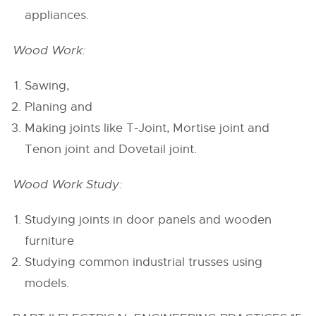
appliances.
Wood Work:
Sawing,
Planing and
Making joints like T-Joint, Mortise joint and
Tenon joint and Dovetail joint.
Wood Work Study:
Studying joints in door panels and wooden
furniture
Studying common industrial trusses using
models.