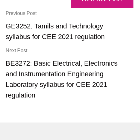
Previous Post
GE3252: Tamils and Technology
syllabus for CEE 2021 regulation
Next Post
BE3272: Basic Electrical, Electronics
and Instrumentation Engineering
Laboratory syllabus for CEE 2021
regulation