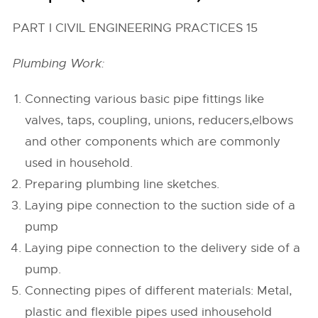
PART I CIVIL ENGINEERING PRACTICES 15
Plumbing Work:
Connecting various basic pipe fittings like
valves, taps, coupling, unions, reducers,elbows
and other components which are commonly
used in household.
Preparing plumbing line sketches.
Laying pipe connection to the suction side of a
pump
Laying pipe connection to the delivery side of a
pump.
Connecting pipes of different materials: Metal,
plastic and flexible pipes used inhousehold