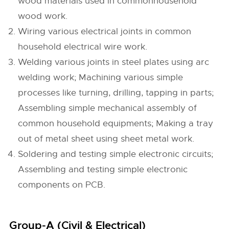
wood materials used in commonhousehold
wood work.
Wiring various electrical joints in common
household electrical wire work.
Welding various joints in steel plates using arc
welding work; Machining various simple
processes like turning, drilling, tapping in parts;
Assembling simple mechanical assembly of
common household equipments; Making a tray
out of metal sheet using sheet metal work.
Soldering and testing simple electronic circuits;
Assembling and testing simple electronic
components on PCB.
Group-A (Civil & Electrical)