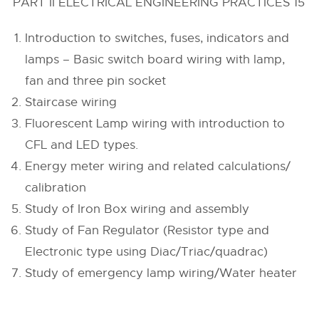
PART II ELECTRICAL ENGINEERING PRACTICES 15
Introduction to switches, fuses, indicators and
lamps – Basic switch board wiring with lamp,
fan and three pin socket
Staircase wiring
Fluorescent Lamp wiring with introduction to
CFL and LED types.
Energy meter wiring and related calculations/
calibration
Study of Iron Box wiring and assembly
Study of Fan Regulator (Resistor type and
Electronic type using Diac/Triac/quadrac)
Study of emergency lamp wiring/Water heater