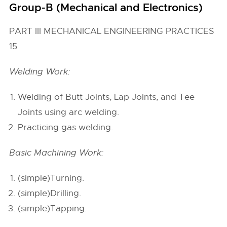
Group-B (Mechanical and Electronics)
PART III MECHANICAL ENGINEERING PRACTICES
15
Welding Work:
Welding of Butt Joints, Lap Joints, and Tee
Joints using arc welding.
Practicing gas welding.
Basic Machining Work:
(simple)Turning.
(simple)Drilling.
(simple)Tapping.