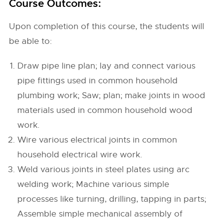
Course Outcomes:
Upon completion of this course, the students will
be able to:
Draw pipe line plan; lay and connect various
pipe fittings used in common household
plumbing work; Saw; plan; make joints in wood
materials used in common household wood
work.
Wire various electrical joints in common
household electrical wire work.
Weld various joints in steel plates using arc
welding work; Machine various simple
processes like turning, drilling, tapping in parts;
Assemble simple mechanical assembly of