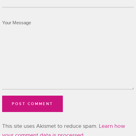
This site uses Akismet to reduce spam.
Learn how
your comment data is processed.