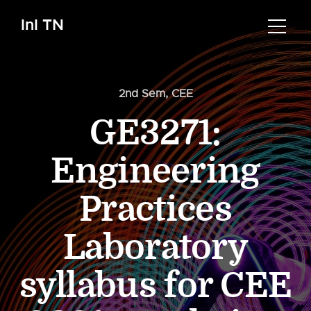
InI TN
2nd Sem
,
CEE
GE3271:
Engineering
Practices
Laboratory
syllabus for CEE