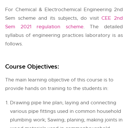
For Chemical & Electrochemical Engineering 2nd
Sem scheme and its subjects, do visit
CEE 2nd
Sem 2021 regulation scheme
. The detailed
syllabus of engineering practices laboratory is as
follows.
Course Objectives:
The main learning objective of this course is to
provide hands on training to the students in:
Drawing pipe line plan; laying and connecting
various pipe fittings used in common household
plumbing work; Sawing; planing; making joints in