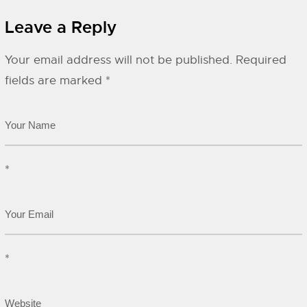
Leave a Reply
Your email address will not be published.
Required
fields are marked
*
*
*