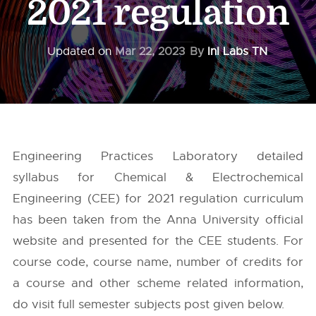
2021 regulation
Updated on
Mar 22, 2023
By
InI Labs TN
Engineering Practices Laboratory detailed
syllabus for Chemical & Electrochemical
Engineering (CEE) for 2021 regulation curriculum
has been taken from the
Anna University
official
website and presented for the CEE students. For
course code, course name, number of credits for
a course and other scheme related information,
do visit full semester subjects post given below.