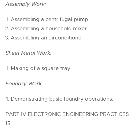
Assembly Work:
Assembling a centrifugal pump.
Assembling a household mixer.
Assembling an airconditioner.
Sheet Metal Work:
Making of a square tray
Foundry Work:
Demonstrating basic foundry operations.
PART IV ELECTRONIC ENGINEERING PRACTICES
15