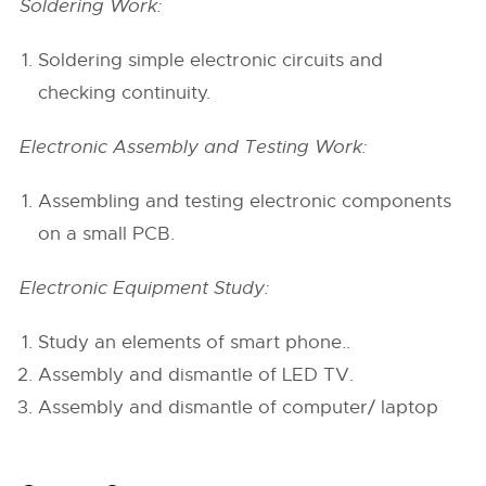
Soldering Work:
Soldering simple electronic circuits and
checking continuity.
Electronic Assembly and Testing Work:
Assembling and testing electronic components
on a small PCB.
Electronic Equipment Study:
Study an elements of smart phone..
Assembly and dismantle of LED TV.
Assembly and dismantle of computer/ laptop