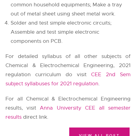
common household equipments; Make a tray
out of metal sheet using sheet metal work.
Solder and test simple electronic circuits;
Assemble and test simple electronic
components on PCB.
For detailed syllabus of all other subjects of
Chemical & Electrochemical Engineering, 2021
regulation curriculum do visit
CEE 2nd Sem
subject syllabuses for 2021 regulation
.
For all Chemical & Electrochemical Engineering
results, visit
Anna University CEE all semester
results
direct link.
VIEW ALL POST