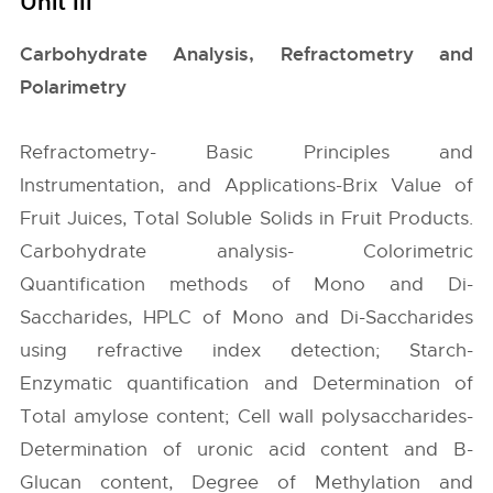
Unit III
Carbohydrate Analysis, Refractometry and
Polarimetry
Refractometry- Basic Principles and
Instrumentation, and Applications-Brix Value of
Fruit Juices, Total Soluble Solids in Fruit Products.
Carbohydrate analysis- Colorimetric
Quantification methods of Mono and Di-
Saccharides, HPLC of Mono and Di-Saccharides
using refractive index detection; Starch-
Enzymatic quantification and Determination of
Total amylose content; Cell wall polysaccharides-
Determination of uronic acid content and B-
Glucan content, Degree of Methylation and