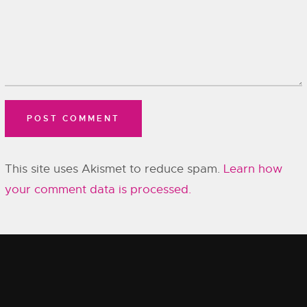
This site uses Akismet to reduce spam.
Learn how
your comment data is processed.