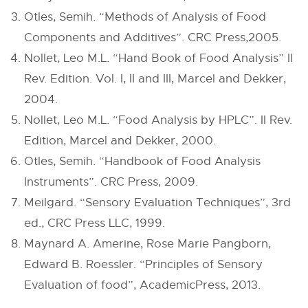
Otles, Semih. “Methods of Analysis of Food
Components and Additives”. CRC Press,2005.
Nollet, Leo M.L. “Hand Book of Food Analysis” II
Rev. Edition. Vol. I, II and III, Marcel and Dekker,
2004.
Nollet, Leo M.L. “Food Analysis by HPLC”. II Rev.
Edition, Marcel and Dekker, 2000.
Otles, Semih. “Handbook of Food Analysis
Instruments”. CRC Press, 2009.
Meilgard. “Sensory Evaluation Techniques”, 3rd
ed., CRC Press LLC, 1999.
Maynard A. Amerine, Rose Marie Pangborn,
Edward B. Roessler. “Principles of Sensory
Evaluation of food”, AcademicPress, 2013.