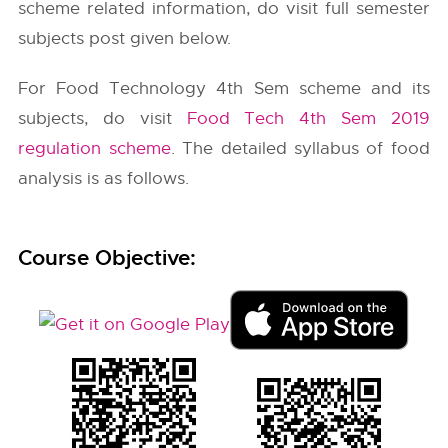
scheme related information, do visit full semester
subjects post given below.
For Food Technology 4th Sem scheme and its
subjects, do visit
Food Tech 4th Sem 2019
regulation scheme
. The detailed syllabus of food
analysis is as follows.
Course Objective: