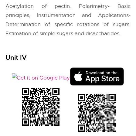
Acetylation of pectin. Polarimetry- Basic
principles, Instrumentation and Applications-
Determination of specific rotations of sugars;
Estimation of simple sugars and disaccharides.
Unit IV