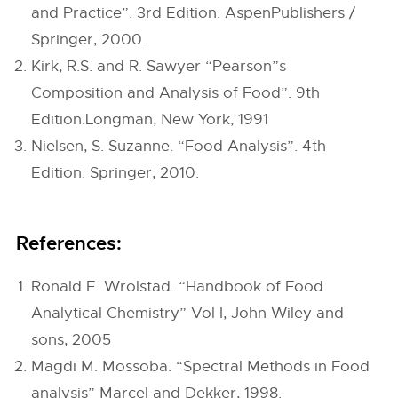
and Practice”. 3rd Edition. AspenPublishers /
Springer, 2000.
Kirk, R.S. and R. Sawyer “Pearson”s
Composition and Analysis of Food”. 9th
Edition.Longman, New York, 1991
Nielsen, S. Suzanne. “Food Analysis”. 4th
Edition. Springer, 2010.
References:
Ronald E. Wrolstad. “Handbook of Food
Analytical Chemistry” Vol I, John Wiley and
sons, 2005
Magdi M. Mossoba. “Spectral Methods in Food
analysis” Marcel and Dekker, 1998.