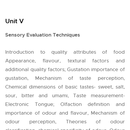
Unit V
Sensory Evaluation Techniques
Introduction to quality attributes of food
Appearance, flavour, textural factors and
additional quality factors; Gustation importance of
gustation, Mechanism of taste perception,
Chemical dimensions of basic tastes- sweet, salt,
sour, bitter and umami, Taste measurement-
Electronic Tongue; Olfaction definition and
importance of odour and flavour, Mechanism of
odour perception, Theories of odour