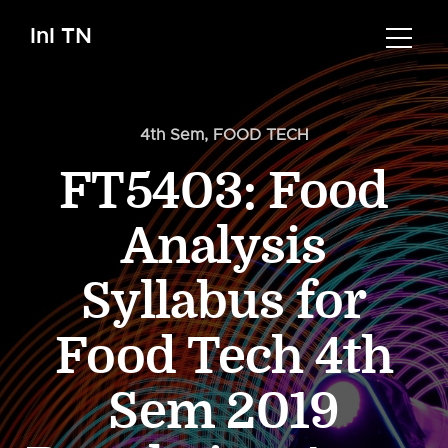
InI TN
4th Sem
,
FOOD TECH
FT5403: Food
Analysis
Syllabus for
Food Tech 4th
Sem 2019