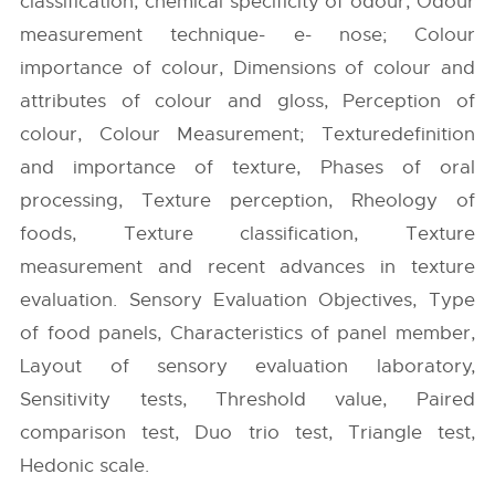
classification, chemical specificity of odour, Odour
measurement technique- e- nose; Colour
importance of colour, Dimensions of colour and
attributes of colour and gloss, Perception of
colour, Colour Measurement; Texturedefinition
and importance of texture, Phases of oral
processing, Texture perception, Rheology of
foods, Texture classification, Texture
measurement and recent advances in texture
evaluation. Sensory Evaluation Objectives, Type
of food panels, Characteristics of panel member,
Layout of sensory evaluation laboratory,
Sensitivity tests, Threshold value, Paired
comparison test, Duo trio test, Triangle test,
Hedonic scale.