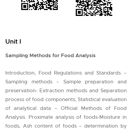
Unit I
Sampling Methods for Food Analysis
Introduction, Food Regulations and Standards –
Sampling methods – Sample preparation and
preservation- Extraction methods and Separation
process of food components; Statistical evaluation
of analytical data – Official Methods of Food
Analysis. Proximate analysis of foods-Moisture in
foods, Ash content of foods – determination by