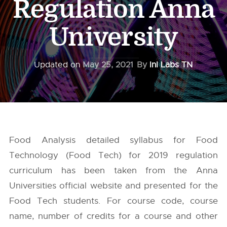
Regulation Anna
University
Updated on
May 25, 2021
By
InI Labs TN
Food Analysis detailed syllabus for Food
Technology (Food Tech) for 2019 regulation
curriculum has been taken from the
Anna
Universities
official website and presented for the
Food Tech students. For course code, course
name, number of credits for a course and other