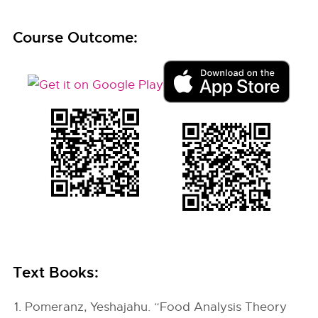
Course Outcome:
Text Books:
Pomeranz, Yeshajahu. “Food Analysis Theory