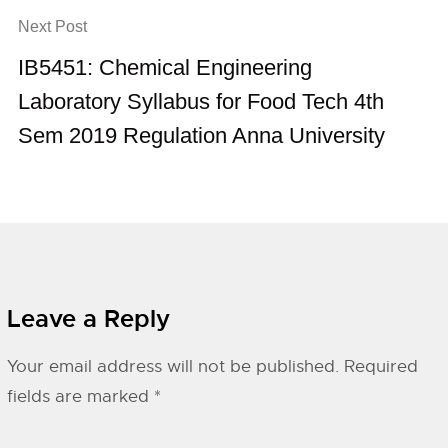
Next Post
IB5451: Chemical Engineering
Laboratory Syllabus for Food Tech 4th
Sem 2019 Regulation Anna University
Leave a Reply
Your email address will not be published.
Required
fields are marked
*