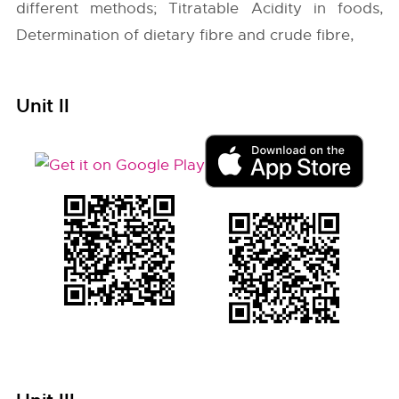
different methods; Titratable Acidity in foods,
Determination of dietary fibre and crude fibre,
Unit II