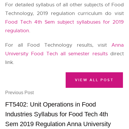
For detailed syllabus of all other subjects of Food
Technology, 2019 regulation curriculum do visit
Food Tech 4th Sem subject syllabuses for 2019
regulation
.
For all Food Technology results, visit
Anna
University Food Tech all semester results
direct
link.
VIEW ALL POST
Previous Post
FT5402: Unit Operations in Food
Industries Syllabus for Food Tech 4th
Sem 2019 Regulation Anna University