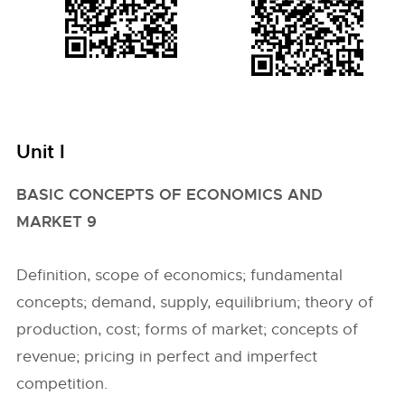
Unit I
BASIC CONCEPTS OF ECONOMICS AND
MARKET 9
Definition, scope of economics; fundamental
concepts; demand, supply, equilibrium; theory of
production, cost; forms of market; concepts of
revenue; pricing in perfect and imperfect
competition.