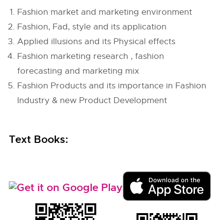
Fashion market and marketing environment
Fashion, Fad, style and its application
Applied illusions and its Physical effects
Fashion marketing research , fashion
forecasting and marketing mix
Fashion Products and its importance in Fashion
Industry & new Product Development
Text Books: