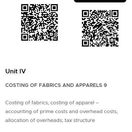
Unit IV
COSTING OF FABRICS AND APPARELS 9
Costing of fabrics; costing of apparel –
accounting of prime costs and overhead costs,
allocation of overheads; tax structure