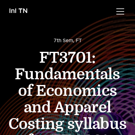
InI TN
7th Sem
,
FT
FT3701:
Fundamentals
of Economics
and Apparel
Costing syllabus