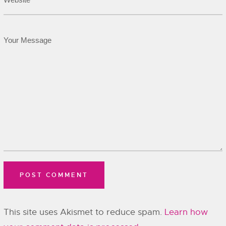
This site uses Akismet to reduce spam.
Learn how