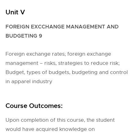
Unit V
FOREIGN EXCCHANGE MANAGEMENT AND
BUDGETING 9
Foreign exchange rates; foreign exchange
management – risks, strategies to reduce risk;
Budget, types of budgets, budgeting and control
in apparel industry
Course Outcomes:
Upon completion of this course, the student
would have acquired knowledge on