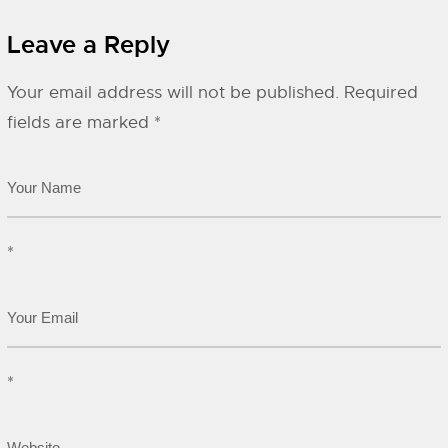
Leave a Reply
Your email address will not be published.
Required
fields are marked
*
*
*