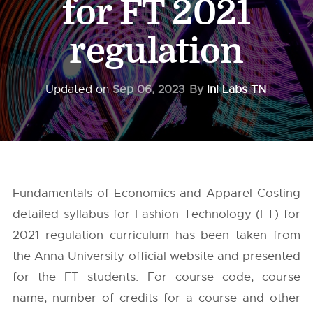
for FT 2021
regulation
Updated on
Sep 06, 2023
By
InI Labs TN
Fundamentals of Economics and Apparel Costing
detailed syllabus for Fashion Technology (FT) for
2021 regulation curriculum has been taken from
the
Anna University
official website and presented
for the FT students. For course code, course
name, number of credits for a course and other