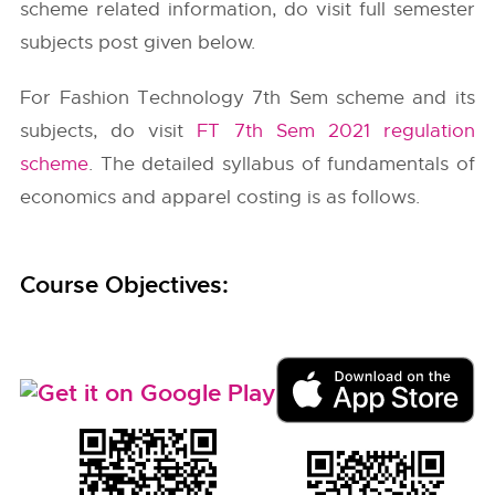
scheme related information, do visit full semester
subjects post given below.
For Fashion Technology 7th Sem scheme and its
subjects, do visit
FT 7th Sem 2021 regulation
scheme
. The detailed syllabus of fundamentals of
economics and apparel costing is as follows.
Course Objectives: