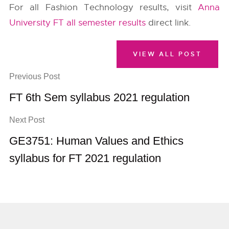
For all Fashion Technology results, visit
Anna
University FT all semester results
direct link.
VIEW ALL POST
Previous Post
FT 6th Sem syllabus 2021 regulation
Next Post
GE3751: Human Values and Ethics
syllabus for FT 2021 regulation