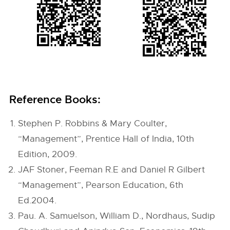
Reference Books:
Stephen P. Robbins & Mary Coulter,
“Management”, Prentice Hall of India, 10th
Edition, 2009.
JAF Stoner, Feeman R.E and Daniel R Gilbert
“Management”, Pearson Education, 6th
Ed.2004.
Pau. A. Samuelson, William D., Nordhaus, Sudip