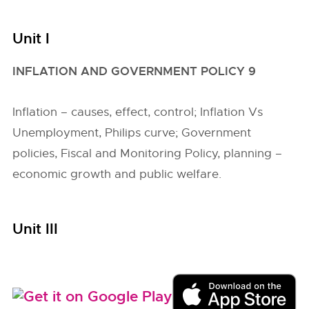
Unit I
INFLATION AND GOVERNMENT POLICY 9
Inflation – causes, effect, control; Inflation Vs
Unemployment, Philips curve; Government
policies, Fiscal and Monitoring Policy, planning –
economic growth and public welfare.
Unit III