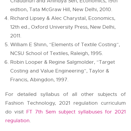
Chaudhuri and Anindya Sen, Economics, 19th
eidtion, Tata McGraw Hill, New Delhi, 2010.
Richard Lipsey & Alec Charystal, Economics,
12th ed., Oxford University Press, New Delhi,
2011.
William E Shinn, “Elements of Textile Costing”,
NCSU School of Textiles, Raleigh, 1995.
Robin Looper & Regine Salgmolder, “Target
Costing and Value Engineering”, Taylor &
Francis, Abingdon, 1997.
For detailed syllabus of all other subjects of
Fashion Technology, 2021 regulation curriculum
do visit
FT 7th Sem subject syllabuses for 2021
regulation
.