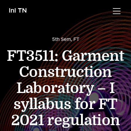
InI TN
5th Sem
,
FT
FT3511: Garment
Construction
Laboratory – I
syllabus for FT
2021 regulation