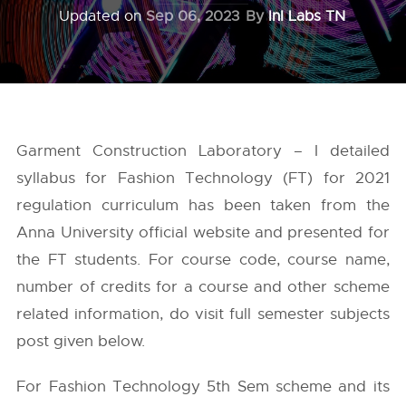
Updated on
Sep 06, 2023
By
InI Labs TN
Garment Construction Laboratory – I detailed
syllabus for Fashion Technology (FT) for 2021
regulation curriculum has been taken from the
Anna University
official website and presented for
the FT students. For course code, course name,
number of credits for a course and other scheme
related information, do visit full semester subjects
post given below.
For Fashion Technology 5th Sem scheme and its