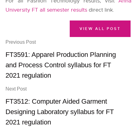
For all Fashion Technology results, visit
Anna
University FT all semester results
direct link.
VIEW ALL POST
Previous Post
FT3591: Apparel Production Planning
and Process Control syllabus for FT
2021 regulation
Next Post
FT3512: Computer Aided Garment
Designing Laboratory syllabus for FT
2021 regulation