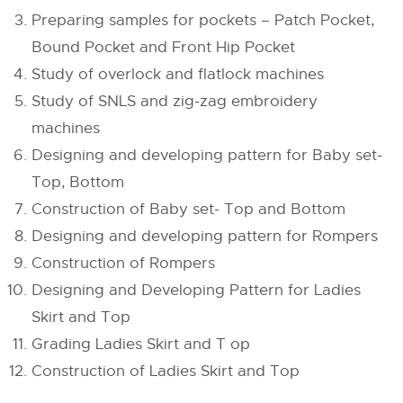
Preparing samples for pockets – Patch Pocket,
Bound Pocket and Front Hip Pocket
Study of overlock and flatlock machines
Study of SNLS and zig-zag embroidery
machines
Designing and developing pattern for Baby set-
Top, Bottom
Construction of Baby set- Top and Bottom
Designing and developing pattern for Rompers
Construction of Rompers
Designing and Developing Pattern for Ladies
Skirt and Top
Grading Ladies Skirt and T op
Construction of Ladies Skirt and Top