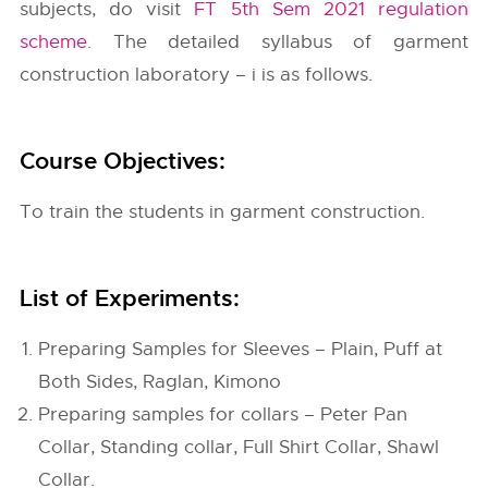
subjects, do visit
FT 5th Sem 2021 regulation
scheme
. The detailed syllabus of garment
construction laboratory – i is as follows.
Course Objectives:
To train the students in garment construction.
List of Experiments:
Preparing Samples for Sleeves – Plain, Puff at
Both Sides, Raglan, Kimono
Preparing samples for collars – Peter Pan
Collar, Standing collar, Full Shirt Collar, Shawl
Collar.