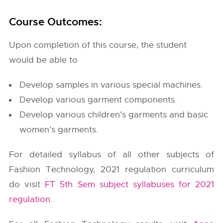
Course Outcomes:
Upon completion of this course, the student
would be able to
Develop samples in various special machines.
Develop various garment components.
Develop various children’s garments and basic
women’s garments.
For detailed syllabus of all other subjects of
Fashion Technology, 2021 regulation curriculum
do visit
FT 5th Sem subject syllabuses for 2021
regulation
.