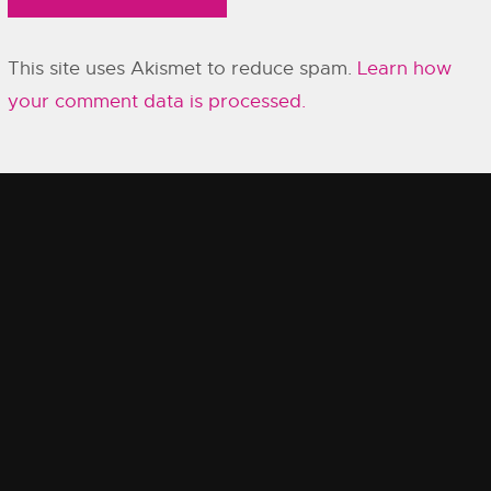
This site uses Akismet to reduce spam.
Learn how
your comment data is processed.