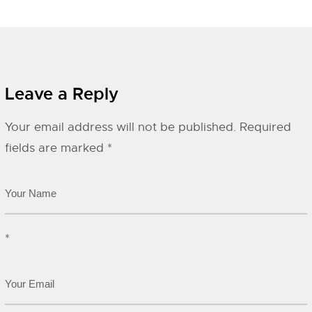
Leave a Reply
Your email address will not be published.
Required
fields are marked
*
*