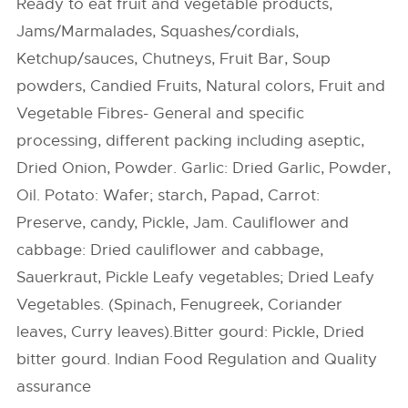
Ready to eat fruit and vegetable products,
Jams/Marmalades, Squashes/cordials,
Ketchup/sauces, Chutneys, Fruit Bar, Soup
powders, Candied Fruits, Natural colors, Fruit and
Vegetable Fibres- General and specific
processing, different packing including aseptic,
Dried Onion, Powder. Garlic: Dried Garlic, Powder,
Oil. Potato: Wafer; starch, Papad, Carrot:
Preserve, candy, Pickle, Jam. Cauliflower and
cabbage: Dried cauliflower and cabbage,
Sauerkraut, Pickle Leafy vegetables; Dried Leafy
Vegetables. (Spinach, Fenugreek, Coriander
leaves, Curry leaves).Bitter gourd: Pickle, Dried
bitter gourd. Indian Food Regulation and Quality
assurance