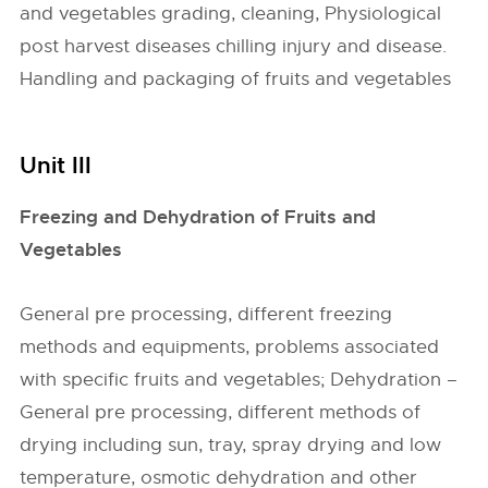
and vegetables grading, cleaning, Physiological
post harvest diseases chilling injury and disease.
Handling and packaging of fruits and vegetables
Unit III
Freezing and Dehydration of Fruits and
Vegetables
General pre processing, different freezing
methods and equipments, problems associated
with specific fruits and vegetables; Dehydration –
General pre processing, different methods of
drying including sun, tray, spray drying and low
temperature, osmotic dehydration and other