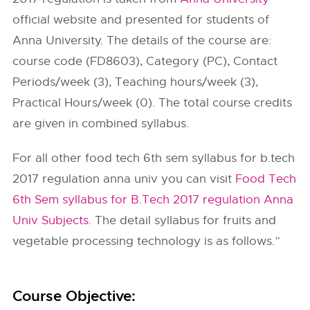
official website and presented for students of
Anna University. The details of the course are:
course code (FD8603), Category (PC), Contact
Periods/week (3), Teaching hours/week (3),
Practical Hours/week (0). The total course credits
are given in combined syllabus.
For all other food tech 6th sem syllabus for b.tech
2017 regulation anna univ you can visit
Food Tech
6th Sem syllabus for B.Tech 2017 regulation Anna
Univ Subjects
. The detail syllabus for fruits and
vegetable processing technology is as follows.”
Course Objective: