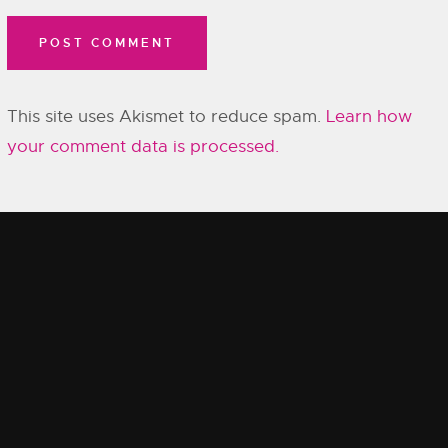
This site uses Akismet to reduce spam.
Learn how
your comment data is processed.