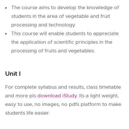
The course aims to develop the knowledge of
students in the area of vegetable and fruit
processing and technology.
This course will enable students to appreciate
the application of scientific principles in the
processing of fruits and vegetables.
Unit I
For complete syllabus and results, class timetable
and more pls
download iStudy
. Its a light weight,
easy to use, no images, no pdfs platform to make
students life easier.