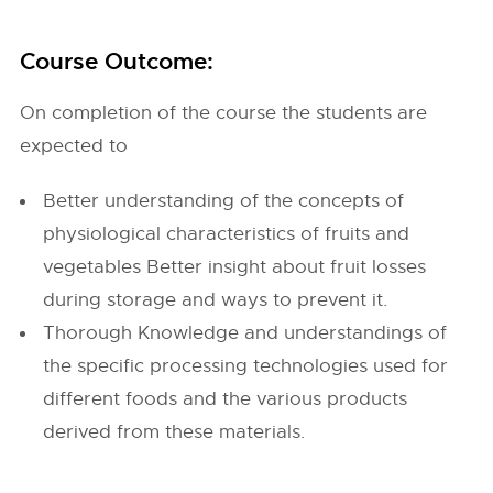
Course Outcome:
On completion of the course the students are
expected to
Better understanding of the concepts of
physiological characteristics of fruits and
vegetables Better insight about fruit losses
during storage and ways to prevent it.
Thorough Knowledge and understandings of
the specific processing technologies used for
different foods and the various products
derived from these materials.