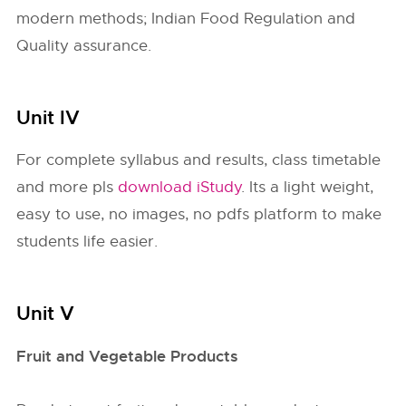
modern methods; Indian Food Regulation and
Quality assurance.
Unit IV
For complete syllabus and results, class timetable
and more pls
download iStudy
. Its a light weight,
easy to use, no images, no pdfs platform to make
students life easier.
Unit V
Fruit and Vegetable Products