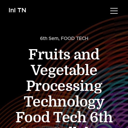
InI TN
6th Sem
,
FOOD TECH
Fruits and
Vegetable
Processing
Technology
Food Tech 6th