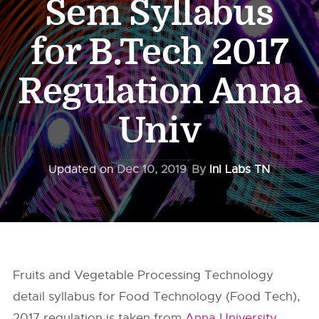
Sem Syllabus
for B.Tech 2017
Regulation Anna
Univ
Updated on
Dec 10, 2019
By
InI Labs TN
Fruits and Vegetable Processing Technology
detail syllabus for Food Technology (Food Tech),
2017 regulation is taken from
Anna University