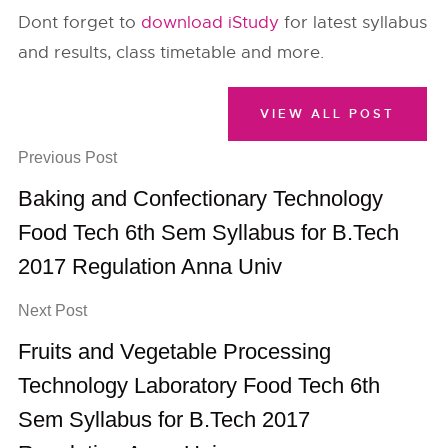
Dont forget to
download iStudy
for latest syllabus
and results, class timetable and more.
VIEW ALL POST
Previous Post
Baking and Confectionary Technology
Food Tech 6th Sem Syllabus for B.Tech
2017 Regulation Anna Univ
Next Post
Fruits and Vegetable Processing
Technology Laboratory Food Tech 6th
Sem Syllabus for B.Tech 2017