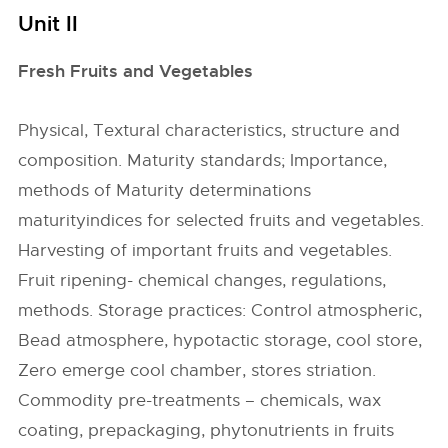
Unit II
Fresh Fruits and Vegetables
Physical, Textural characteristics, structure and
composition. Maturity standards; Importance,
methods of Maturity determinations
maturityindices for selected fruits and vegetables.
Harvesting of important fruits and vegetables.
Fruit ripening- chemical changes, regulations,
methods. Storage practices: Control atmospheric,
Bead atmosphere, hypotactic storage, cool store,
Zero emerge cool chamber, stores striation.
Commodity pre-treatments – chemicals, wax
coating, prepackaging, phytonutrients in fruits