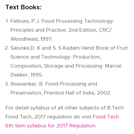
Text Books:
Fellows, P J. Food Processing Technology:
Principles and Practice. 2nd Edition, CRC/
Woodhead, 1997.
Salunke,D. K and S. S Kadam Hand Book of Fruit
Science and Technology: Production,
Composition, Storage and Processing. Marcel
Dekker, 1995.
Sivasankar, B. Food Processing and
Preservation, Prentice Hall of India, 2002.
For detail syllabus of all other subjects of B.Tech
Food Tech, 2017 regulation do visit
Food Tech
6th Sem syllabus for 2017 Regulation
.