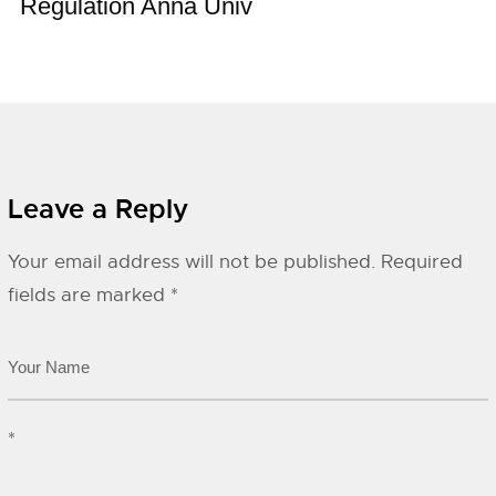
Regulation Anna Univ
Leave a Reply
Your email address will not be published.
Required
fields are marked
*
*