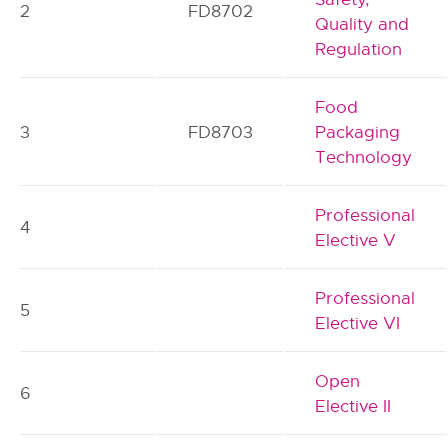
2
FD8702
Quality and
Regulation
Food
3
FD8703
Packaging
Technology
Professional
4
Elective V
Professional
5
Elective VI
Open
6
Elective II