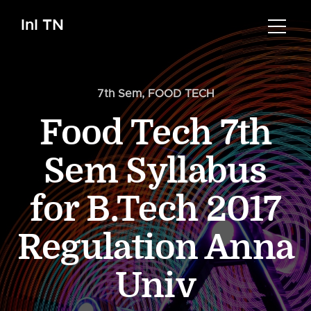
InI TN
7th Sem
,
FOOD TECH
Food Tech 7th
Sem Syllabus
for B.Tech 2017
Regulation Anna
Univ