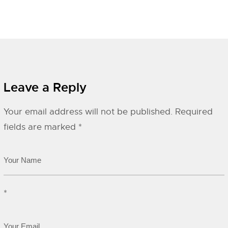
Leave a Reply
Your email address will not be published.
Required
fields are marked
*
*