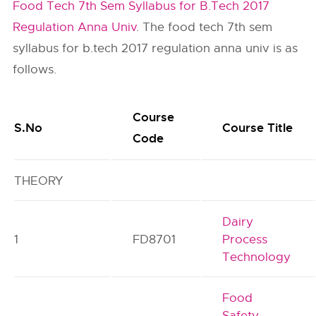
Food Tech 7th Sem Syllabus for B.Tech 2017
Regulation Anna Univ
. The food tech 7th sem
syllabus for b.tech 2017 regulation anna univ is as
follows.
Course
S.No
Course Title
Code
THEORY
Dairy
1
FD8701
Process
Technology
Food
Safety,