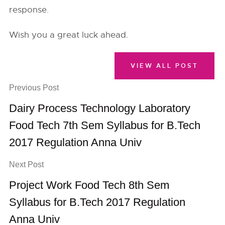
response.
Wish you a great luck ahead.
VIEW ALL POST
Previous Post
Dairy Process Technology Laboratory
Food Tech 7th Sem Syllabus for B.Tech
2017 Regulation Anna Univ
Next Post
Project Work Food Tech 8th Sem
Syllabus for B.Tech 2017 Regulation
Anna Univ