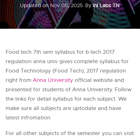
Updated on
Nov 05, 2025
By
InI Labs TN
Food tech 7th sem syllabus for b.tech 2017
regulation anna univ gives complete syllabus for
Food Technology (Food Tech), 2017 regulation
right from
Anna University
official website and
presented for students of Anna University. Follow
the links for detail syllabus for each subject. We
make sure all subjects are uptodate and have
latest infromation.
For all other subjects of the semester you can visit