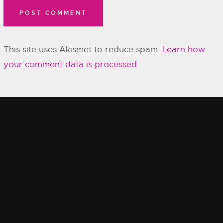
This site uses Akismet to reduce spam.
Learn how
your comment data is processed.