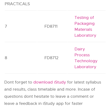
PRACTICALS
Testing of
Packaging
7
FD8711
Materials
Laboratory
Dairy
Process
8
FD8712
Technology
Laboratory
Dont forget to
download iStudy
for latest syllabus
and results, class timetable and more. Incase of
questions dont hesitate to leave a comment or
leave a feedback in iStudy app for faster