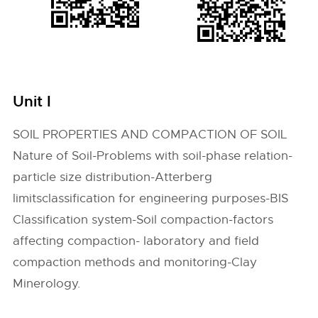
Unit I
SOIL PROPERTIES AND COMPACTION OF SOIL
Nature of Soil-Problems with soil-phase relation-
particle size distribution-Atterberg
limitsclassification for engineering purposes-BIS
Classification system-Soil compaction-factors
affecting compaction- laboratory and field
compaction methods and monitoring-Clay
Minerology.