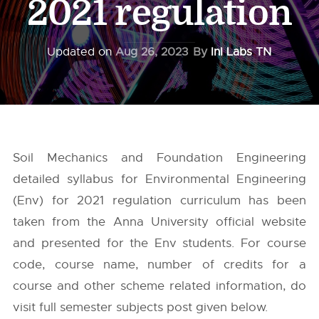
2021 regulation
Updated on
Aug 26, 2023
By
InI Labs TN
Soil Mechanics and Foundation Engineering
detailed syllabus for Environmental Engineering
(Env) for 2021 regulation curriculum has been
taken from the
Anna University
official website
and presented for the Env students. For course
code, course name, number of credits for a
course and other scheme related information, do
visit full semester subjects post given below.