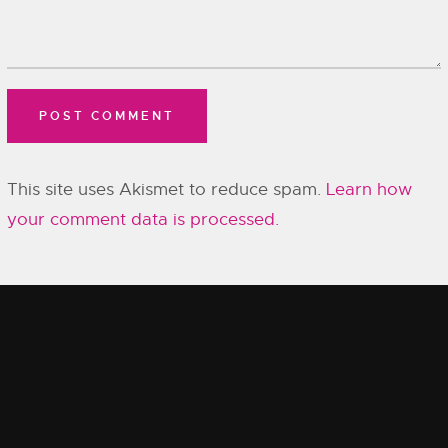
This site uses Akismet to reduce spam.
Learn how
your comment data is processed.