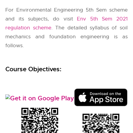
For Environmental Engineering 5th Sem scheme
and its subjects, do visit
Env 5th Sem 2021
regulation scheme
. The detailed syllabus of soil
mechanics and foundation engineering is as
follows.
Course Objectives: