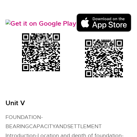
Unit V
FOUNDATION-
BEARINGCAPACITYANDSETTLEMENT
Introduction-Location and depth of foundation-