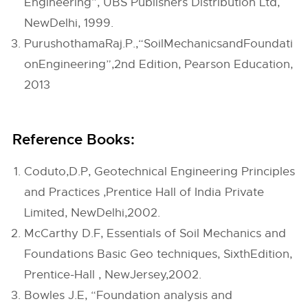
Engineering”, UBS Publishers Distribution Ltd,
NewDelhi, 1999.
PurushothamaRaj.P.,“SoilMechanicsandFoundati
onEngineering”,2nd Edition, Pearson Education,
2013
Reference Books:
Coduto,D.P, Geotechnical Engineering Principles
and Practices ,Prentice Hall of India Private
Limited, NewDelhi,2002.
McCarthy D.F, Essentials of Soil Mechanics and
Foundations Basic Geo techniques, SixthEdition,
Prentice-Hall , NewJersey,2002.
Bowles J.E, “Foundation analysis and