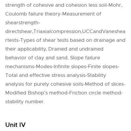
strength of cohesive and cohesion less soil-Mohr,
Coulomb failure theory-Measurement of
shearstrength-
directshear,Triaxialcompression,UCCandVaneshea
rtests-Types of shear tests based on drainage and
their applicability, Drained and undrained
behavior of clay and sand. Slope failure
mechanisms-Modes-Infinite slopes-Finite slopes-
Total and effective stress analysis-Stability
analysis for purely cohesive soils-Method of slices-
Modified Bishop’s method-Friction circle method-
stability number.
Unit IV