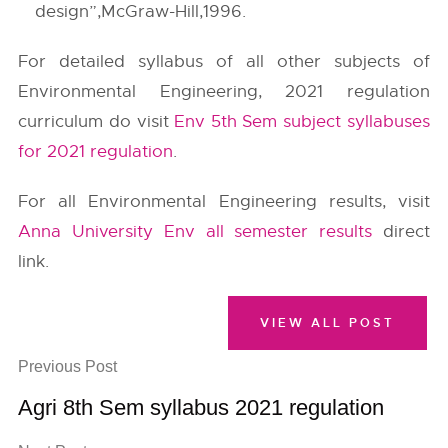
design”,McGraw-Hill,1996.
For detailed syllabus of all other subjects of
Environmental Engineering, 2021 regulation
curriculum do visit
Env 5th Sem subject syllabuses
for 2021 regulation
.
For all Environmental Engineering results, visit
Anna University Env all semester results
direct
link.
VIEW ALL POST
Previous Post
Agri 8th Sem syllabus 2021 regulation