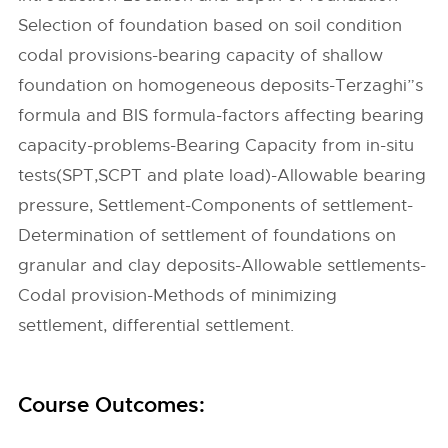
Selection of foundation based on soil condition
codal provisions-bearing capacity of shallow
foundation on homogeneous deposits-Terzaghi”s
formula and BIS formula-factors affecting bearing
capacity-problems-Bearing Capacity from in-situ
tests(SPT,SCPT and plate load)-Allowable bearing
pressure, Settlement-Components of settlement-
Determination of settlement of foundations on
granular and clay deposits-Allowable settlements-
Codal provision-Methods of minimizing
settlement, differential settlement.
Course Outcomes: