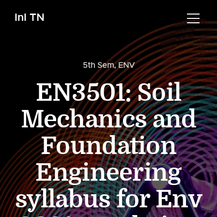
InI TN
5th Sem
,
ENV
EN3501: Soil
Mechanics and
Foundation
Engineering
syllabus for Env