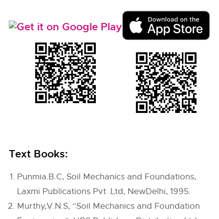
Text Books:
Punmia.B.C, Soil Mechanics and Foundations,
Laxmi Publications Pvt .Ltd, NewDelhi, 1995.
Murthy,V.N.S, “Soil Mechanics and Foundation