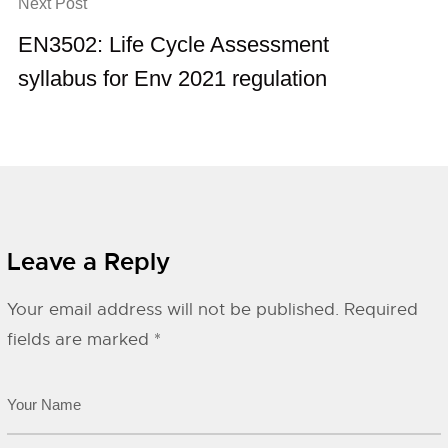
Next Post
EN3502: Life Cycle Assessment
syllabus for Env 2021 regulation
Leave a Reply
Your email address will not be published.
Required
fields are marked
*