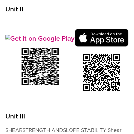
Unit II
Unit III
SHEARSTRENGTH ANDSLOPE STABILITY Shear