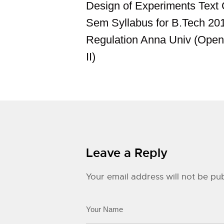
Design of Experiments Text
Sem Syllabus for B.Tech 20
Regulation Anna Univ (Open
II)
Leave a Reply
Your email address will not be pub