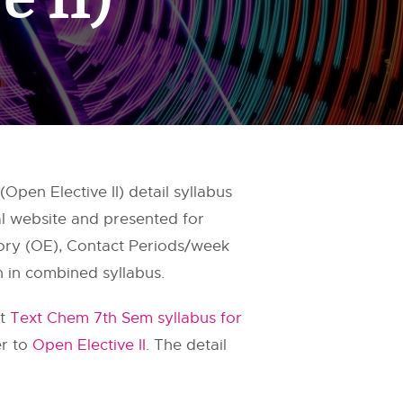
pen Elective II) detail syllabus
al website and presented for
gory (OE), Contact Periods/week
n in combined syllabus.
it
Text Chem 7th Sem syllabus for
er to
Open Elective II
. The detail