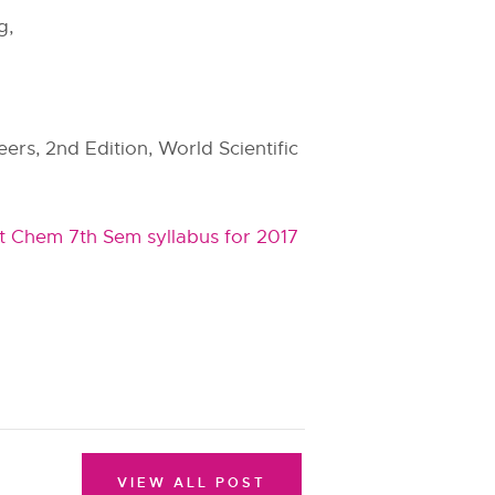
g,
ers, 2nd Edition, World Scientific
t Chem 7th Sem syllabus for 2017
VIEW ALL POST