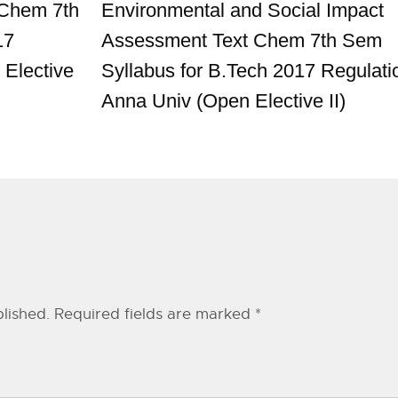
 Chem 7th
Environmental and Social Impact
17
Assessment Text Chem 7th Sem
 Elective
Syllabus for B.Tech 2017 Regulati
Anna Univ (Open Elective II)
lished.
Required fields are marked
*