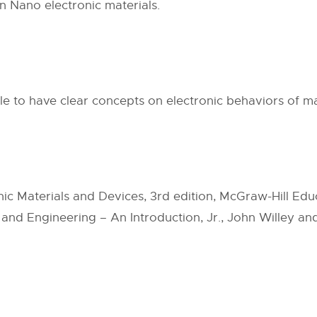
in Nano electronic materials.
ble to have clear concepts on electronic behaviors of ma
nic Materials and Devices, 3rd edition, McGraw-Hill Educ
 and Engineering – An Introduction, Jr., John Willey and