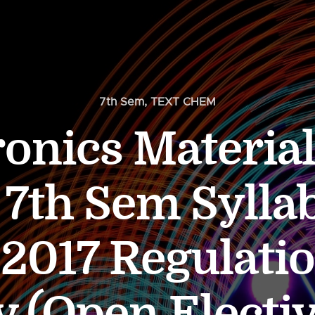
7th Sem
,
TEXT CHEM
ronics Material
7th Sem Syllab
 2017 Regulati
 (Open Electiv