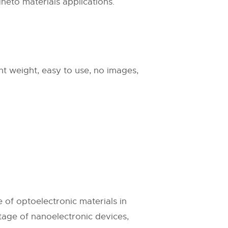
neto materials applications.
ight weight, easy to use, no images,
e of optoelectronic materials in
ntage of nanoelectronic devices,