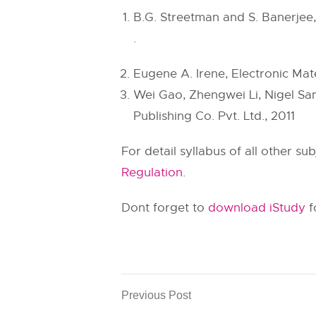
B.G. Streetman and S. Banerjee, 
.
Eugene A. Irene, Electronic Mat
Wei Gao, Zhengwei Li, Nigel Sam
Publishing Co. Pvt. Ltd., 2011
For detail syllabus of all other s
Regulation
.
Dont forget to
download iStudy
f
Previous Post