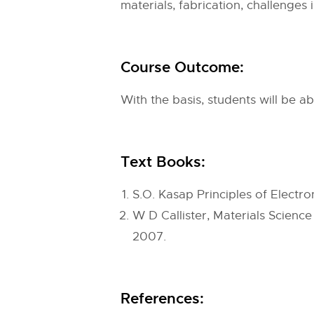
materials, fabrication, challenges 
Course Outcome:
With the basis, students will be a
Text Books:
S.O. Kasap Principles of Electro
W D Callister, Materials Science
2007.
References: