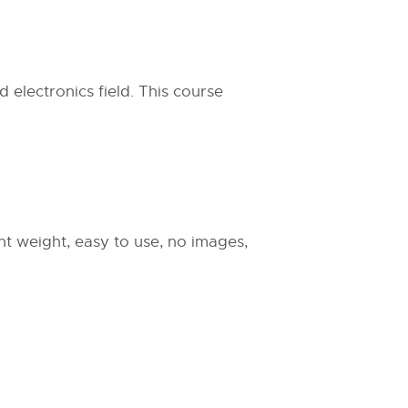
 electronics field. This course
ight weight, easy to use, no images,