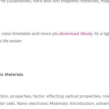
ve (Qualitative), hard and soft magnetic materials, mag
, class timetable and more pls
download iStudy
. Its a l
life easier.
ic Materials
ion, properties, factor affecting optical properties, rol
ar cells. Nano electronic Materials: Introduction, adva