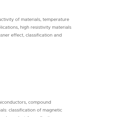
uctivity of materials, temperature
ications, high resistivity materials
ner effect, classification and
emiconductors, compound
s: classification of magnetic