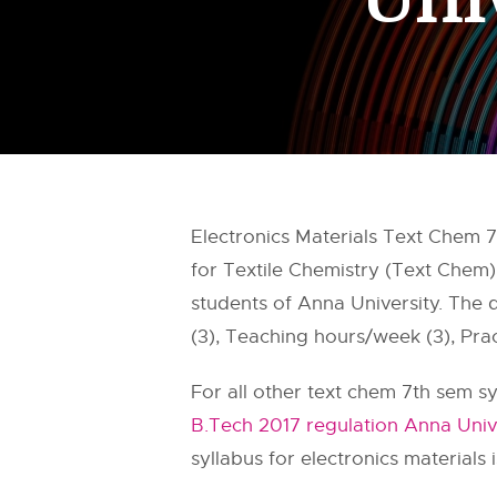
Electronics Materials Text Chem 7
for Textile Chemistry (Text Chem)
students of Anna University. The
(3), Teaching hours/week (3), Prac
For all other text chem 7th sem sy
B.Tech 2017 regulation Anna Univ
syllabus for electronics materials i