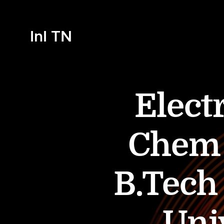
InI TN
Elect
Chem 
B.Tech
Univ