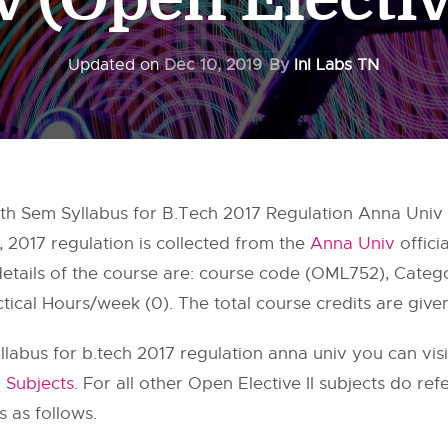
Updated on
Dec 10, 2019
By
InI Labs TN
th Sem Syllabus for B.Tech 2017 Regulation Anna Univ (O
, 2017 regulation is collected from the
Anna Univ
offici
 details of the course are: course code (OML752), Cate
tical Hours/week (0). The total course credits are give
llabus for b.tech 2017 regulation anna univ you can vis
 Subjects
. For all other Open Elective II subjects do ref
s as follows.