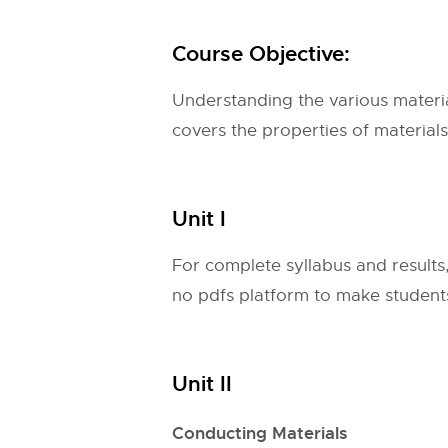
Course Objective:
Understanding the various material
covers the properties of materials
Unit I
For complete syllabus and results
no pdfs platform to make students 
Unit II
Conducting Materials