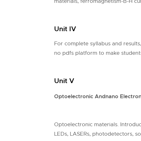
materials, ferromagnetism-B-H cur
Unit IV
For complete syllabus and results
no pdfs platform to make students 
Unit V
Optoelectronic Andnano Electron
Optoelectronic materials. Introduct
LEDs, LASERs, photodetectors, sol