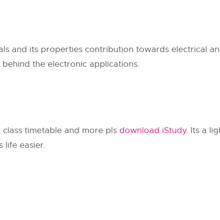
s and its properties contribution towards electrical and
 behind the electronic applications.
, class timetable and more pls
download iStudy
. Its a l
life easier.