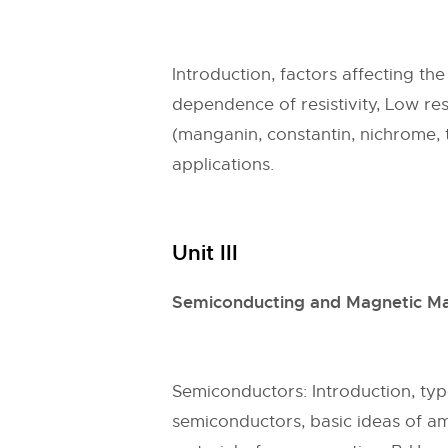
Introduction, factors affecting th
dependence of resistivity, Low resi
(manganin, constantin, nichrome, t
applications.
Unit III
Semiconducting and Magnetic Ma
Semiconductors: Introduction, t
semiconductors, basic ideas of a