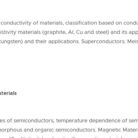
e conductivity of materials, classification based on cond
stivity materials (graphite, Al, Cu and steel) and its appl
ungsten) and their applications. Superconductors: Meiss
terials
ypes of semiconductors, temperature dependence of s
morphous and organic semiconductors. Magnetic Material