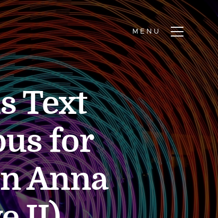
s Text
us for
on Anna
e II)