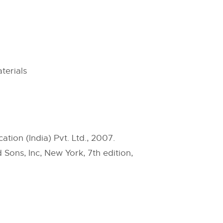
terials
ation (India) Pvt. Ltd., 2007.
 Sons, Inc, New York, 7th edition,