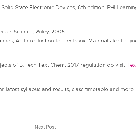
Solid State Electronic Devices, 6th edition, PHI Learnin
erials Science, Wiley, 2005
mes, An Introduction to Electronic Materials for Engine
ubjects of B.Tech Text Chem, 2017 regulation do visit
Tex
or latest syllabus and results, class timetable and more.
Next Post