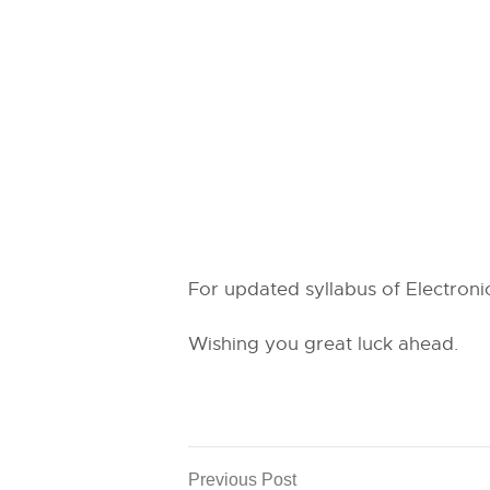
For updated syllabus of Electronic
Wishing you great luck ahead.
Previous Post