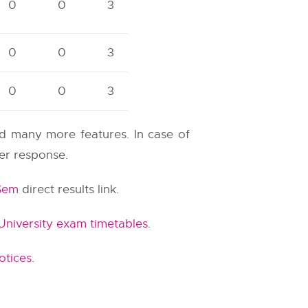
0
0
3
0
0
3
0
0
3
and many more features. In case of
ter response.
 Sem
direct results link.
niversity exam timetables
.
otices
.