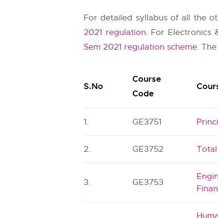
For detailed syllabus of all the 
2021 regulation
. For Electronics
Sem 2021 regulation scheme
. The
Course
S.No
Cours
Code
1.
GE3751
Prin
2.
GE3752
Tota
Engi
3.
GE3753
Finan
Huma