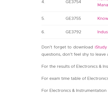
4.
GE3754
Mana
5.
GE3755
Know
6.
GE3792
Indu
Don’t forget to download
iStud
questions, don’t feel shy to leav
For the results of Electronics & I
For exam time table of Electronics
For Electronics & Instrumentation 