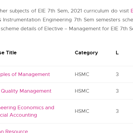
other subjects of EIE 7th Sem, 2021 curriculum do visit
 & Instrumentation Engineering 7th Sem semesters sch
 scheme details of Elective – Management for EIE 7th Se
e Title
Category
L
ciples of Management
HSMC
3
l Quality Management
HSMC
3
neering Economics and
HSMC
3
cial Accounting
n Resource