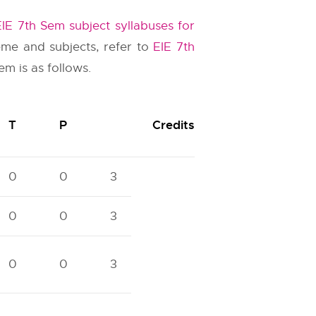
EIE 7th Sem subject syllabuses for
eme and subjects, refer to
EIE 7th
m is as follows.
T
P
Credits
0
0
3
0
0
3
0
0
3