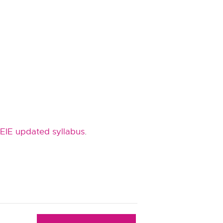
EIE updated syllabus
.