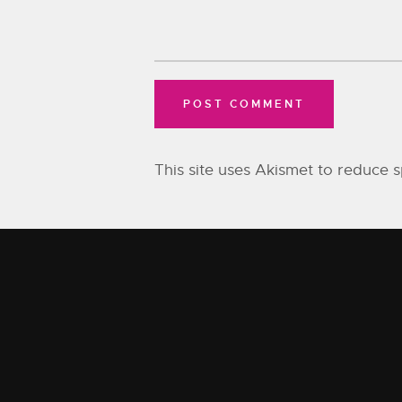
This site uses Akismet to reduce