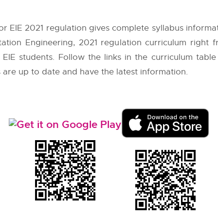
or EIE 2021 regulation gives complete syllabus informa
tation Engineering, 2021 regulation curriculum right
EIE students. Follow the links in the curriculum table
 are up to date and have the latest information.