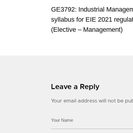
GE3792: Industrial Manage
syllabus for EIE 2021 regula
(Elective – Management)
Leave a Reply
Your email address will not be pub