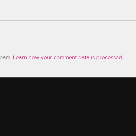
 spam.
Learn how your comment data is processed.