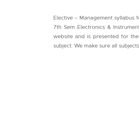
Elective – Management syllabus f
7th Sem Electronics & Instrumen
website and is presented for the 
subject. We make sure all subjects