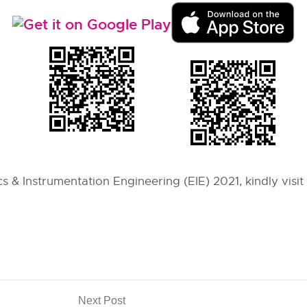
s & Instrumentation Engineering (EIE) 2021, kindly visit
Next Post