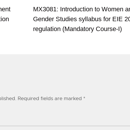
ment
MX3081: Introduction to Women a
tion
Gender Studies syllabus for EIE 2
regulation (Mandatory Course-I)
lished.
Required fields are marked
*