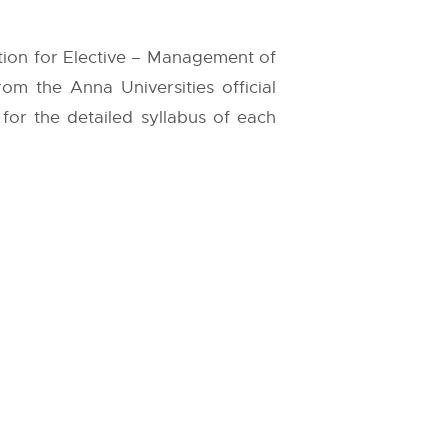
tion for Elective – Management of
 from the
Anna Universities
official
 for the detailed syllabus of each