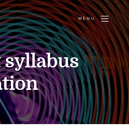
 syllabus
ation