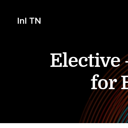
InI TN
Elective
for 