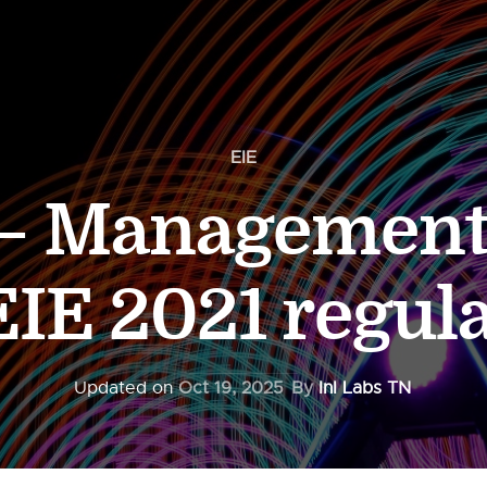
EIE
 – Management
EIE 2021 regul
Updated on
Oct 19, 2025
By
InI Labs TN