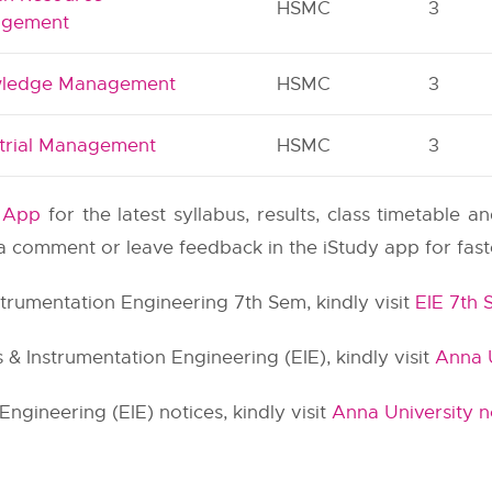
HSMC
3
gement
ledge Management
HSMC
3
strial Management
HSMC
3
y App
for the latest syllabus, results, class timetable 
e a comment or leave feedback in the iStudy app for fas
nstrumentation Engineering 7th Sem, kindly visit
EIE 7th
 & Instrumentation Engineering (EIE), kindly visit
Anna U
Engineering (EIE) notices, kindly visit
Anna University n