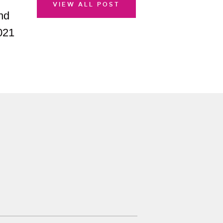
VIEW ALL POST
nd
021