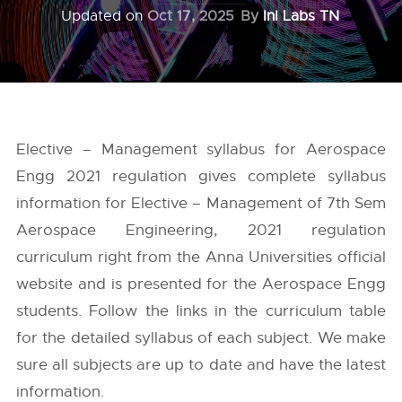
Updated on
Oct 17, 2025
By
InI Labs TN
Elective – Management syllabus for Aerospace
Engg 2021 regulation gives complete syllabus
information for Elective – Management of 7th Sem
Aerospace Engineering, 2021 regulation
curriculum right from the
Anna Universities
official
website and is presented for the Aerospace Engg
students. Follow the links in the curriculum table
for the detailed syllabus of each subject. We make
sure all subjects are up to date and have the latest
information.