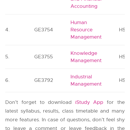
Accounting
Human
4.
GE3754
Resource
HSM
Management
Knowledge
5.
GE3755
HSM
Management
Industrial
6.
GE3792
HSM
Management
Don’t forget to download
iStudy App
for the
latest syllabus, results, class timetable and many
more features. In case of questions, don’t feel shy
to leave a comment or leave feedback in the