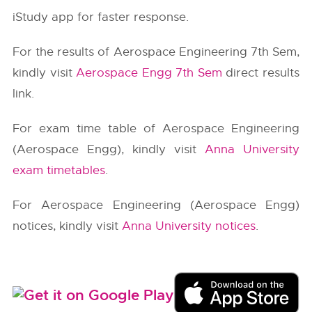
iStudy app for faster response.
For the results of Aerospace Engineering 7th Sem,
kindly visit
Aerospace Engg 7th Sem
direct results
link.
For exam time table of Aerospace Engineering
(Aerospace Engg), kindly visit
Anna University
exam timetables
.
For Aerospace Engineering (Aerospace Engg)
notices, kindly visit
Anna University notices
.