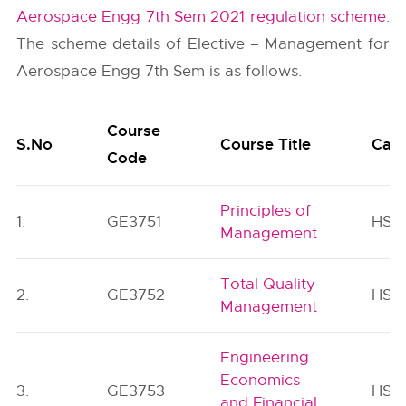
Aerospace Engg 7th Sem 2021 regulation scheme
.
The scheme details of Elective – Management for
Aerospace Engg 7th Sem is as follows.
Course
S.No
Course Title
Cat
Code
Principles of
1.
GE3751
HSM
Management
Total Quality
2.
GE3752
HSM
Management
Engineering
Economics
3.
GE3753
HSM
and Financial