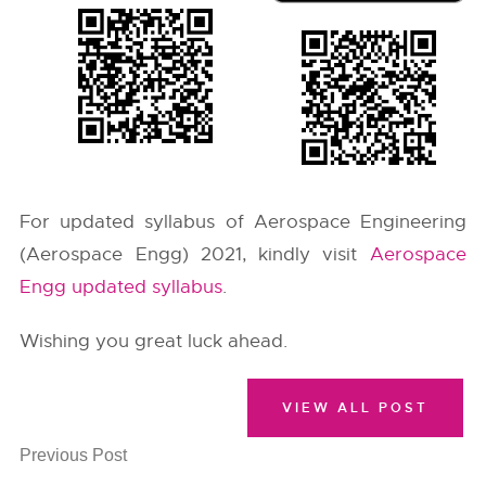
For updated syllabus of Aerospace Engineering
(Aerospace Engg) 2021, kindly visit
Aerospace
Engg updated syllabus
.
Wishing you great luck ahead.
VIEW ALL POST
Previous Post