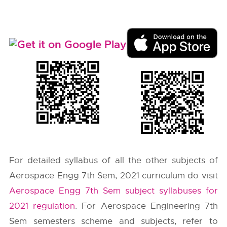
For detailed syllabus of all the other subjects of
Aerospace Engg 7th Sem, 2021 curriculum do visit
Aerospace Engg 7th Sem subject syllabuses for
2021 regulation
. For Aerospace Engineering 7th
Sem semesters scheme and subjects, refer to