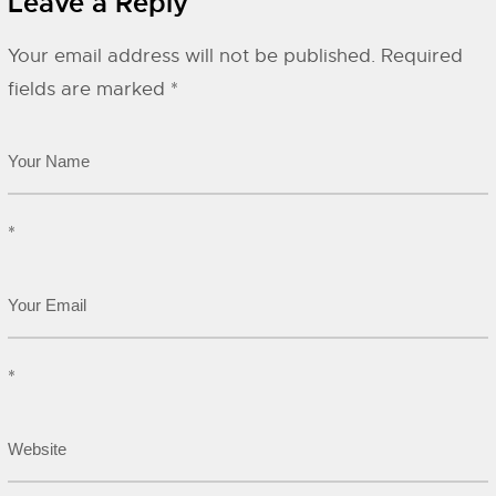
Leave a Reply
Your email address will not be published.
Required
fields are marked
*
*
*