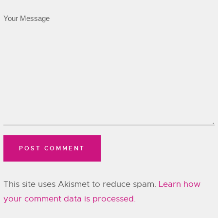
This site uses Akismet to reduce spam.
Learn how
your comment data is processed.