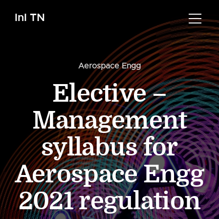
InI TN
Aerospace Engg
Elective –
Management
syllabus for
Aerospace Engg
2021 regulation