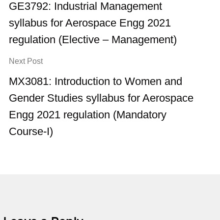
GE3792: Industrial Management
syllabus for Aerospace Engg 2021
regulation (Elective – Management)
Next Post
MX3081: Introduction to Women and
Gender Studies syllabus for Aerospace
Engg 2021 regulation (Mandatory
Course-I)