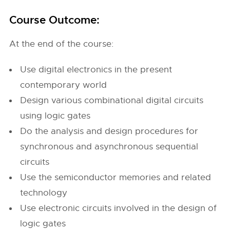
Course Outcome:
At the end of the course:
Use digital electronics in the present
contemporary world
Design various combinational digital circuits
using logic gates
Do the analysis and design procedures for
synchronous and asynchronous sequential
circuits
Use the semiconductor memories and related
technology
Use electronic circuits involved in the design of
logic gates