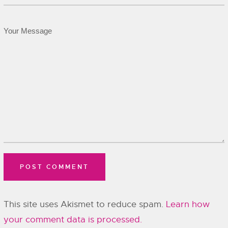
This site uses Akismet to reduce spam.
Learn how
your comment data is processed.