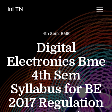
InI TN
4th Sem
,
BME
Digital
Electronics Bme
4th Sem
Syllabus for BE
2017 Regulation