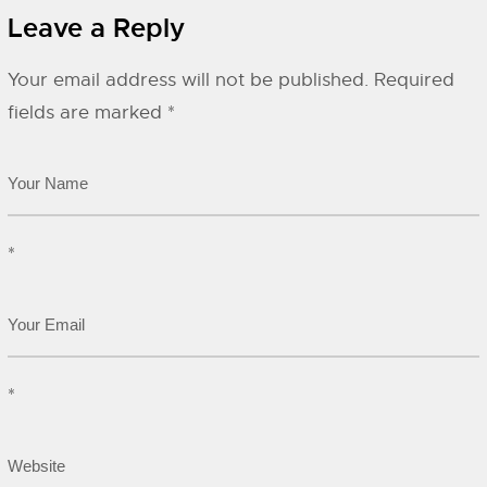
Leave a Reply
Your email address will not be published.
Required
fields are marked
*
*
*