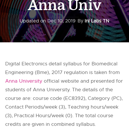
Anna Univ
Updated on
Dec 10, 2019
By
InI Labs TN
Digital Electronics detail syllabus for Biomedical
Engineering (Bme), 2017 regulation is taken from
Anna University
official website and presented for
students of Anna University. The details of the
course are: course code (EC8392), Category (PC),
Contact Periods/week (3), Teaching hours/week
(3), Practical Hours/week (0). The total course
credits are given in combined syllabus.