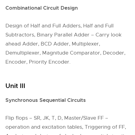
Combinational Circuit Design
Design of Half and Full Adders, Half and Full
Subtractors, Binary Parallel Adder – Carry look
ahead Adder, BCD Adder, Multiplexer,
Demultiplexer, Magnitude Comparator, Decoder,
Encoder, Priority Encoder.
Unit III
Synchronous Sequential Circuits
Flip flops – SR, JK, T, D, Master/Slave FF –
operation and excitation tables, Triggering of FF,