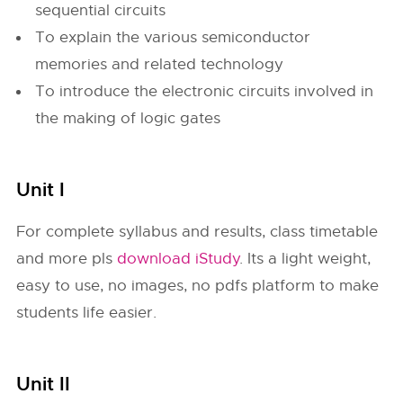
sequential circuits
To explain the various semiconductor
memories and related technology
To introduce the electronic circuits involved in
the making of logic gates
Unit I
For complete syllabus and results, class timetable
and more pls
download iStudy
. Its a light weight,
easy to use, no images, no pdfs platform to make
students life easier.
Unit II