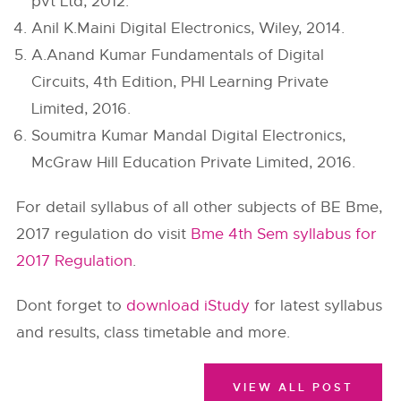
pvt Ltd, 2012.
Anil K.Maini Digital Electronics, Wiley, 2014.
A.Anand Kumar Fundamentals of Digital
Circuits, 4th Edition, PHI Learning Private
Limited, 2016.
Soumitra Kumar Mandal Digital Electronics,
McGraw Hill Education Private Limited, 2016.
For detail syllabus of all other subjects of BE Bme,
2017 regulation do visit
Bme 4th Sem syllabus for
2017 Regulation
.
Dont forget to
download iStudy
for latest syllabus
and results, class timetable and more.
VIEW ALL POST