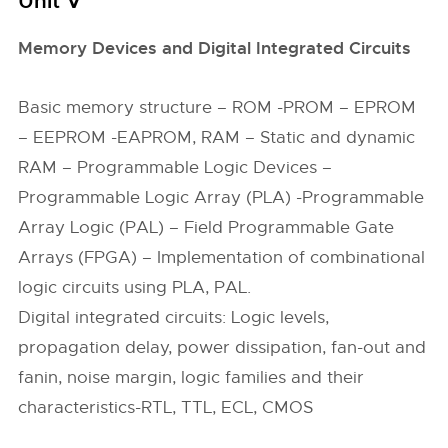
Unit V
Memory Devices and Digital Integrated Circuits
Basic memory structure – ROM -PROM – EPROM
– EEPROM -EAPROM, RAM – Static and dynamic
RAM – Programmable Logic Devices –
Programmable Logic Array (PLA) -Programmable
Array Logic (PAL) – Field Programmable Gate
Arrays (FPGA) – Implementation of combinational
logic circuits using PLA, PAL.
Digital integrated circuits: Logic levels,
propagation delay, power dissipation, fan-out and
fanin, noise margin, logic families and their
characteristics-RTL, TTL, ECL, CMOS