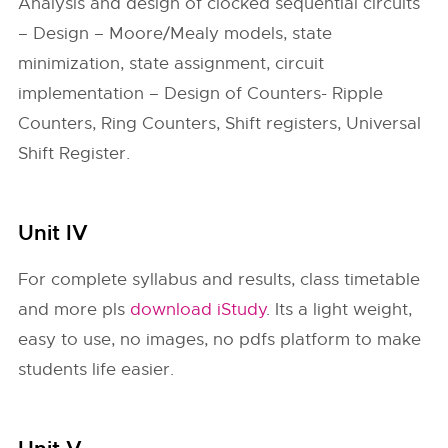
Analysis and design of clocked sequential circuits
– Design – Moore/Mealy models, state
minimization, state assignment, circuit
implementation – Design of Counters- Ripple
Counters, Ring Counters, Shift registers, Universal
Shift Register.
Unit IV
For complete syllabus and results, class timetable
and more pls
download iStudy
. Its a light weight,
easy to use, no images, no pdfs platform to make
students life easier.