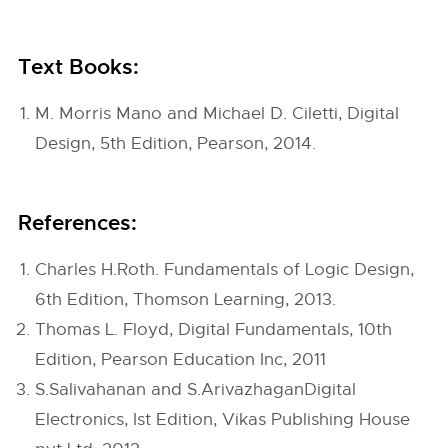
Text Books:
M. Morris Mano and Michael D. Ciletti, Digital
Design, 5th Edition, Pearson, 2014.
References:
Charles H.Roth. Fundamentals of Logic Design,
6th Edition, Thomson Learning, 2013.
Thomas L. Floyd, Digital Fundamentals, 10th
Edition, Pearson Education Inc, 2011
S.Salivahanan and S.ArivazhaganDigital
Electronics, Ist Edition, Vikas Publishing House