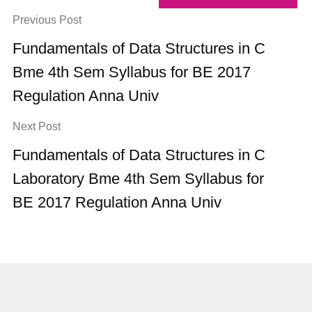
Previous Post
Fundamentals of Data Structures in C
Bme 4th Sem Syllabus for BE 2017
Regulation Anna Univ
Next Post
Fundamentals of Data Structures in C
Laboratory Bme 4th Sem Syllabus for
BE 2017 Regulation Anna Univ