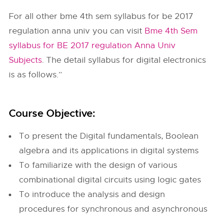
For all other bme 4th sem syllabus for be 2017
regulation anna univ you can visit
Bme 4th Sem
syllabus for BE 2017 regulation Anna Univ
Subjects
. The detail syllabus for digital electronics
is as follows.”
Course Objective:
To present the Digital fundamentals, Boolean
algebra and its applications in digital systems
To familiarize with the design of various
combinational digital circuits using logic gates
To introduce the analysis and design
procedures for synchronous and asynchronous