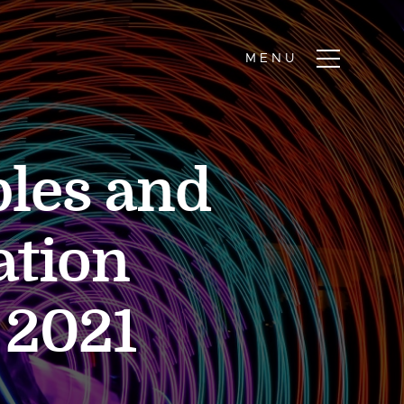
ples and
ation
 2021