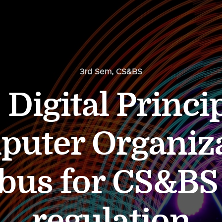
3rd Sem
,
CS&BS
 Digital Princi
uter Organiz
abus for CS&BS
regulation