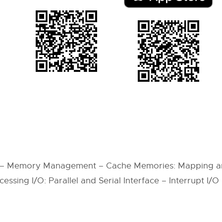
 – Memory Management – Cache Memories: Mapping a
sing I/O: Parallel and Serial Interface – Interrupt I/O