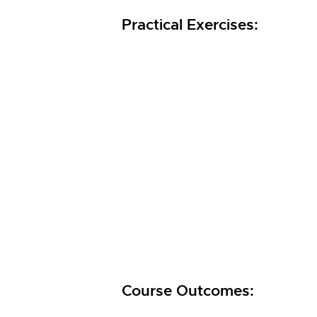
Practical Exercises:
Course Outcomes: