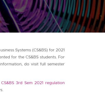
Business Systems (CS&BS) for 2021
ented for the CS&BS students. For
formation, do visit full semester
t
CS&BS 3rd Sem 2021 regulation
s.