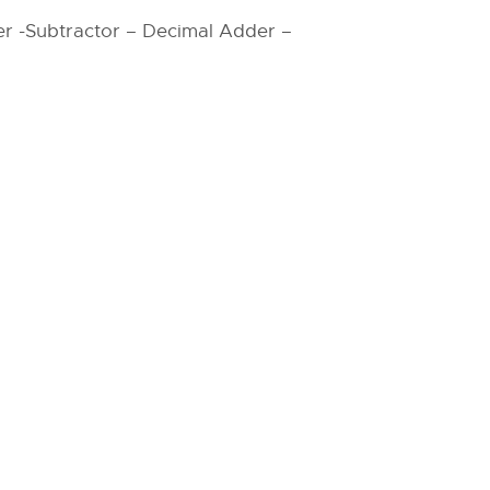
r -Subtractor – Decimal Adder –