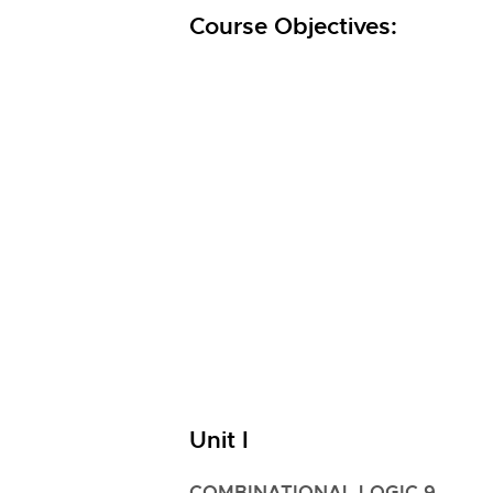
Course Objectives:
Unit I
COMBINATIONAL LOGIC 9