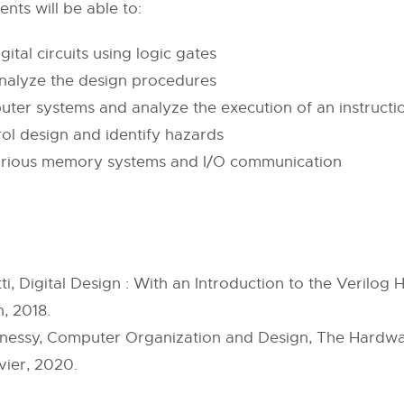
ents will be able to:
ital circuits using logic gates
analyze the design procedures
uter systems and analyze the execution of an instructi
rol design and identify hazards
f various memory systems and I/O communication
ti, Digital Design : With an Introduction to the Verilo
, 2018.
nnessy, Computer Organization and Design, The Hardwar
ier, 2020.