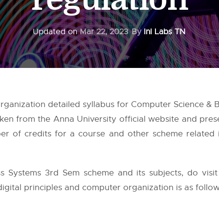
Updated on
Mar 22, 2023
By
InI Labs TN
Organization detailed syllabus for Computer Science & 
aken from the
Anna University
official website and pres
 of credits for a course and other scheme related in
s Systems 3rd Sem scheme and its subjects, do visi
digital principles and computer organization is as follow