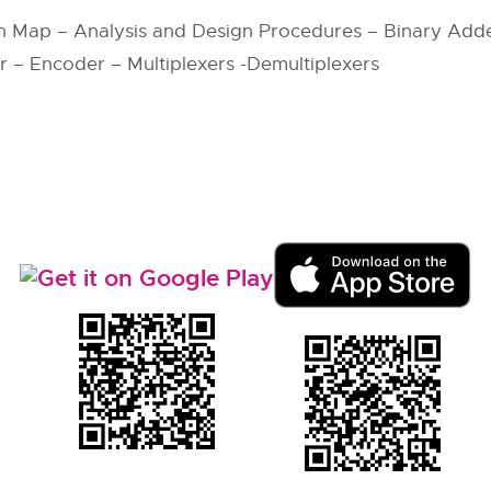
h Map – Analysis and Design Procedures – Binary Adde
– Encoder – Multiplexers -Demultiplexers