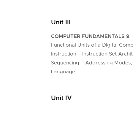
Unit III
COMPUTER FUNDAMENTALS 9
Functional Units of a Digital C
Instruction – Instruction Set Arch
Sequencing – Addressing Modes, E
Language.
Unit IV