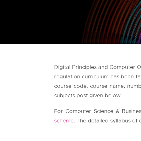
Digital Principles and Computer 
regulation curriculum has been t
course code, course name, number
subjects post given below.
For Computer Science & Busines
scheme
. The detailed syllabus of 