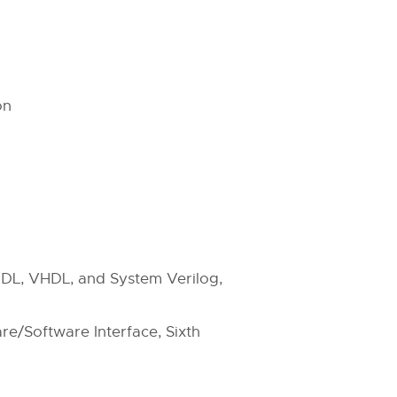
on
g HDL, VHDL, and System Verilog,
e/Software Interface, Sixth