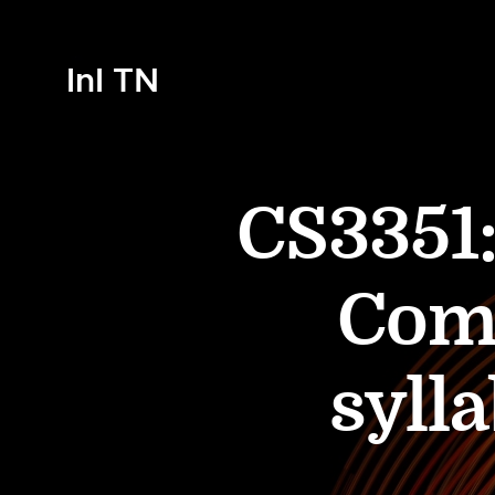
InI TN
CS3351:
Comp
syll