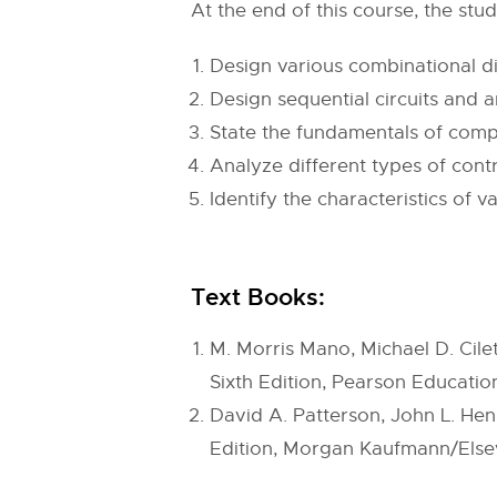
At the end of this course, the stud
Design various combinational dig
Design sequential circuits and 
State the fundamentals of comp
Analyze different types of cont
Identify the characteristics o
Text Books:
M. Morris Mano, Michael D. Cilet
Sixth Edition, Pearson Education
David A. Patterson, John L. He
Edition, Morgan Kaufmann/Elsev