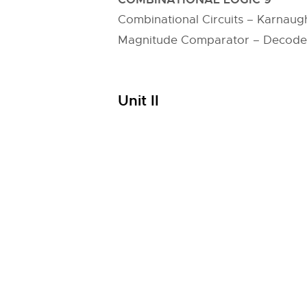
Combinational Circuits – Karnaug
Magnitude Comparator – Decoder 
Unit II