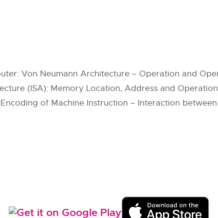
omputer: Von Neumann Architecture – Operation and O
itecture (ISA): Memory Location, Address and Operation 
ncoding of Machine Instruction – Interaction betwee