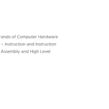
perands of Computer Hardware
– Instruction and Instruction
n Assembly and High Level