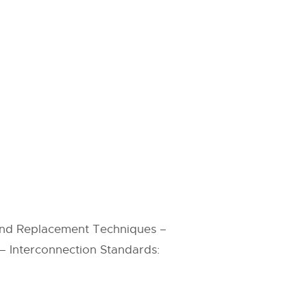
nd Replacement Techniques –
 – Interconnection Standards: