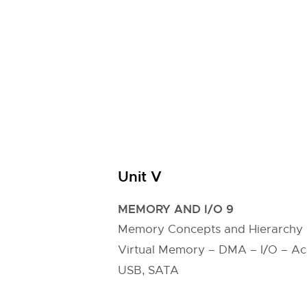
Unit V
MEMORY AND I/O 9
Memory Concepts and Hierarchy
Virtual Memory – DMA – I/O – Acces
USB, SATA