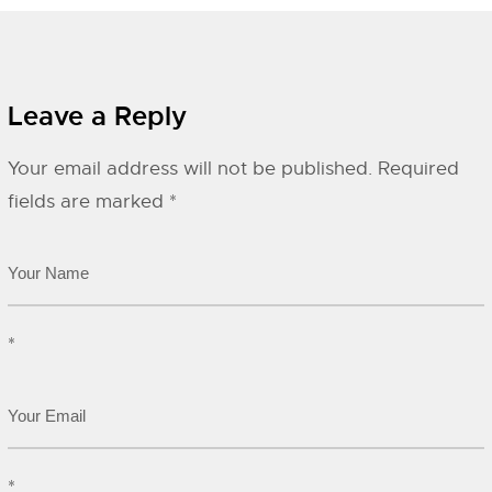
Leave a Reply
Your email address will not be published.
Required
fields are marked
*
*
*