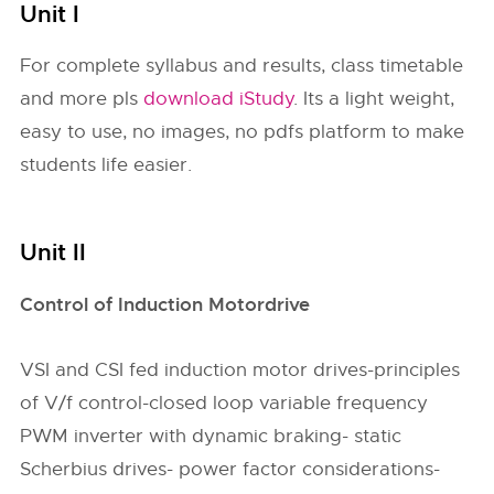
Unit I
For complete syllabus and results, class timetable
and more pls
download iStudy
. Its a light weight,
easy to use, no images, no pdfs platform to make
students life easier.
Unit II
Control of Induction Motordrive
VSI and CSI fed induction motor drives-principles
of V/f control-closed loop variable frequency
PWM inverter with dynamic braking- static
Scherbius drives- power factor considerations-