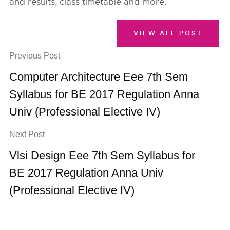
and results, class timetable and more.
VIEW ALL POST
Previous Post
Computer Architecture Eee 7th Sem
Syllabus for BE 2017 Regulation Anna
Univ (Professional Elective IV)
Next Post
Vlsi Design Eee 7th Sem Syllabus for
BE 2017 Regulation Anna Univ
(Professional Elective IV)