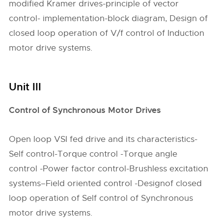
modified Kramer drives-principle of vector
control- implementation-block diagram, Design of
closed loop operation of V/f control of Induction
motor drive systems.
Unit III
Control of Synchronous Motor Drives
Open loop VSI fed drive and its characteristics-
Self control-Torque control -Torque angle
control -Power factor control-Brushless excitation
systems–Field oriented control -Designof closed
loop operation of Self control of Synchronous
motor drive systems.