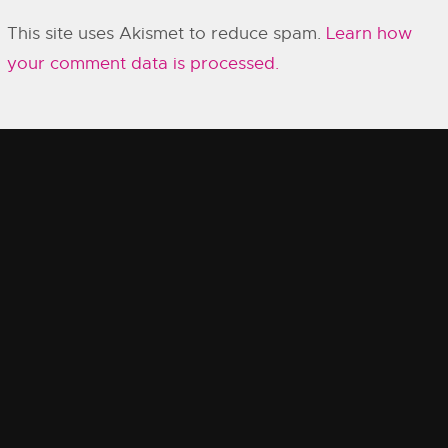
This site uses Akismet to reduce spam.
Learn how
your comment data is processed.