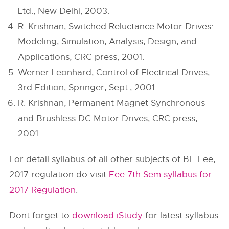
Ltd., New Delhi, 2003.
R. Krishnan, Switched Reluctance Motor Drives:
Modeling, Simulation, Analysis, Design, and
Applications, CRC press, 2001.
Werner Leonhard, Control of Electrical Drives,
3rd Edition, Springer, Sept., 2001.
R. Krishnan, Permanent Magnet Synchronous
and Brushless DC Motor Drives, CRC press,
2001.
For detail syllabus of all other subjects of BE Eee,
2017 regulation do visit
Eee 7th Sem syllabus for
2017 Regulation
.
Dont forget to
download iStudy
for latest syllabus