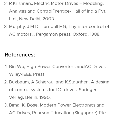
R.Krishnan,, Electric Motor Drives – Modeling,
Analysis and ControlPrentice- Hall of India Pvt.
Ltd., New Delhi, 2003.
Murphy, J.M.D, Turnbull F.G, Thyristor control of
AC motors,., Pergamon press, Oxford, 1988.
References:
Bin Wu, High-Power Converters andAC Drives,
Wiley-IEEE Press
Buxbaum, A.Schierau, and K.Staughen, A design
of control systems for DC drives, Springer-
Verlag, Berlin, 1990.
Bimal K. Bose, Modern Power Electronics and
AC Drives, Pearson Education (Singapore) Pte.