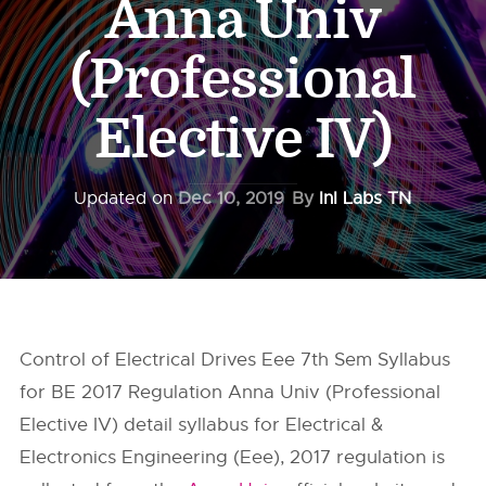
Anna Univ
(Professional
Elective IV)
Updated on
Dec 10, 2019
By
InI Labs TN
Control of Electrical Drives Eee 7th Sem Syllabus
for BE 2017 Regulation Anna Univ (Professional
Elective IV) detail syllabus for Electrical &
Electronics Engineering (Eee), 2017 regulation is