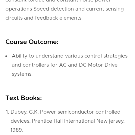
operations Speed detection and current sensing
circuits and feedback elements.
Course Outcome:
Ability to understand various control strategies
and controllers for AC and DC Motor Drive
systems.
Text Books:
Dubey, G.K, Power semiconductor controlled
devices, Prentice Hall International New jersey,
1989.