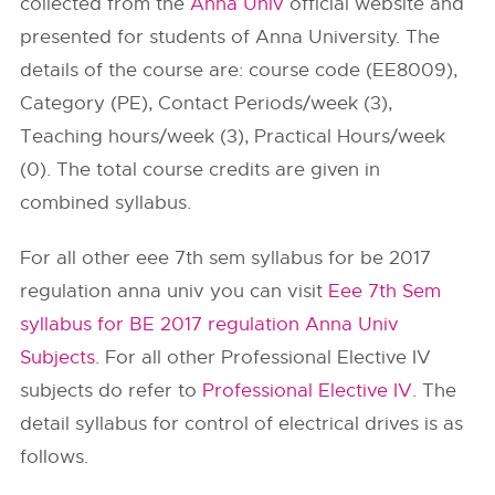
collected from the
Anna Univ
official website and
presented for students of Anna University. The
details of the course are: course code (EE8009),
Category (PE), Contact Periods/week (3),
Teaching hours/week (3), Practical Hours/week
(0). The total course credits are given in
combined syllabus.
For all other eee 7th sem syllabus for be 2017
regulation anna univ you can visit
Eee 7th Sem
syllabus for BE 2017 regulation Anna Univ
Subjects
. For all other Professional Elective IV
subjects do refer to
Professional Elective IV
. The
detail syllabus for control of electrical drives is as
follows.