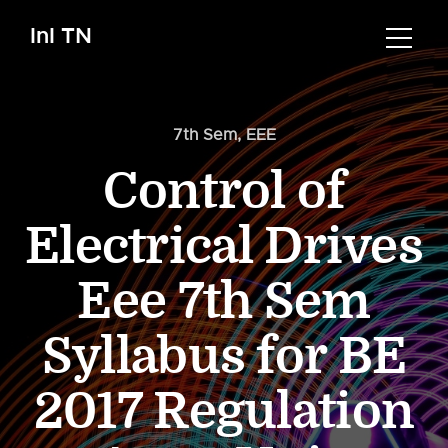
InI TN
7th Sem
,
EEE
Control of
Electrical Drives
Eee 7th Sem
Syllabus for BE
2017 Regulation