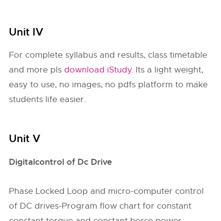
Unit IV
For complete syllabus and results, class timetable
and more pls
download iStudy
. Its a light weight,
easy to use, no images, no pdfs platform to make
students life easier.
Unit V
Digitalcontrol of Dc Drive
Phase Locked Loop and micro-computer control
of DC drives-Program flow chart for constant
constant torque and constant horse power