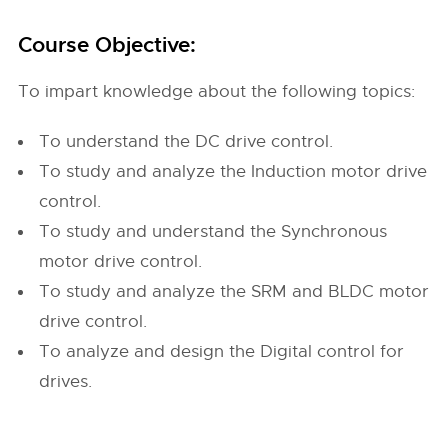
Course Objective:
To impart knowledge about the following topics:
To understand the DC drive control.
To study and analyze the Induction motor drive
control.
To study and understand the Synchronous
motor drive control.
To study and analyze the SRM and BLDC motor
drive control.
To analyze and design the Digital control for
drives.