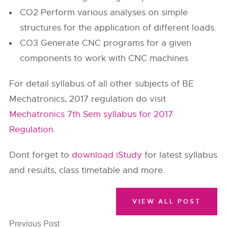
CO2 Perform various analyses on simple
structures for the application of different loads.
CO3 Generate CNC programs for a given
components to work with CNC machines
For detail syllabus of all other subjects of BE
Mechatronics, 2017 regulation do visit
Mechatronics 7th Sem syllabus for 2017
Regulation
.
Dont forget to
download iStudy
for latest syllabus
and results, class timetable and more.
VIEW ALL POST
Previous Post