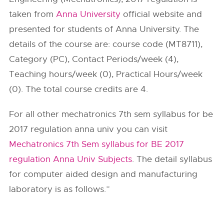
taken from
Anna University
official website and
presented for students of Anna University. The
details of the course are: course code (MT8711),
Category (PC), Contact Periods/week (4),
Teaching hours/week (0), Practical Hours/week
(0). The total course credits are 4.
For all other mechatronics 7th sem syllabus for be
2017 regulation anna univ you can visit
Mechatronics 7th Sem syllabus for BE 2017
regulation Anna Univ Subjects
. The detail syllabus
for computer aided design and manufacturing
laboratory is as follows.”