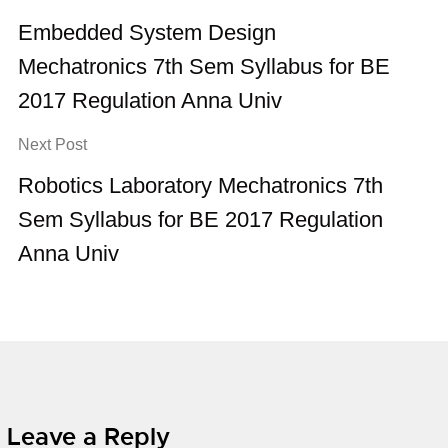
Embedded System Design
Mechatronics 7th Sem Syllabus for BE
2017 Regulation Anna Univ
Next Post
Robotics Laboratory Mechatronics 7th
Sem Syllabus for BE 2017 Regulation
Anna Univ
Leave a Reply