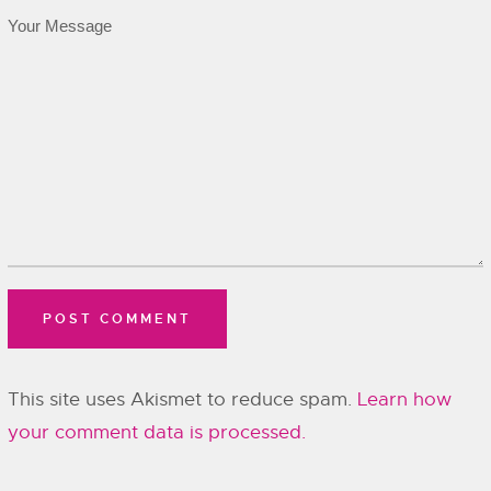
This site uses Akismet to reduce spam.
Learn how
your comment data is processed.