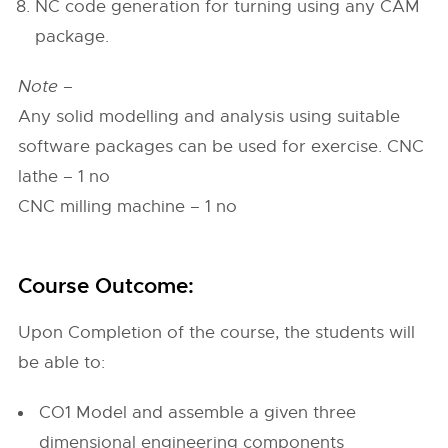
NC code generation for turning using any CAM
package.
Note –
Any solid modelling and analysis using suitable
software packages can be used for exercise. CNC
lathe – 1 no
CNC milling machine – 1 no
Course Outcome:
Upon Completion of the course, the students will
be able to:
CO1 Model and assemble a given three
dimensional engineering components