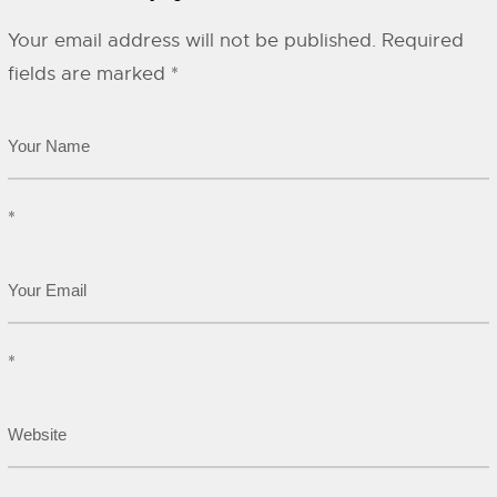
Your email address will not be published.
Required
fields are marked
*
*
*