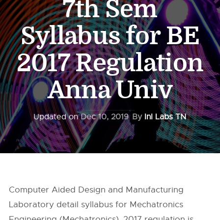
7th Sem
Syllabus for BE
2017 Regulation
Anna Univ
Updated on
Dec 10, 2019
By
InI Labs TN
Computer Aided Design and Manufacturing
Laboratory detail syllabus for Mechatronics
Engineering (Mechatronics), 2017 regulation is