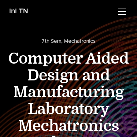
InI TN
7th Sem
,
Mechatronics
Computer Aided
Design and
Manufacturing
Laboratory
Mechatronics