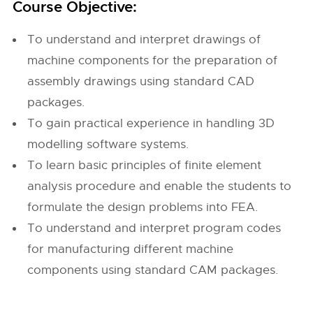
Course Objective:
To understand and interpret drawings of
machine components for the preparation of
assembly drawings using standard CAD
packages.
To gain practical experience in handling 3D
modelling software systems.
To learn basic principles of finite element
analysis procedure and enable the students to
formulate the design problems into FEA.
To understand and interpret program codes
for manufacturing different machine
components using standard CAM packages.