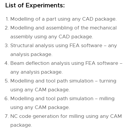
List of Experiments:
Modelling of a part using any CAD package.
Modelling and assembling of the mechanical
assembly using any CAD package.
Structural analysis using FEA software – any
analysis package.
Beam deflection analysis using FEA software –
any analysis package.
Modelling and tool path simulation – turning
using any CAM package.
Modelling and tool path simulation – milling
using any CAM package.
NC code generation for milling using any CAM
package.