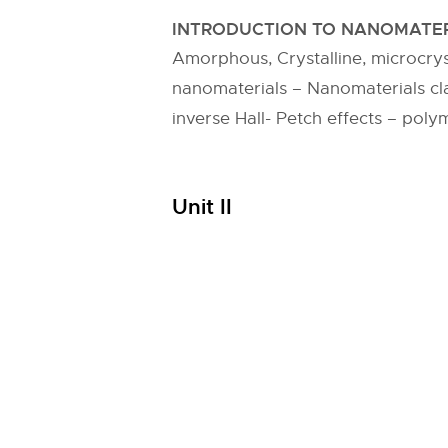
INTRODUCTION TO NANOMATER
Amorphous, Crystalline, microcryst
nanomaterials – Nanomaterials clas
inverse Hall- Petch effects – poly
Unit II