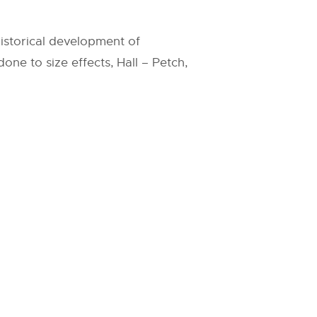
historical development of
one to size effects, Hall – Petch,