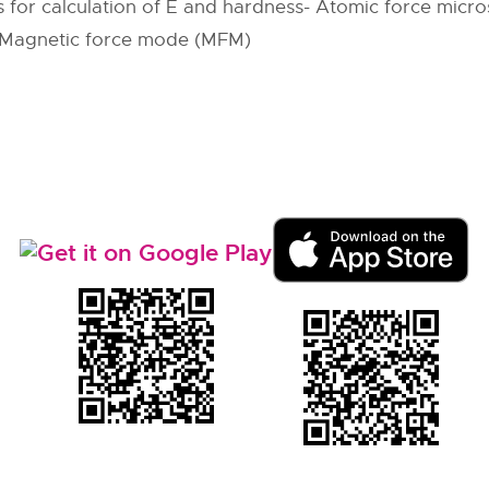
s for calculation of E and hardness- Atomic force micr
– Magnetic force mode (MFM)