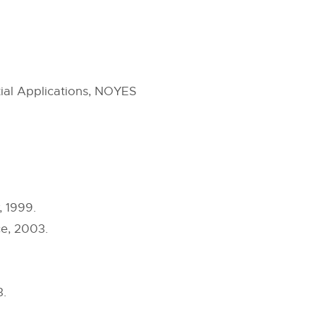
al Applications, NOYES
 1999.
ce, 2003.
3.