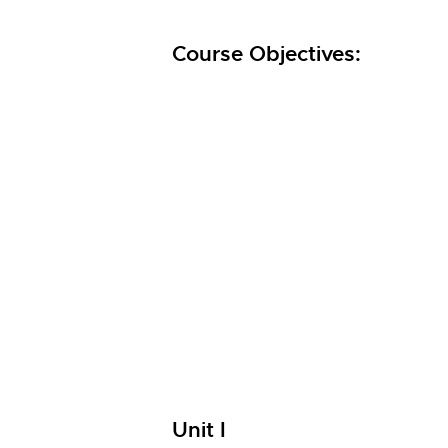
Course Objectives:
Unit I