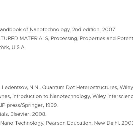
Handbook of Nanotechnology, 2nd edition, 2007.
TURED MATERIALS, Processing, Properties and Potenti
rk, U.S.A.
Ledentsov, N.N., Quantum Dot Heterostructures, Wiley,
Ownes, Introduction to Nanotechnology, Wiley Interscien
IP press/Springer, 1999.
als, Elsevier, 2008.
 Nano Technology, Pearson Education, New Delhi, 200