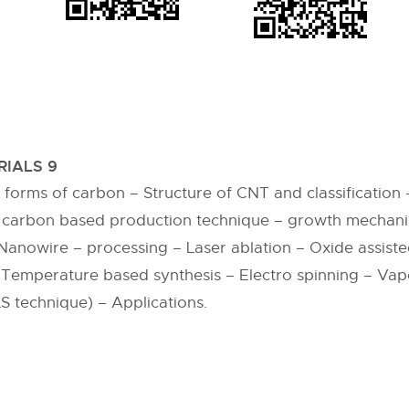
IALS 9
orms of carbon – Structure of CNT and classification 
 carbon based production technique – growth mechani
Nanowire – processing – Laser ablation – Oxide assist
 Temperature based synthesis – Electro spinning – Vap
S technique) – Applications.