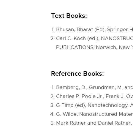
Text Books:
Bhusan, Bharat (Ed), Springer 
Carl C. Koch (ed.), NANOSTRUC
PUBLICATIONS, Norwich, New Yo
Reference Books:
Bamberg, D., Grundman, M. and 
Charles P. Poole Jr., Frank J. 
G Timp (ed), Nanotechnology, A
G. Wilde, Nanostructured Materi
Mark Ratner and Daniel Ratner,