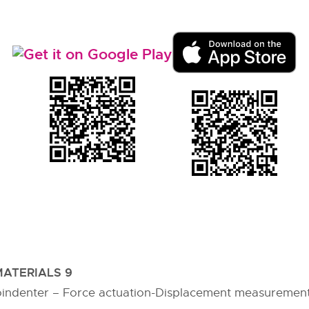
ATERIALS 9
indenter – Force actuation-Displacement measurement-