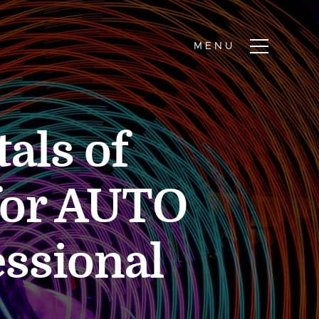
als of
for AUTO
essional