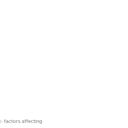
 factors affecting