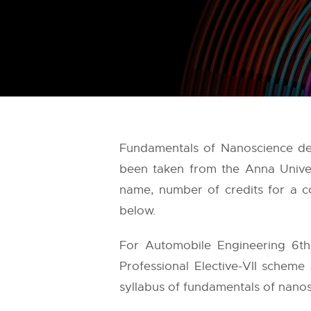
Fundamentals of Nanoscience det
been taken from the
Anna Univer
name, number of credits for a co
below.
For Automobile Engineering 6th
Professional Elective-VII scheme
syllabus of fundamentals of nanosc