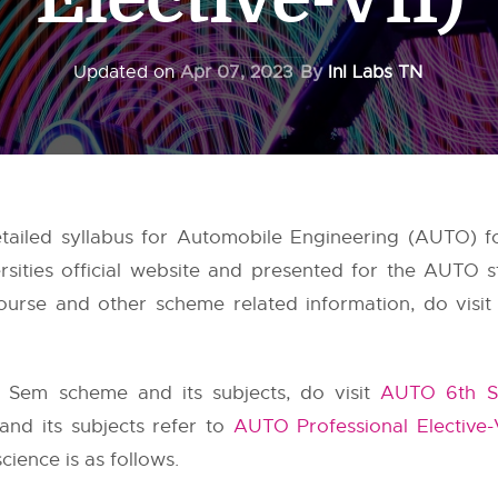
Updated on
Apr 07, 2023
By
InI Labs TN
ailed syllabus for Automobile Engineering (AUTO) fo
sities
official website and presented for the AUTO s
urse and other scheme related information, do visit 
 Sem scheme and its subjects, do visit
AUTO 6th S
 and its subjects refer to
AUTO Professional Elective-
ience is as follows.