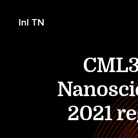
InI TN
CML33
Nanosci
2021 re