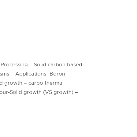
-Processing – Solid carbon based
sms – Applications- Boron
ed growth – carbo thermal
our-Solid growth (VS growth) –