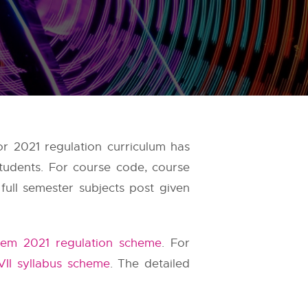
r 2021 regulation curriculum has
tudents. For course code, course
full semester subjects post given
em 2021 regulation scheme
. For
VII syllabus scheme
. The detailed