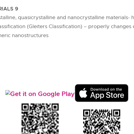
IALS 9
alline, quasicrystalline and nanocrystalline materials- 
sification (Gleiters Classification) – properly changes d
meric nanostructures