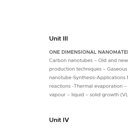
Unit III
ONE DIMENSIONAL NANOMATER
Carbon nanotubes – Old and new f
production techniques – Gaseous
nanotube-Synthesis-Applications 
reactions -Thermal evaporation –
vapour – liquid – solid growth (VL
Unit IV