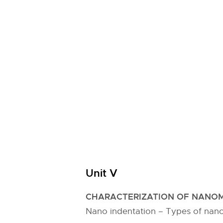
Unit V
CHARACTERIZATION OF NANOM
Nano indentation – Types of nano