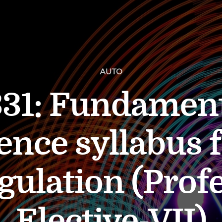
AUTO
1: Fundament
ence syllabus 
gulation (Prof
Elective-VII)