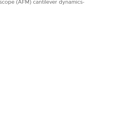
oscope (AFM) cantilever dynamics-