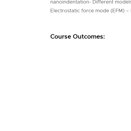
nanoindentation- Different model
Electrostatic force mode (EFM) 
Course Outcomes: