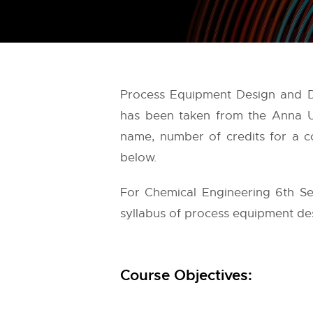
Process Equipment Design and Dr
has been taken from the
Anna U
name, number of credits for a co
below.
For Chemical Engineering 6th Se
syllabus of process equipment des
Course Objectives: