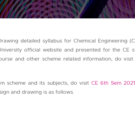
awing detailed syllabus for Chemical Engineering (CE
niversity
official website and presented for the CE s
urse and other scheme related information, do visit 
m scheme and its subjects, do visit
CE 6th Sem 2021
ign and drawing is as follows.