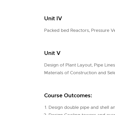
Unit IV
Packed bed Reactors, Pressure Ve
Unit V
Design of Plant Layout, Pipe Line
Materials of Construction and Se
Course Outcomes:
Design double pipe and shell a