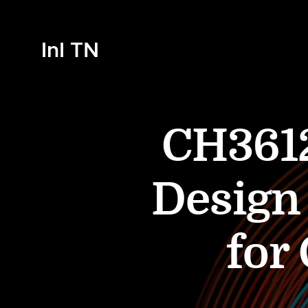
InI TN
CH3612
Design
for