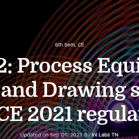
6th Sem
,
CE
: Process Eq
 and Drawing s
 CE 2021 regula
Updated on
Sep 06, 2023
By
InI Labs TN