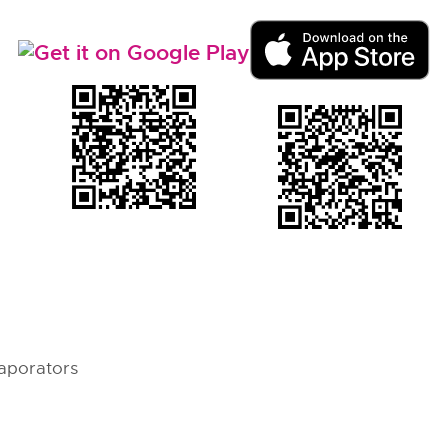
aporators