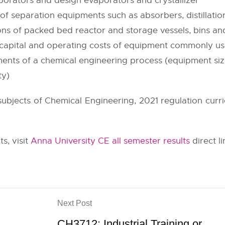
orators and design evaporators and crystallizer
 separation equipments such as absorbers, distillatio
ions of packed bed reactor and storage vessels, bins and
d capital and operating costs of equipment commonly us
ements of a chemical engineering process (equipment siz
ty)
 subjects of Chemical Engineering, 2021 regulation curr
s, visit
Anna University CE all semester results
direct li
Next Post
CH3712: Industrial Training or