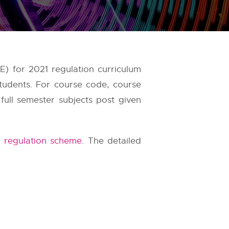
) for 2021 regulation curriculum
tudents. For course code, course
full semester subjects post given
 regulation scheme
. The detailed