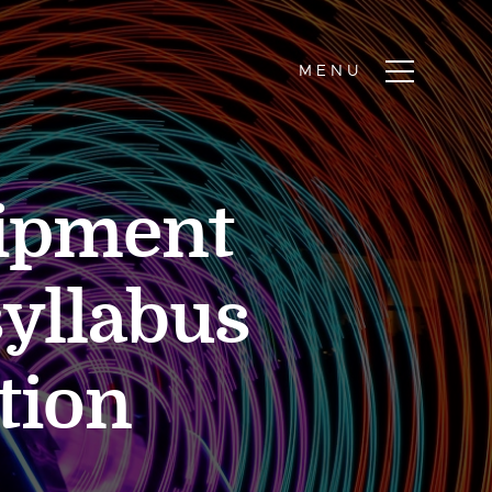
uipment
yllabus
tion