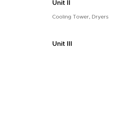
Unit II
Cooling Tower, Dryers
Unit III