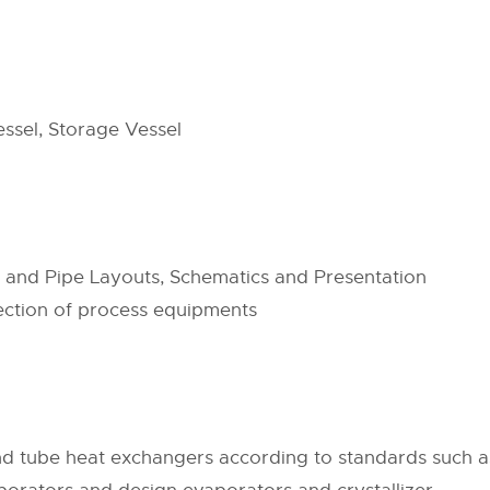
ssel, Storage Vessel
s and Pipe Layouts, Schematics and Presentation
lection of process equipments
nd tube heat exchangers according to standards such 