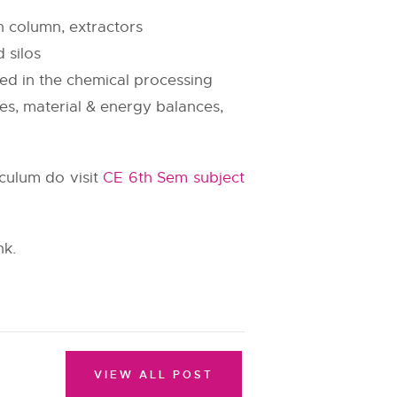
n column, extractors
 silos
ed in the chemical processing
es, material & energy balances,
iculum do visit
CE 6th Sem subject
nk.
VIEW ALL POST