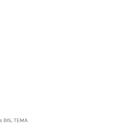
as BIS, TEMA