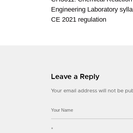
Engineering Laboratory sylla
CE 2021 regulation
Leave a Reply
Your email address will not be pub
*