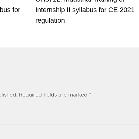
bus for
Internship II syllabus for CE 2021
regulation
lished.
Required fields are marked
*