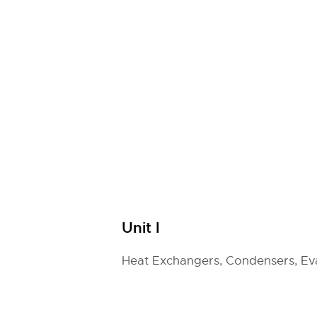
Unit I
Heat Exchangers, Condensers, Ev