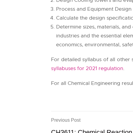
Design Cooling towers and evap
Process and Equipment Design of
Calculate the design specificat
Determine sizes, materials, an
industries and the essential el
economics, environmental, safe
For detailed syllabus of all other
syllabuses for 2021 regulation
.
For all Chemical Engineering result
Previous Post
CH3611: Chemical Reaction