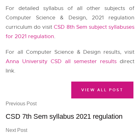
For detailed syllabus of all other subjects of
Computer Science & Design, 2021 regulation
curriculum do visit
CSD 8th Sem subject syllabuses
for 2021 regulation
.
For all Computer Science & Design results, visit
Anna University CSD all semester results
direct
link.
VIEW ALL POST
Previous Post
CSD 7th Sem syllabus 2021 regulation
Next Post