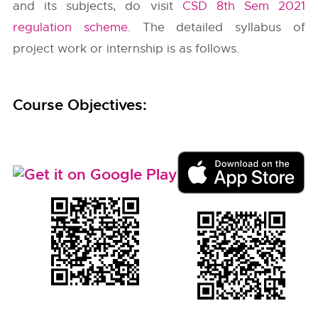
and its subjects, do visit
CSD 8th Sem 2021
regulation scheme
. The detailed syllabus of
project work or internship is as follows.
Course Objectives: