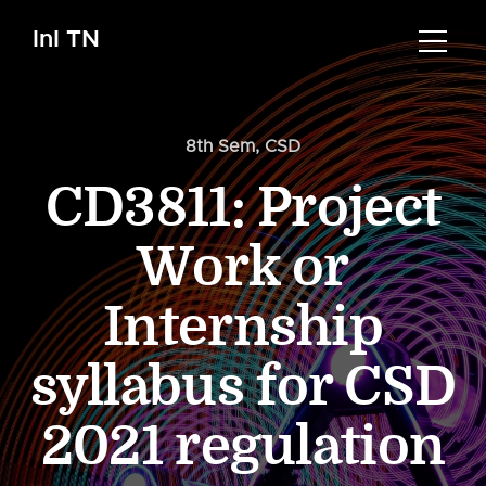
InI TN
8th Sem
,
CSD
CD3811: Project
Work or
Internship
syllabus for CSD
2021 regulation