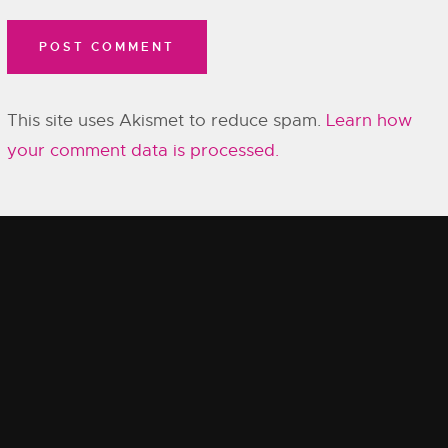
This site uses Akismet to reduce spam.
Learn how
your comment data is processed.