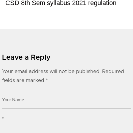
CSD 8th Sem syllabus 2021 regulation
Leave a Reply
Your email address will not be published.
Required
fields are marked
*
*