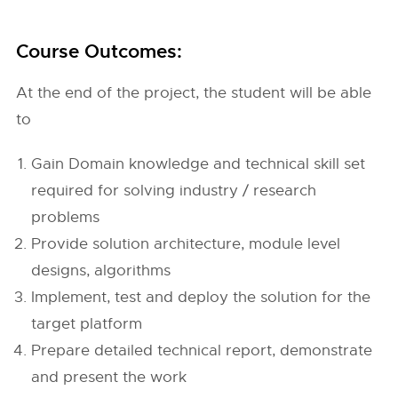
Course Outcomes:
At the end of the project, the student will be able
to
Gain Domain knowledge and technical skill set
required for solving industry / research
problems
Provide solution architecture, module level
designs, algorithms
Implement, test and deploy the solution for the
target platform
Prepare detailed technical report, demonstrate
and present the work