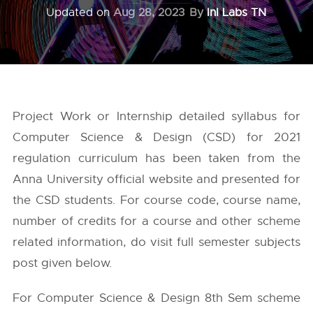
Updated on
Aug 28, 2023
By
InI Labs TN
Project Work or Internship detailed syllabus for
Computer Science & Design (CSD) for 2021
regulation curriculum has been taken from the
Anna University
official website and presented for
the CSD students. For course code, course name,
number of credits for a course and other scheme
related information, do visit full semester subjects
post given below.
For Computer Science & Design 8th Sem scheme