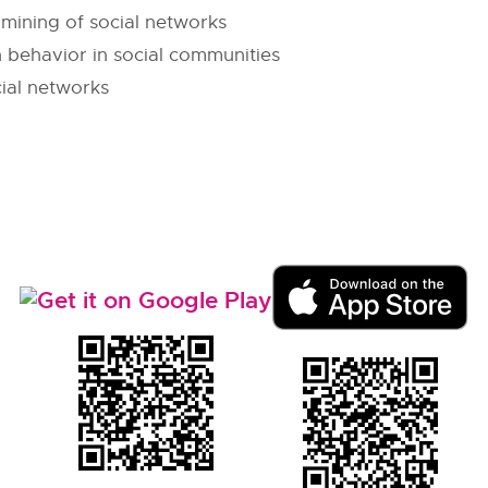
 mining of social networks
 behavior in social communities
cial networks