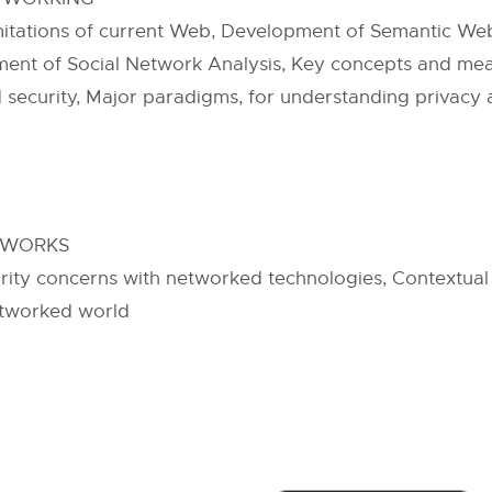
mitations of current Web, Development of Semantic We
ment of Social Network Analysis, Key concepts and meas
d security, Major paradigms, for understanding privacy 
ETWORKS
rity concerns with networked technologies, Contextual 
etworked world