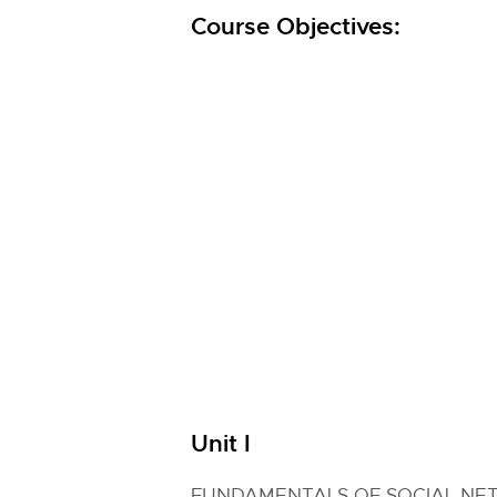
Course Objectives:
Unit I
FUNDAMENTALS OF SOCIAL NE