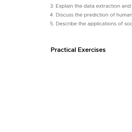
Explain the data extraction and
Discuss the prediction of human
Describe the applications of so
Practical Exercises