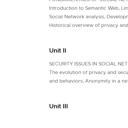
Introduction to Semantic Web, Li
Social Network analysis, Develop
Historical overview of privacy an
Unit II
SECURITY ISSUES IN SOCIAL N
The evolution of privacy and secu
and behaviors, Anonymity in a n
Unit III