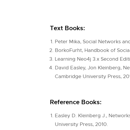
Text Books:
Peter Mika, Social Networks and
BorkoFurht, Handbook of Social 
Learning Neo4j 3.x Second Edit
David Easley, Jon Kleinberg, Ne
Cambridge University Press, 20
Reference Books:
Easley D. Kleinberg J., Networ
University Press, 2010.