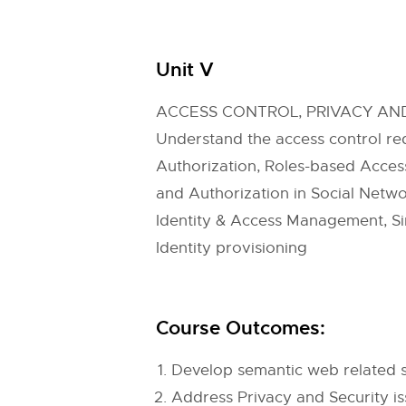
Unit V
ACCESS CONTROL, PRIVACY A
Understand the access control req
Authorization, Roles-based Access
and Authorization in Social Netwo
Identity & Access Management, Sin
Identity provisioning
Course Outcomes:
Develop semantic web related s
Address Privacy and Security is