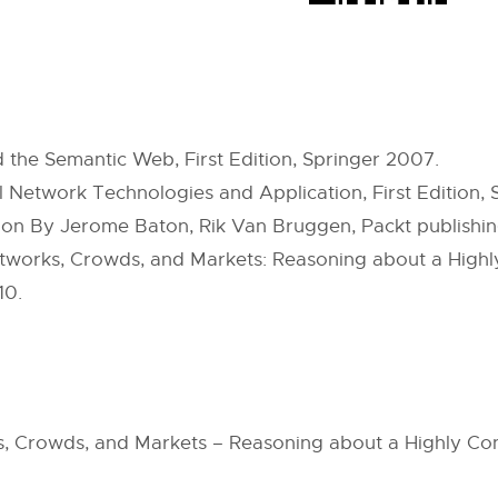
 the Semantic Web, First Edition, Springer 2007.
Network Technologies and Application, First Edition, S
ion By Jerome Baton, Rik Van Bruggen, Packt publishi
tworks, Crowds, and Markets: Reasoning about a Highly 
10.
ks, Crowds, and Markets – Reasoning about a Highly C