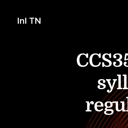
InI TN
CCS35
syl
regu