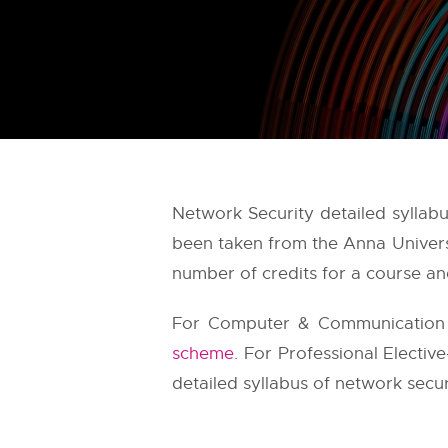
Network Security detailed syllab
been taken from the
Anna Univers
number of credits for a course and
For Computer & Communication E
scheme
. For Professional Electiv
detailed syllabus of network securi