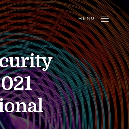
curity
2021
ional