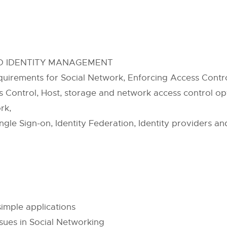
ND IDENTITY MANAGEMENT
uirements for Social Network, Enforcing Access Contro
 Control, Host, storage and network access control opti
rk,
gle Sign-on, Identity Federation, Identity providers an
imple applications
sues in Social Networking