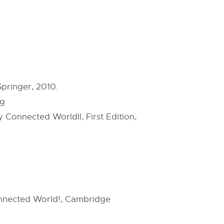
pringer, 2010.
ng
Connected Worldll, First Edition,
onnected World!, Cambridge