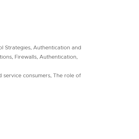
l Strategies, Authentication and
ons, Firewalls, Authentication,
d service consumers, The role of