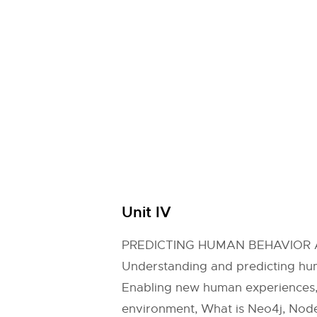
Unit IV
PREDICTING HUMAN BEHAVIOR 
Understanding and predicting hum
Enabling new human experiences, R
environment, What is Neo4j, Nodes