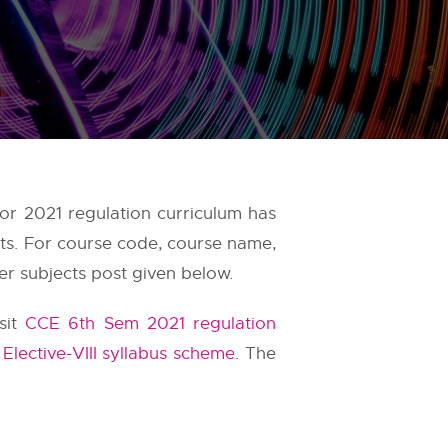
or 2021 regulation curriculum has
ts. For course code, course name,
er subjects post given below.
sit
CCE 6th Sem 2021 regulation
Elective-VIII syllabus scheme
. The