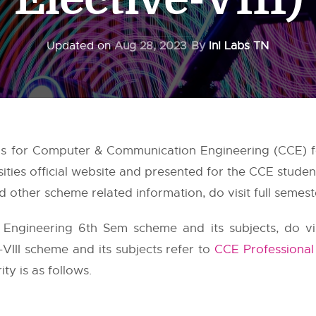
Updated on
Aug 28, 2023
By
InI Labs TN
us for Computer & Communication Engineering (CCE) f
ities
official website and presented for the CCE studen
 other scheme related information, do visit full semest
ngineering 6th Sem scheme and its subjects, do vi
e-VIII scheme and its subjects refer to
CCE Professional 
ty is as follows.