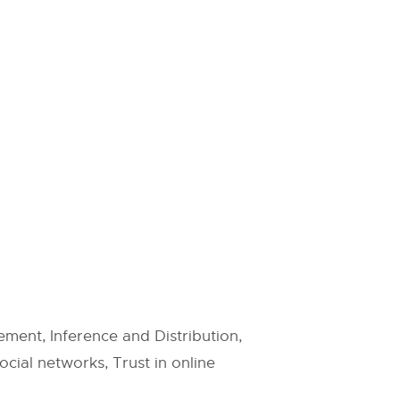
ent, Inference and Distribution,
cial networks, Trust in online