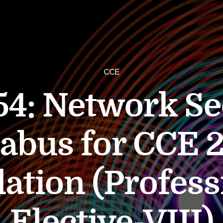
CCE
4: Network Se
labus for CCE 
lation (Profess
Elective-VIII)