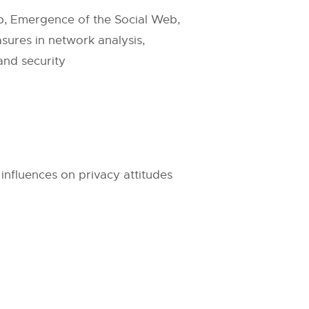
b, Emergence of the Social Web,
ures in network analysis,
and security
influences on privacy attitudes