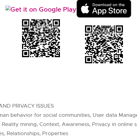
AND PRIVACY ISSUES
an behavior for social communities, User data Managem
eality mining, Context, Awareness, Privacy in online so
, Relationships, Properties