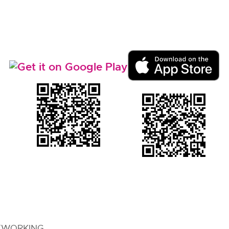
TWORKING