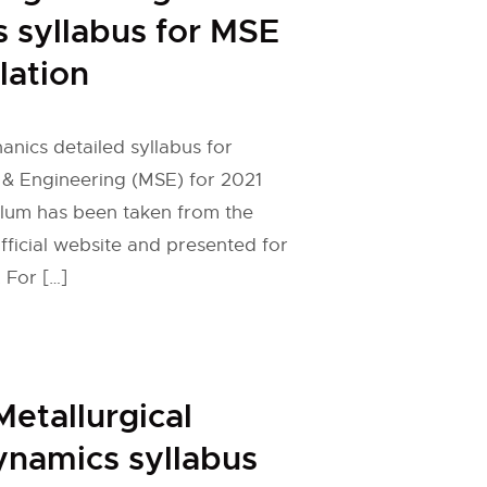
 syllabus for MSE
lation
nics detailed syllabus for
 & Engineering (MSE) for 2021
ulum has been taken from the
fficial website and presented for
 For […]
etallurgical
namics syllabus