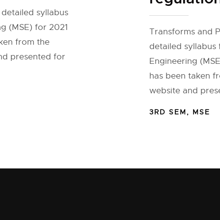
detailed syllabus
ng (MSE) for 2021
Transforms and Pa
aken from the
detailed syllabus 
and presented for
Engineering (MSE)
has been taken fr
website and prese
3RD SEM
,
MSE