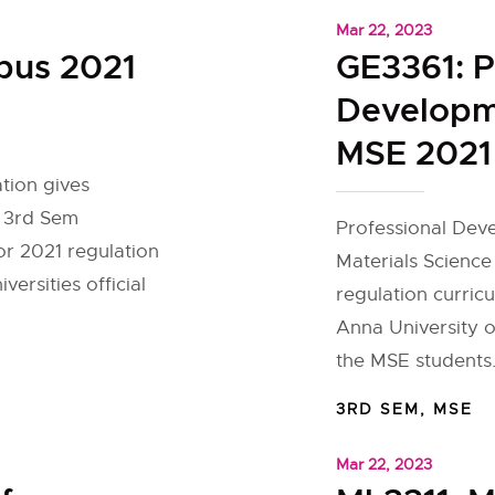
Mar 22, 2023
bus 2021
GE3361: P
Developme
MSE 2021 
tion gives
r 3rd Sem
Professional Deve
or 2021 regulation
Materials Science
ersities official
regulation curric
Anna University o
the MSE students.
3RD SEM
,
MSE
Mar 22, 2023