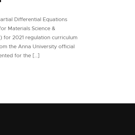
rtial Differential Equations
for Materials Science &
 for 2021 regulation curriculum
om the Anna University official
nted for the […]