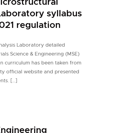
icrostructural
Laboratory syllabus
021 regulation
nalysis Laboratory detailed
rials Science & Engineering (MSE)
on curriculum has been taken from
ty official website and presented
nts. […]
ngineering