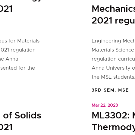
021
Mechanics
2021 regu
bus for Materials
Engineering Mecha
2021 regulation
Materials Science
the Anna
regulation curric
esented for the
Anna University o
the MSE students.
3RD SEM
,
MSE
Mar 22, 2023
of Solids
ML3302: M
021
Thermody