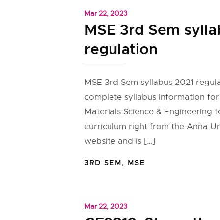
Mar 22, 2023
MSE 3rd Sem sylla
regulation
MSE 3rd Sem syllabus 2021 regula
complete syllabus information fo
Materials Science & Engineering f
curriculum right from the Anna Univ
website and is […]
3RD SEM
,
MSE
Mar 22, 2023