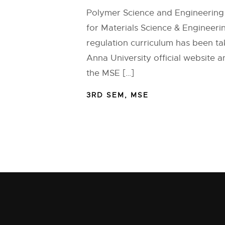
Polymer Science and Engineering 
for Materials Science & Engineeri
regulation curriculum has been t
Anna University official website 
the MSE […]
3RD SEM
,
MSE