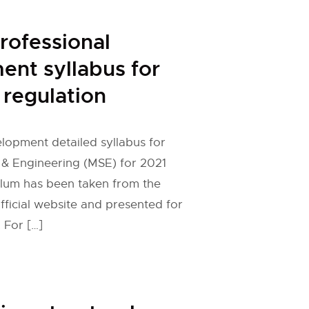
rofessional
nt syllabus for
regulation
lopment detailed syllabus for
 & Engineering (MSE) for 2021
ulum has been taken from the
fficial website and presented for
 For […]