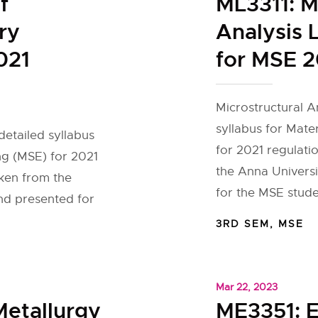
f
ML3311: M
ry
Analysis 
021
for MSE 2
Microstructural A
syllabus for Mate
detailed syllabus
for 2021 regulati
ng (MSE) for 2021
the Anna Universi
aken from the
for the MSE stude
and presented for
3RD SEM
,
MSE
Mar 22, 2023
Metallurgy
ME3351: E