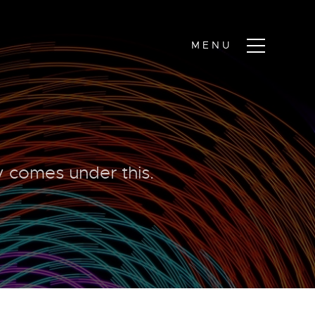
ty comes under this.