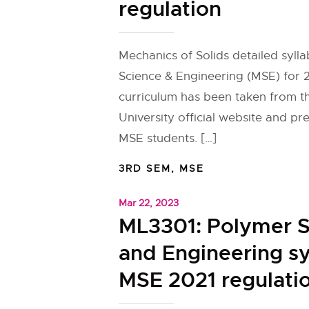
regulation
Mechanics of Solids detailed sylla
Science & Engineering (MSE) for 
curriculum has been taken from 
University official website and pr
MSE students. […]
3RD SEM
,
MSE
Mar 22, 2023
ML3301: Polymer S
and Engineering sy
MSE 2021 regulati