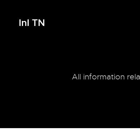
InI TN
All information rel