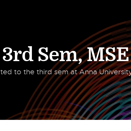
3rd Sem
,
MSE
ated to the third sem at Anna Universi