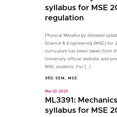
syllabus for MSE 2
regulation
Physical Metallurgy detailed sylla
Science & Engineering (MSE) for 
curriculum has been taken from 
University official website and pr
MSE students. For […]
3RD SEM
,
MSE
Mar 22, 2023
ML3391: Mechanics 
syllabus for MSE 2