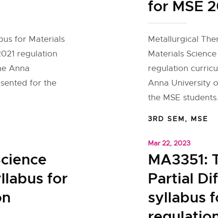
for MSE 2
bus for Materials
Metallurgical The
2021 regulation
Materials Science
the Anna
regulation curric
esented for the
Anna University o
the MSE students.
3RD SEM
,
MSE
Mar 22, 2023
cience
MA3351: 
llabus for
Partial Di
on
syllabus 
regulatio