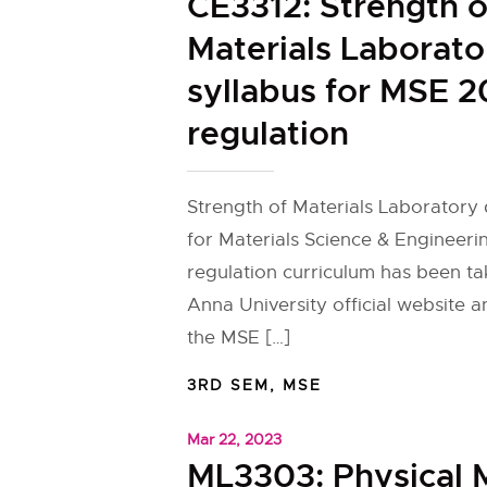
CE3312: Strength o
Materials Laborato
syllabus for MSE 2
regulation
Strength of Materials Laboratory 
for Materials Science & Engineeri
regulation curriculum has been t
Anna University official website 
the MSE […]
3RD SEM
,
MSE
Mar 22, 2023
ML3303: Physical 