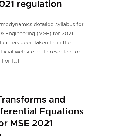
021 regulation
rmodynamics detailed syllabus for
 & Engineering (MSE) for 2021
ulum has been taken from the
fficial website and presented for
 For […]
Transforms and
fferential Equations
for MSE 2021
n