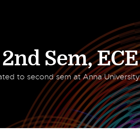
2nd Sem
,
ECE
lated to second sem at Anna Universit