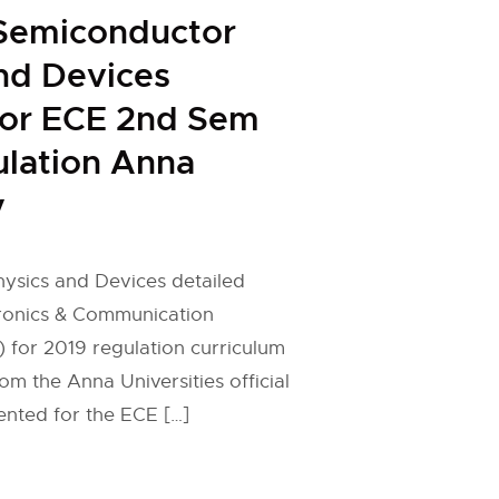
Semiconductor
nd Devices
for ECE 2nd Sem
lation Anna
y
ysics and Devices detailed
tronics & Communication
 for 2019 regulation curriculum
om the Anna Universities official
ented for the ECE […]