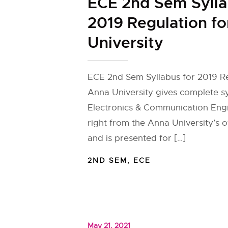
ECE 2nd Sem Sylla
2019 Regulation f
University
ECE 2nd Sem Syllabus for 2019 Re
Anna University gives complete sy
Electronics & Communication Eng
right from the Anna University’s of
and is presented for […]
2ND SEM
,
ECE
May 21, 2021