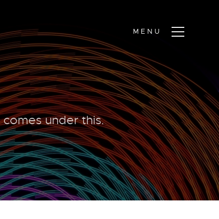
y comes under this.