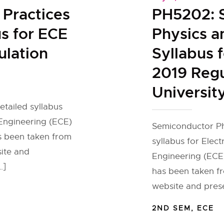
Practices
PH5202: 
s for ECE
Physics a
lation
Syllabus 
2019 Regu
Universit
tailed syllabus
Engineering (ECE)
Semiconductor Ph
as been taken from
syllabus for Elec
site and
Engineering (ECE)
…]
has been taken fr
website and pres
2ND SEM
,
ECE