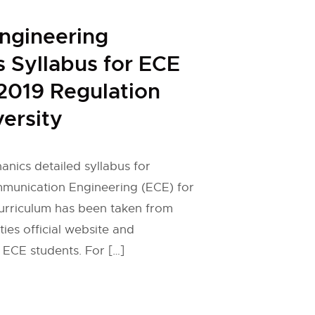
ngineering
 Syllabus for ECE
2019 Regulation
ersity
nics detailed syllabus for
mmunication Engineering (ECE) for
curriculum has been taken from
ies official website and
 ECE students. For […]