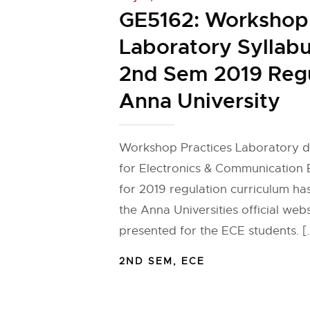
GE5162: Workshop 
Laboratory Syllabu
2nd Sem 2019 Regu
Anna University
Workshop Practices Laboratory de
for Electronics & Communication 
for 2019 regulation curriculum h
the Anna Universities official web
presented for the ECE students. [
2ND SEM
,
ECE