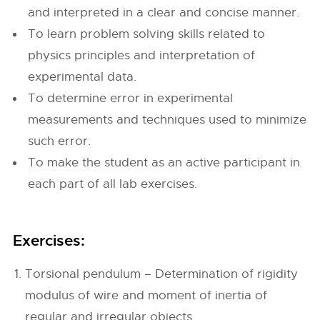
and interpreted in a clear and concise manner.
To learn problem solving skills related to
physics principles and interpretation of
experimental data.
To determine error in experimental
measurements and techniques used to minimize
such error.
To make the student as an active participant in
each part of all lab exercises.
Exercises:
Torsional pendulum – Determination of rigidity
modulus of wire and moment of inertia of
regular and irregular objects.