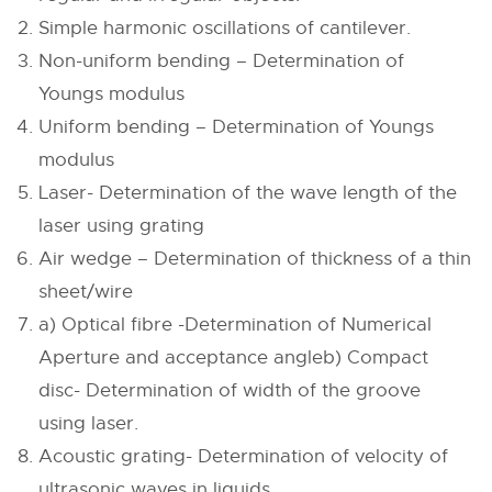
Simple harmonic oscillations of cantilever.
Non-uniform bending – Determination of
Youngs modulus
Uniform bending – Determination of Youngs
modulus
Laser- Determination of the wave length of the
laser using grating
Air wedge – Determination of thickness of a thin
sheet/wire
a) Optical fibre -Determination of Numerical
Aperture and acceptance angleb) Compact
disc- Determination of width of the groove
using laser.
Acoustic grating- Determination of velocity of
ultrasonic waves in liquids.