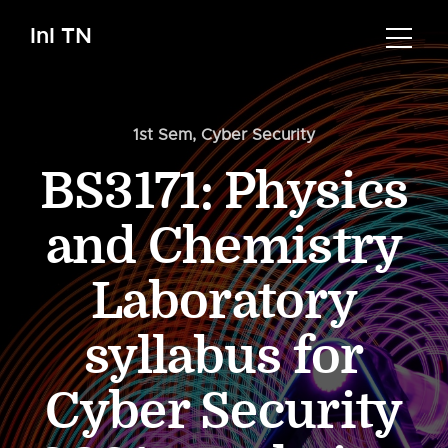
InI TN
1st Sem
,
Cyber Security
BS3171: Physics
and Chemistry
Laboratory
syllabus for
Cyber Security