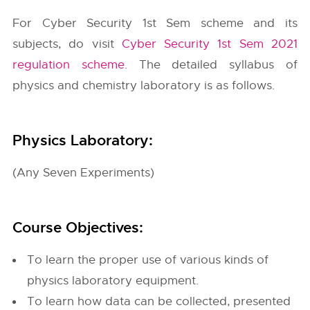
For Cyber Security 1st Sem scheme and its
subjects, do visit
Cyber Security 1st Sem 2021
regulation scheme
. The detailed syllabus of
physics and chemistry laboratory is as follows.
Physics Laboratory:
(Any Seven Experiments)
Course Objectives:
To learn the proper use of various kinds of
physics laboratory equipment.
To learn how data can be collected, presented