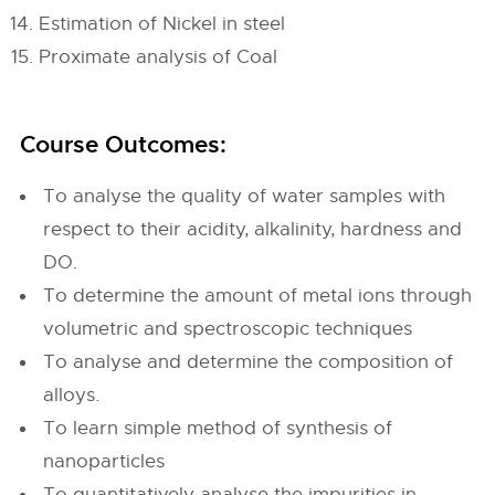
Estimation of Nickel in steel
Proximate analysis of Coal
Course Outcomes:
To analyse the quality of water samples with
respect to their acidity, alkalinity, hardness and
DO.
To determine the amount of metal ions through
volumetric and spectroscopic techniques
To analyse and determine the composition of
alloys.
To learn simple method of synthesis of
nanoparticles
To quantitatively analyse the impurities in