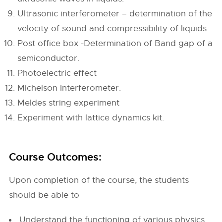
Ultrasonic interferometer – determination of the
velocity of sound and compressibility of liquids
Post office box -Determination of Band gap of a
semiconductor.
Photoelectric effect
Michelson Interferometer.
Meldes string experiment
Experiment with lattice dynamics kit.
Course Outcomes:
Upon completion of the course, the students
should be able to
Understand the functioning of various physics