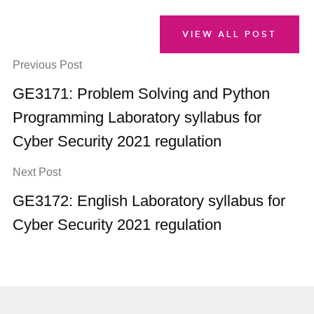
VIEW ALL POST
Previous Post
GE3171: Problem Solving and Python
Programming Laboratory syllabus for
Cyber Security 2021 regulation
Next Post
GE3172: English Laboratory syllabus for
Cyber Security 2021 regulation