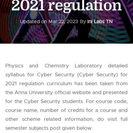
2021 regulation
Updated on
Mar 22, 2023
By
InI Labs TN
Physics and Chemistry Laboratory detailed
syllabus for Cyber Security (Cyber Security) for
2021 regulation curriculum has been taken from
the
Anna University
official website and presented
for the Cyber Security students. For course code,
course name, number of credits for a course and
other scheme related information, do visit full
semester subjects post given below.