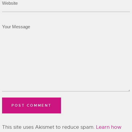
This site uses Akismet to reduce spam.
Learn how