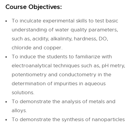
Course Objectives:
To inculcate experimental skills to test basic
understanding of water quality parameters,
such as, acidity, alkalinity, hardness, DO,
chloride and copper.
To induce the students to familiarize with
electroanalytical techniques such as, pH metry,
potentiometry and conductometry in the
determination of impurities in aqueous
solutions.
To demonstrate the analysis of metals and
alloys.
To demonstrate the synthesis of nanoparticles