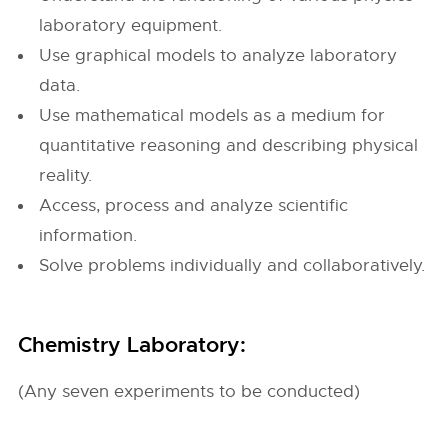
laboratory equipment.
Use graphical models to analyze laboratory
data.
Use mathematical models as a medium for
quantitative reasoning and describing physical
reality.
Access, process and analyze scientific
information.
Solve problems individually and collaboratively.
Chemistry Laboratory:
(Any seven experiments to be conducted)