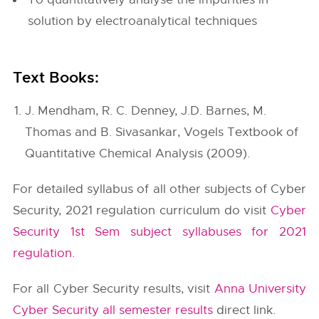
solution by electroanalytical techniques
Text Books:
J. Mendham, R. C. Denney, J.D. Barnes, M.
Thomas and B. Sivasankar, Vogels Textbook of
Quantitative Chemical Analysis (2009).
For detailed syllabus of all other subjects of Cyber
Security, 2021 regulation curriculum do visit
Cyber
Security 1st Sem subject syllabuses for 2021
regulation
.
For all Cyber Security results, visit
Anna University
Cyber Security all semester results
direct link.