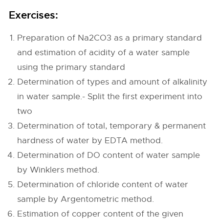
Exercises:
Preparation of Na2CO3 as a primary standard
and estimation of acidity of a water sample
using the primary standard
Determination of types and amount of alkalinity
in water sample.- Split the first experiment into
two
Determination of total, temporary & permanent
hardness of water by EDTA method.
Determination of DO content of water sample
by Winklers method.
Determination of chloride content of water
sample by Argentometric method.
Estimation of copper content of the given