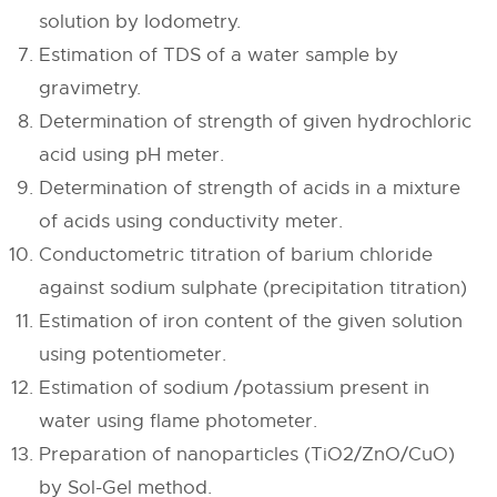
solution by Iodometry.
Estimation of TDS of a water sample by
gravimetry.
Determination of strength of given hydrochloric
acid using pH meter.
Determination of strength of acids in a mixture
of acids using conductivity meter.
Conductometric titration of barium chloride
against sodium sulphate (precipitation titration)
Estimation of iron content of the given solution
using potentiometer.
Estimation of sodium /potassium present in
water using flame photometer.
Preparation of nanoparticles (TiO2/ZnO/CuO)
by Sol-Gel method.