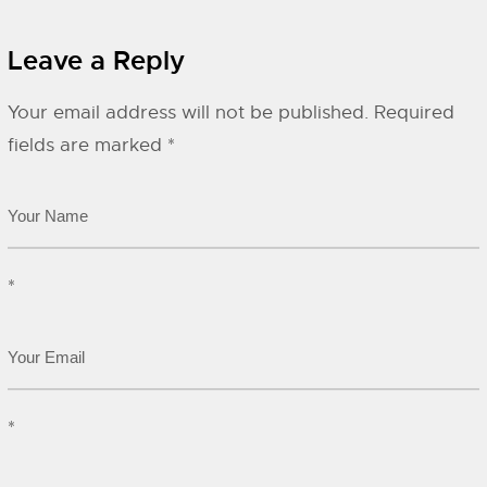
Leave a Reply
Your email address will not be published.
Required
fields are marked
*
*
*