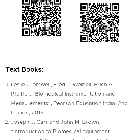
Text Books:
Leslie Cromwell, Fred J. Weibell, Erich A.
Pfeiffer, “Biomedical Instrumentation and
Measurements”, Pearson Education India; 2nd
Edition, 2015.
Joseph J. Carr and John M. Brown,
“Introduction to Biomedical equipment