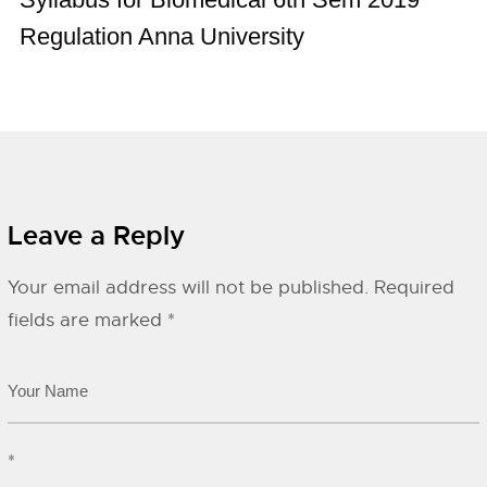
Regulation Anna University
Leave a Reply
Your email address will not be published.
Required
fields are marked
*
*