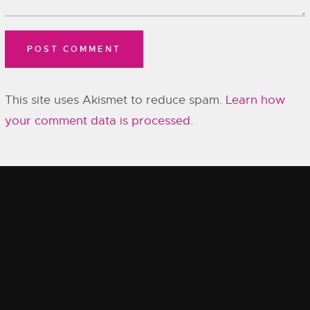
This site uses Akismet to reduce spam.
Learn how
your comment data is processed.