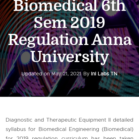
Biomedical 6th
Sem 2019
Regulation Anna
University
Updated on
May 21, 2021
By
InI Labs TN
Diagnostic and Therapeutic Equipment II detailed
syllabus for Biomedical Engineering (Biomedical)
for 2019 regulation curriculum has been taken