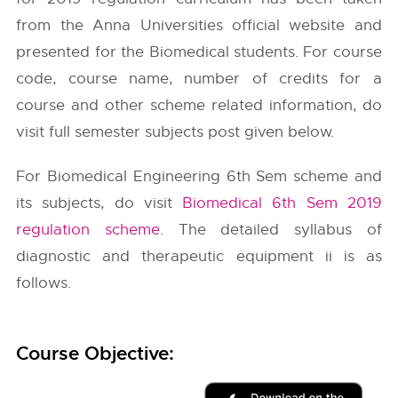
from the
Anna Universities
official website and
presented for the Biomedical students. For course
code, course name, number of credits for a
course and other scheme related information, do
visit full semester subjects post given below.
For Biomedical Engineering 6th Sem scheme and
its subjects, do visit
Biomedical 6th Sem 2019
regulation scheme
. The detailed syllabus of
diagnostic and therapeutic equipment ii is as
follows.
Course Objective: