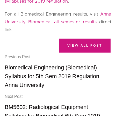
syllabuses for 2019 regulation
.
For all Biomedical Engineering results, visit
Anna
University Biomedical all semester results
direct
link.
VIEW ALL POST
Previous Post
Biomedical Engineering (Biomedical)
Syllabus for 5th Sem 2019 Regulation
Anna University
Next Post
BM5602: Radiological Equipment
Syllabus for Biomedical 6th Sem 2019