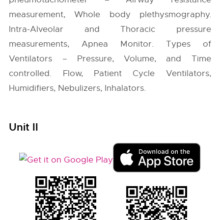
measurement, Whole body plethysmography.
Intra-Alveolar and Thoracic pressure
measurements, Apnea Monitor. Types of
Ventilators – Pressure, Volume, and Time
controlled. Flow, Patient Cycle Ventilators,
Humidifiers, Nebulizers, Inhalators.
Unit II