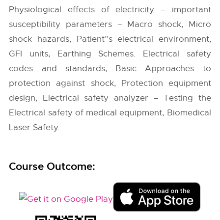
Physiological effects of electricity – important
susceptibility parameters – Macro shock, Micro
shock hazards, Patient”s electrical environment,
GFI units, Earthing Schemes. Electrical safety
codes and standards, Basic Approaches to
protection against shock, Protection equipment
design, Electrical safety analyzer – Testing the
Electrical safety of medical equipment, Biomedical
Laser Safety.
Course Outcome: