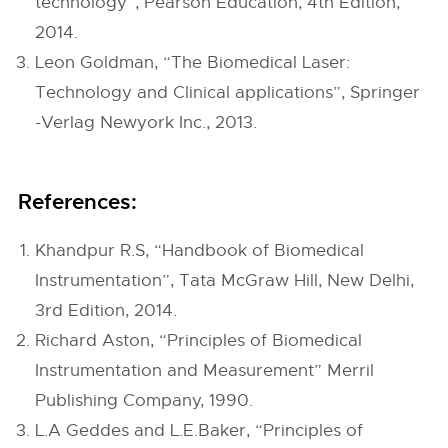
technology”, Pearson Education, 4th Edition,
2014.
Leon Goldman, “The Biomedical Laser:
Technology and Clinical applications”, Springer
-Verlag Newyork Inc., 2013.
References:
Khandpur R.S, “Handbook of Biomedical
Instrumentation”, Tata McGraw Hill, New Delhi,
3rd Edition, 2014.
Richard Aston, “Principles of Biomedical
Instrumentation and Measurement” Merril
Publishing Company, 1990.
L.A Geddes and L.E.Baker, “Principles of