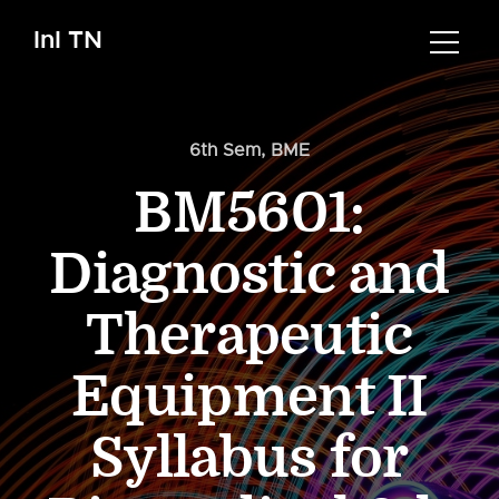
InI TN
6th Sem
,
BME
BM5601:
Diagnostic and
Therapeutic
Equipment II
Syllabus for