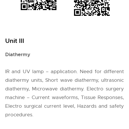
Unit III
Diathermy
IR and UV lamp – application. Need for different
diathermy units, Short wave diathermy, ultrasonic
diathermy, Microwave diathermy. Electro surgery
machine – Current waveforms, Tissue Responses,
Electro surgical current level, Hazards and safety
procedures.