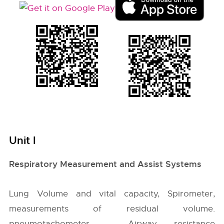
Unit I
Respiratory Measurement and Assist Systems
Lung Volume and vital capacity, Spirometer,
measurements of residual volume.
pneumotachometer – Airway resistance