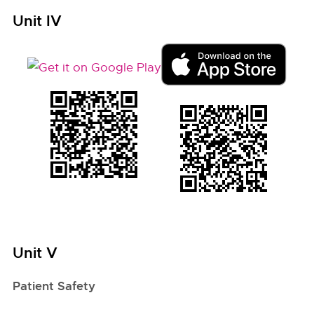
Unit IV
Unit V
Patient Safety