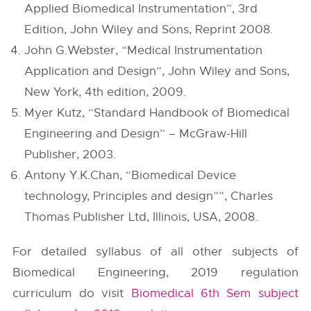
Applied Biomedical Instrumentation”, 3rd
Edition, John Wiley and Sons, Reprint 2008.
John G.Webster, “Medical Instrumentation
Application and Design”, John Wiley and Sons,
New York, 4th edition, 2009.
Myer Kutz, “Standard Handbook of Biomedical
Engineering and Design” – McGraw-Hill
Publisher, 2003.
Antony Y.K.Chan, “Biomedical Device
technology, Principles and design””, Charles
Thomas Publisher Ltd, Illinois, USA, 2008.
For detailed syllabus of all other subjects of
Biomedical Engineering, 2019 regulation
curriculum do visit
Biomedical 6th Sem subject