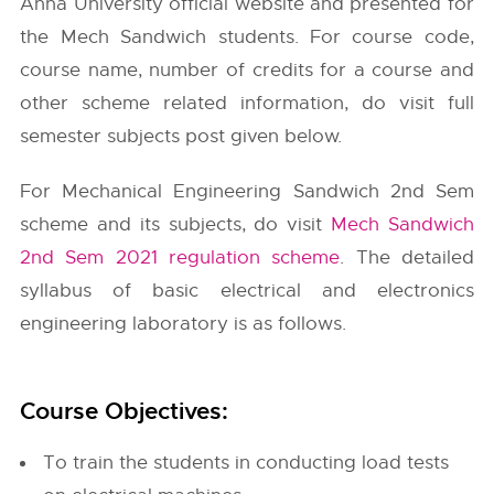
Anna University
official website and presented for
the Mech Sandwich students. For course code,
course name, number of credits for a course and
other scheme related information, do visit full
semester subjects post given below.
For Mechanical Engineering Sandwich 2nd Sem
scheme and its subjects, do visit
Mech Sandwich
2nd Sem 2021 regulation scheme
. The detailed
syllabus of basic electrical and electronics
engineering laboratory is as follows.
Course Objectives:
To train the students in conducting load tests