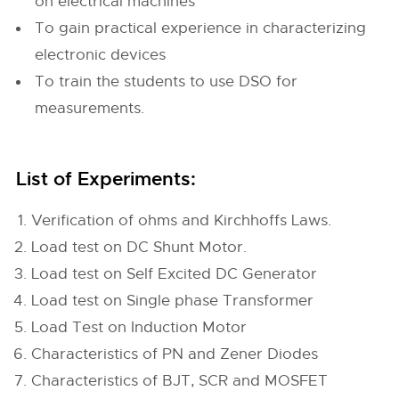
on electrical machines
To gain practical experience in characterizing
electronic devices
To train the students to use DSO for
measurements.
List of Experiments:
Verification of ohms and Kirchhoffs Laws.
Load test on DC Shunt Motor.
Load test on Self Excited DC Generator
Load test on Single phase Transformer
Load Test on Induction Motor
Characteristics of PN and Zener Diodes
Characteristics of BJT, SCR and MOSFET