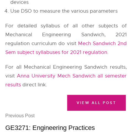
devices
Use DSO to measure the various parameters
For detailed syllabus of all other subjects of
Mechanical Engineering Sandwich, 2021
regulation curriculum do visit
Mech Sandwich 2nd
Sem subject syllabuses for 2021 regulation
.
For all Mechanical Engineering Sandwich results,
visit
Anna University Mech Sandwich all semester
results
direct link.
VIEW ALL POST
Previous Post
GE3271: Engineering Practices