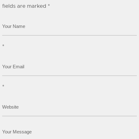
fields are marked
*
*
*