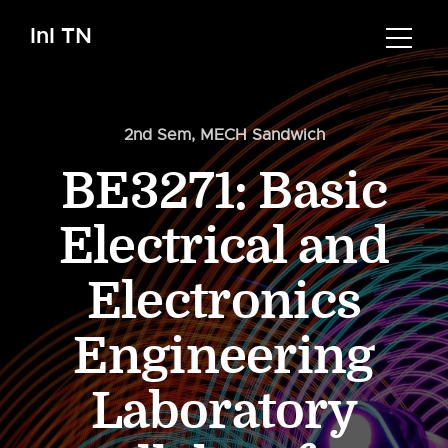
InI TN
2nd Sem
,
MECH Sandwich
BE3271: Basic
Electrical and
Electronics
Engineering
Laboratory