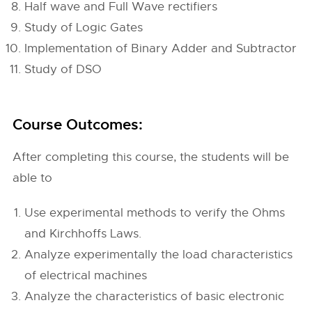
Half wave and Full Wave rectifiers
Study of Logic Gates
Implementation of Binary Adder and Subtractor
Study of DSO
Course Outcomes:
After completing this course, the students will be
able to
Use experimental methods to verify the Ohms
and Kirchhoffs Laws.
Analyze experimentally the load characteristics
of electrical machines
Analyze the characteristics of basic electronic