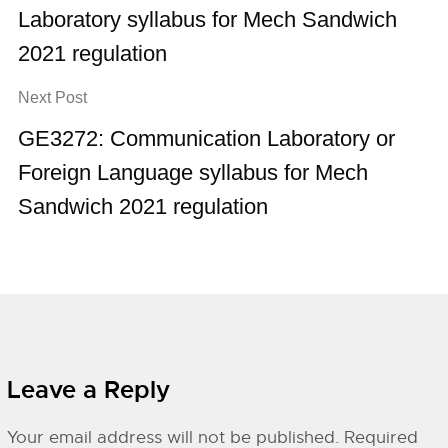
Laboratory syllabus for Mech Sandwich
2021 regulation
Next Post
GE3272: Communication Laboratory or
Foreign Language syllabus for Mech
Sandwich 2021 regulation
Leave a Reply
Your email address will not be published.
Required