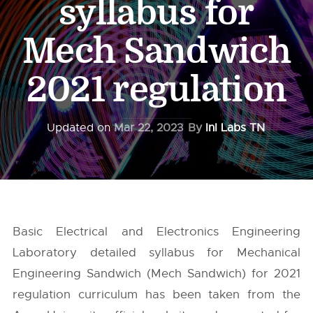
syllabus for
Mech Sandwich
2021 regulation
Updated on
Mar 22, 2023
By
InI Labs TN
Basic Electrical and Electronics Engineering
Laboratory detailed syllabus for Mechanical
Engineering Sandwich (Mech Sandwich) for 2021
regulation curriculum has been taken from the