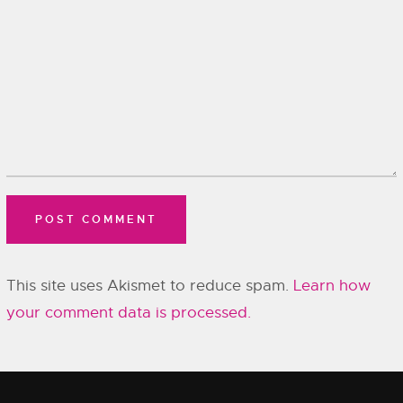
This site uses Akismet to reduce spam.
Learn how
your comment data is processed.