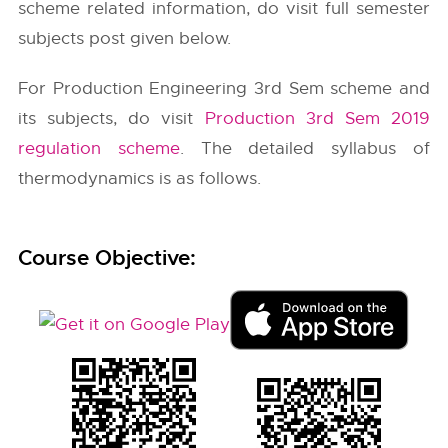
scheme related information, do visit full semester
subjects post given below.
For Production Engineering 3rd Sem scheme and
its subjects, do visit
Production 3rd Sem 2019
regulation scheme
. The detailed syllabus of
thermodynamics is as follows.
Course Objective: