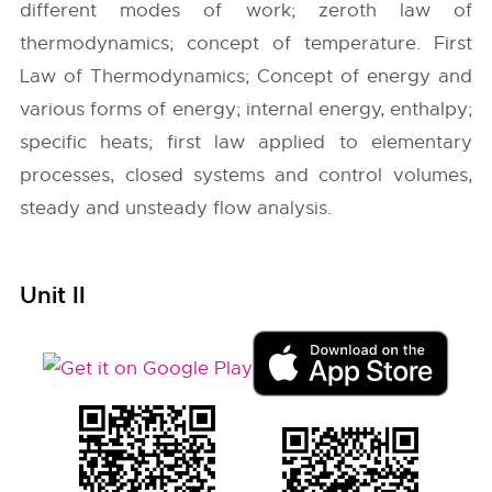
different modes of work; zeroth law of
thermodynamics; concept of temperature. First
Law of Thermodynamics; Concept of energy and
various forms of energy; internal energy, enthalpy;
specific heats; first law applied to elementary
processes, closed systems and control volumes,
steady and unsteady flow analysis.
Unit II