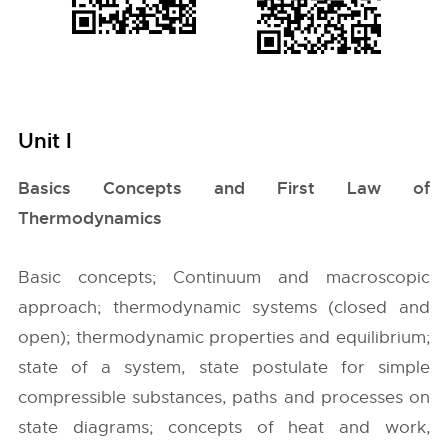
Unit I
Basics Concepts and First Law of
Thermodynamics
Basic concepts; Continuum and macroscopic
approach; thermodynamic systems (closed and
open); thermodynamic properties and equilibrium;
state of a system, state postulate for simple
compressible substances, paths and processes on
state diagrams; concepts of heat and work,