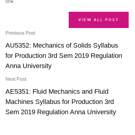
link.
VIEW ALL POST
Previous Post
AU5352: Mechanics of Solids Syllabus
for Production 3rd Sem 2019 Regulation
Anna University
Next Post
AE5351: Fluid Mechanics and Fluid
Machines Syllabus for Production 3rd
Sem 2019 Regulation Anna University