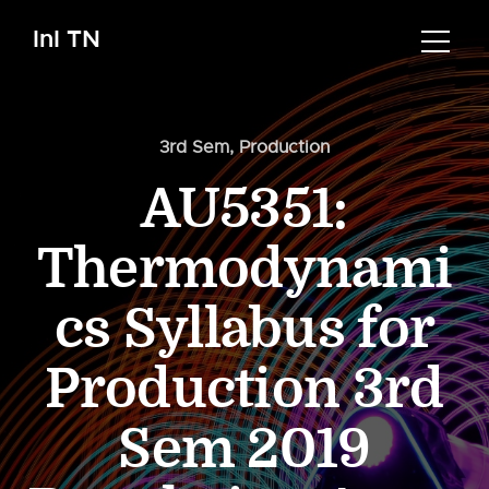
InI TN
3rd Sem
,
Production
AU5351:
Thermodynami
cs Syllabus for
Production 3rd
Sem 2019