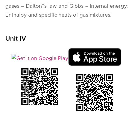
gases – Dalton”s law and Gibbs – Internal energy,
Enthalpy and specific heats of gas mixtures.
Unit IV