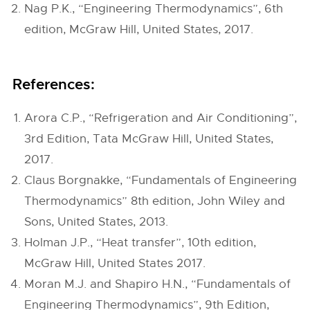
Nag P.K., “Engineering Thermodynamics”, 6th
edition, McGraw Hill, United States, 2017.
References:
Arora C.P., “Refrigeration and Air Conditioning”,
3rd Edition, Tata McGraw Hill, United States,
2017.
Claus Borgnakke, “Fundamentals of Engineering
Thermodynamics” 8th edition, John Wiley and
Sons, United States, 2013.
Holman J.P., “Heat transfer”, 10th edition,
McGraw Hill, United States 2017.
Moran M.J. and Shapiro H.N., “Fundamentals of
Engineering Thermodynamics”, 9th Edition,