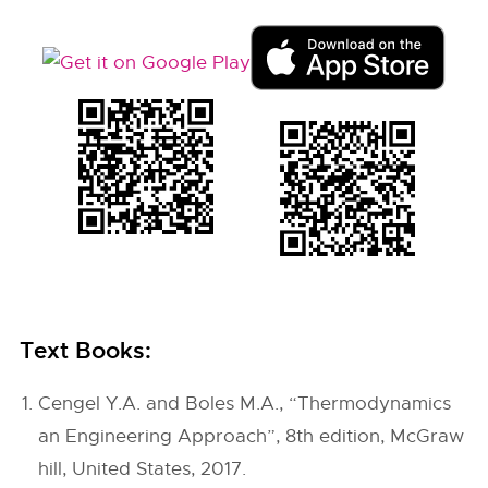
Text Books:
Cengel Y.A. and Boles M.A., “Thermodynamics
an Engineering Approach”, 8th edition, McGraw
hill, United States, 2017.