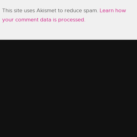
This site uses Akismet to reduce spam.
Learn how
your comment data is processed.