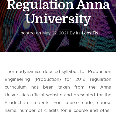
Regulation Anna
University
Updated on
May 22, 2021
By
InI Labs TN
Thermodynamics detailed syllabus for Production
Engineering (Production) for 2019 regulation
curriculum has been taken from the
Anna
Universities
official website and presented for the
Production students. For course code, course
name, number of credits for a course and other