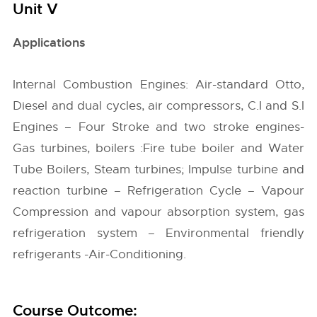
Unit V
Applications
Internal Combustion Engines: Air-standard Otto,
Diesel and dual cycles, air compressors, C.I and S.I
Engines – Four Stroke and two stroke engines-
Gas turbines, boilers :Fire tube boiler and Water
Tube Boilers, Steam turbines; Impulse turbine and
reaction turbine – Refrigeration Cycle – Vapour
Compression and vapour absorption system, gas
refrigeration system – Environmental friendly
refrigerants -Air-Conditioning.
Course Outcome: