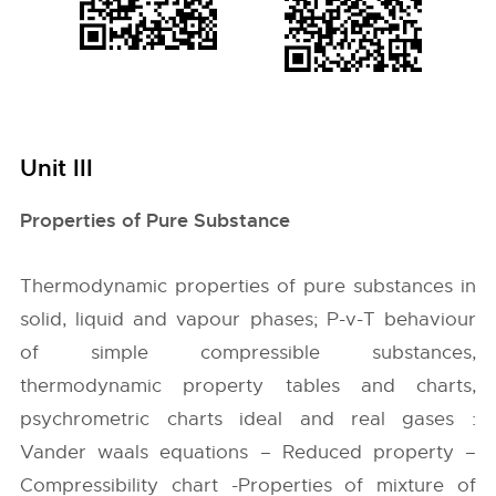
Unit III
Properties of Pure Substance
Thermodynamic properties of pure substances in
solid, liquid and vapour phases; P-v-T behaviour
of simple compressible substances,
thermodynamic property tables and charts,
psychrometric charts ideal and real gases :
Vander waals equations – Reduced property –
Compressibility chart -Properties of mixture of