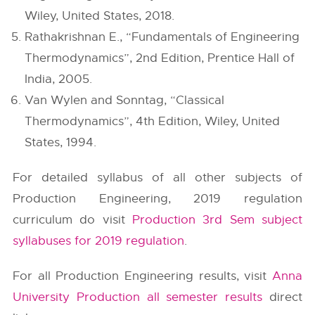
Wiley, United States, 2018.
Rathakrishnan E., “Fundamentals of Engineering
Thermodynamics”, 2nd Edition, Prentice Hall of
India, 2005.
Van Wylen and Sonntag, “Classical
Thermodynamics”, 4th Edition, Wiley, United
States, 1994.
For detailed syllabus of all other subjects of
Production Engineering, 2019 regulation
curriculum do visit
Production 3rd Sem subject
syllabuses for 2019 regulation
.
For all Production Engineering results, visit
Anna
University Production all semester results
direct