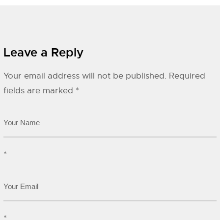
Leave a Reply
Your email address will not be published.
Required
fields are marked
*
*
*