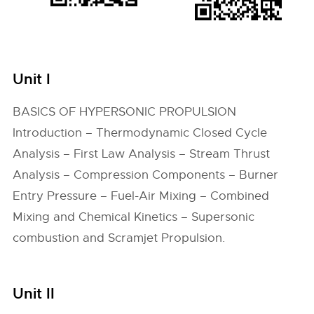
Unit I
BASICS OF HYPERSONIC PROPULSION
Introduction – Thermodynamic Closed Cycle
Analysis – First Law Analysis – Stream Thrust
Analysis – Compression Components – Burner
Entry Pressure – Fuel-Air Mixing – Combined
Mixing and Chemical Kinetics – Supersonic
combustion and Scramjet Propulsion.
Unit II