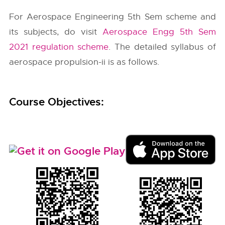
For Aerospace Engineering 5th Sem scheme and
its subjects, do visit
Aerospace Engg 5th Sem
2021 regulation scheme
. The detailed syllabus of
aerospace propulsion-ii is as follows.
Course Objectives: