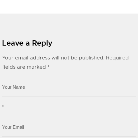
Leave a Reply
Your email address will not be published.
Required
fields are marked
*
*