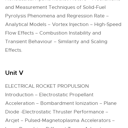
and Measurement Techniques of Solid-Fuel
Pyrolysis Phenomena and Regression Rate –
Analytical Models – Vortex Injection – High-Speed
Flow Effects – Combustion Instability and
Transient Behaviour – Similarity and Scaling
Effects.
Unit V
ELECTRICAL ROCKET PROPULSION
Introduction – Electrostatic Propellant
Acceleration – Bombardment Ionization – Plane
Diode -Electrostatic Thruster Performance –
Arcjet – Pulsed-Magnetoplasma Accelerators –