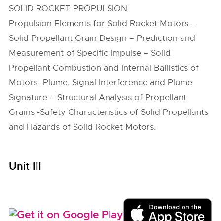
SOLID ROCKET PROPULSION
Propulsion Elements for Solid Rocket Motors –
Solid Propellant Grain Design – Prediction and
Measurement of Specific Impulse – Solid
Propellant Combustion and Internal Ballistics of
Motors -Plume, Signal Interference and Plume
Signature – Structural Analysis of Propellant
Grains -Safety Characteristics of Solid Propellants
and Hazards of Solid Rocket Motors.
Unit III