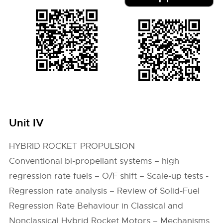
Unit IV
HYBRID ROCKET PROPULSION
Conventional bi-propellant systems – high
regression rate fuels – O/F shift – Scale-up tests -
Regression rate analysis – Review of Solid-Fuel
Regression Rate Behaviour in Classical and
Nonclassical Hybrid Rocket Motors – Mechanisms