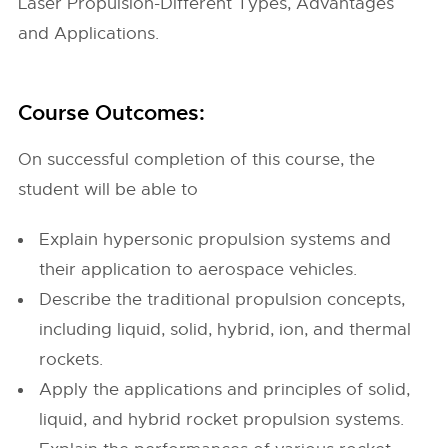
Laser Propulsion-Different Types, Advantages
and Applications.
Course Outcomes:
On successful completion of this course, the
student will be able to
Explain hypersonic propulsion systems and
their application to aerospace vehicles.
Describe the traditional propulsion concepts,
including liquid, solid, hybrid, ion, and thermal
rockets.
Apply the applications and principles of solid,
liquid, and hybrid rocket propulsion systems.