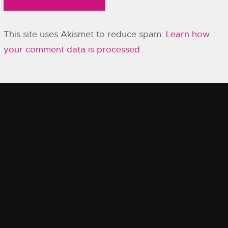
This site uses Akismet to reduce spam.
Learn how
your comment data is processed.