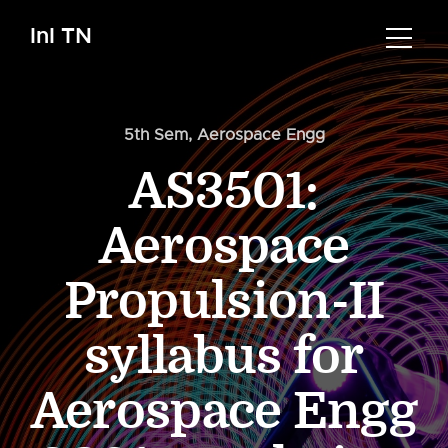
InI TN
5th Sem
,
Aerospace Engg
AS3501:
Aerospace
Propulsion-II
syllabus for
Aerospace Engg