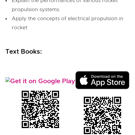
Explain the performances of various rocket
propulsion systems.
Apply the concepts of electrical propulsion in
rocket
Text Books: