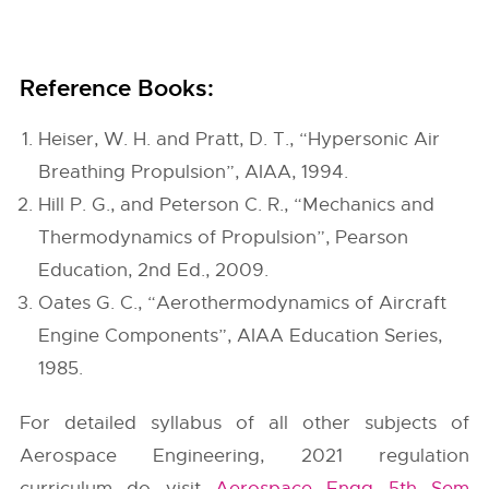
Reference Books:
Heiser, W. H. and Pratt, D. T., “Hypersonic Air
Breathing Propulsion”, AIAA, 1994.
Hill P. G., and Peterson C. R., “Mechanics and
Thermodynamics of Propulsion”, Pearson
Education, 2nd Ed., 2009.
Oates G. C., “Aerothermodynamics of Aircraft
Engine Components”, AIAA Education Series,
1985.
For detailed syllabus of all other subjects of
Aerospace Engineering, 2021 regulation
curriculum do visit
Aerospace Engg 5th Sem