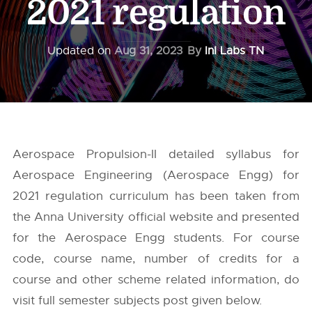
2021 regulation
Updated on
Aug 31, 2023
By
InI Labs TN
Aerospace Propulsion-II detailed syllabus for
Aerospace Engineering (Aerospace Engg) for
2021 regulation curriculum has been taken from
the
Anna University
official website and presented
for the Aerospace Engg students. For course
code, course name, number of credits for a
course and other scheme related information, do
visit full semester subjects post given below.