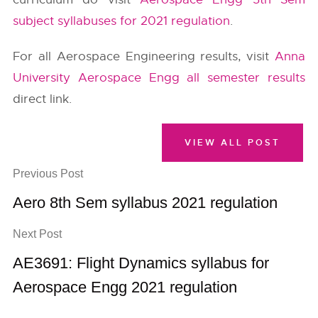
subject syllabuses for 2021 regulation
.
For all Aerospace Engineering results, visit
Anna
University Aerospace Engg all semester results
direct link.
VIEW ALL POST
Previous Post
Aero 8th Sem syllabus 2021 regulation
Next Post
AE3691: Flight Dynamics syllabus for
Aerospace Engg 2021 regulation