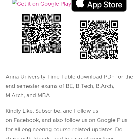
Anna University Time Table download PDF for the
end semester exams of BE, B.Tech, B.Arch,
M.Arch, and MBA.
Kindly Like, Subscribe, and Follow us
on Facebook, and also follow us on Google Plus
for all engineering course-related updates. Do
share with friends, and in case of questions,