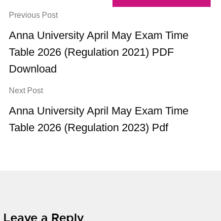
Previous Post
Anna University April May Exam Time
Table 2026 (Regulation 2021) PDF
Download
Next Post
Anna University April May Exam Time
Table 2026 (Regulation 2023) Pdf
Leave a Reply