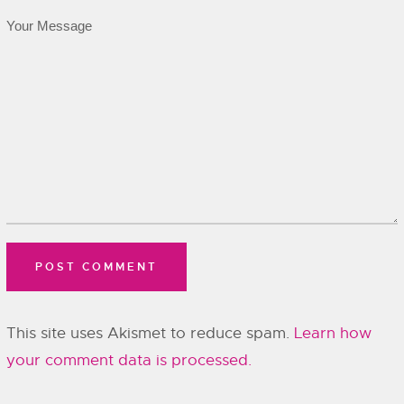
This site uses Akismet to reduce spam.
Learn how
your comment data is processed.