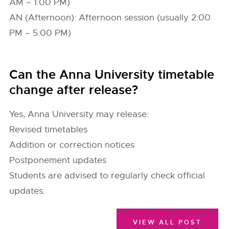
AM – 1:00 PM)
AN (Afternoon): Afternoon session (usually 2:00
PM – 5:00 PM)
Can the Anna University timetable
change after release?
Yes, Anna University may release:
Revised timetables
Addition or correction notices
Postponement updates
Students are advised to regularly check official
updates.
VIEW ALL POST