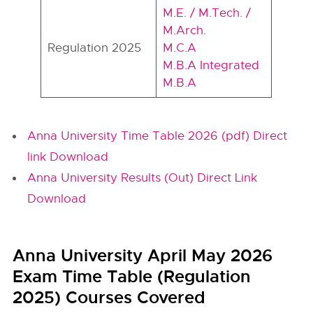
M.E. / M.Tech. /
M.Arch.
Regulation 2025
M.C.A
M.B.A Integrated
M.B.A
Anna University Time Table 2026 (pdf) Direct
link Download
Anna University Results (Out) Direct Link
Download
Anna University April May 2026
Exam Time Table (Regulation
2025) Courses Covered