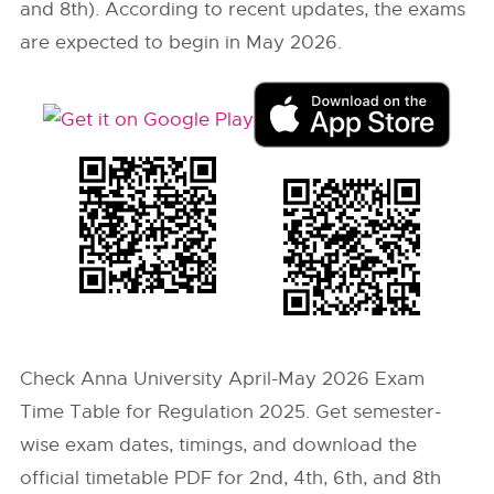
and 8th). According to recent updates, the exams
are expected to begin in May 2026.
Check Anna University April-May 2026 Exam
Time Table for Regulation 2025. Get semester-
wise exam dates, timings, and download the
official timetable PDF for 2nd, 4th, 6th, and 8th