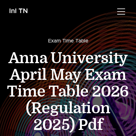
InI TN
Exam Time Table
Anna University
April May Exam
Time Table 2026
(Regulation
2025) Pdf