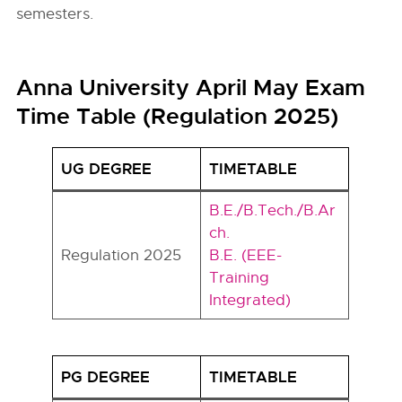
semesters.
Anna University April May Exam
Time Table (Regulation 2025)
UG DEGREE
TIMETABLE
B.E./B.Tech./B.Ar
ch.
Regulation 2025
B.E. (EEE-
Training
Integrated)
PG DEGREE
TIMETABLE