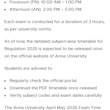
Forenoon (FN): 10:00 AM – 1:00 PM
Afternoon (AN): 2:00 PM – 5:00 PM
Each exam is conducted for a duration of 3 hours,
as per university norms.
As of now, the detailed subject-wise timetable for
Regulation 2025 is expected to be released soon
on the official website of Anna University.
Students are advised to:
Regularly check the official portal
Download the PDF timetable once released
Verify subject codes and exam dates carefully
The Anna University April May 2026 Exam Time