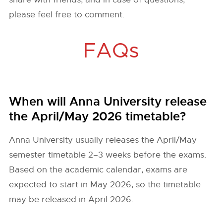
please feel free to comment.
FAQs
When will Anna University release
the April/May 2026 timetable?
Anna University usually releases the April/May
semester timetable 2–3 weeks before the exams.
Based on the academic calendar, exams are
expected to start in May 2026, so the timetable
may be released in April 2026.