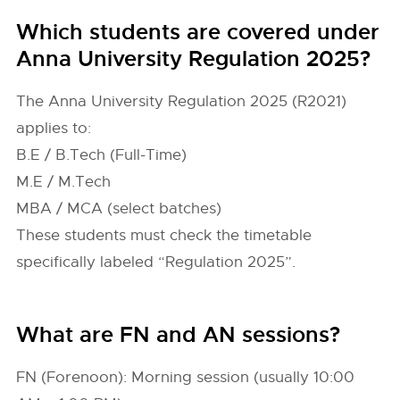
Which students are covered under
Anna University Regulation 2025?
The Anna University Regulation 2025 (R2021)
applies to:
B.E / B.Tech (Full-Time)
M.E / M.Tech
MBA / MCA (select batches)
These students must check the timetable
specifically labeled “Regulation 2025”.
What are FN and AN sessions?
FN (Forenoon): Morning session (usually 10:00