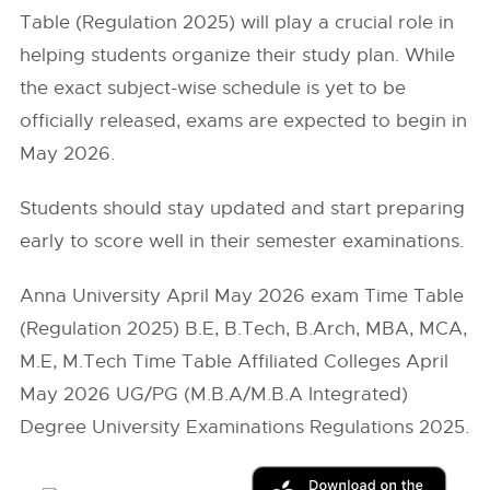
Table (Regulation 2025) will play a crucial role in
helping students organize their study plan. While
the exact subject-wise schedule is yet to be
officially released, exams are expected to begin in
May 2026.
Students should stay updated and start preparing
early to score well in their semester examinations.
Anna University April May 2026 exam Time Table
(Regulation 2025) B.E, B.Tech, B.Arch, MBA, MCA,
M.E, M.Tech Time Table Affiliated Colleges April
May 2026 UG/PG (M.B.A/M.B.A Integrated)
Degree University Examinations Regulations 2025.