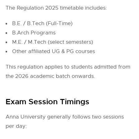
The Regulation 2025 timetable includes:
B.E. / B.Tech (Full-Time)
B.Arch Programs
M.E. / M.Tech (select semesters)
Other affiliated UG & PG courses
This regulation applies to students admitted from
the 2026 academic batch onwards.
Exam Session Timings
Anna University generally follows two sessions
per day: