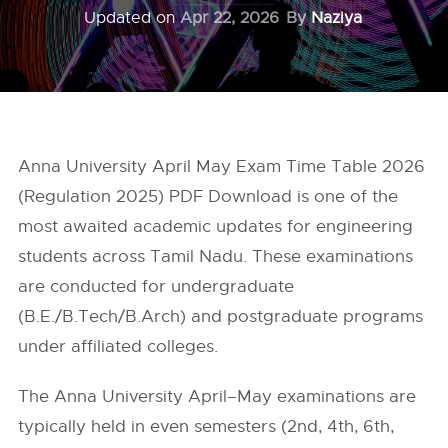
Updated on
Apr 22, 2026
By
Naziya
Anna University April May Exam Time Table 2026
(Regulation 2025) PDF Download is one of the
most awaited academic updates for engineering
students across Tamil Nadu. These examinations
are conducted for undergraduate
(B.E./B.Tech/B.Arch) and postgraduate programs
under affiliated colleges.
The Anna University April–May examinations are
typically held in even semesters (2nd, 4th, 6th,