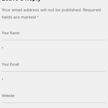
Your email address will not be published.
Required
fields are marked
*
*
*