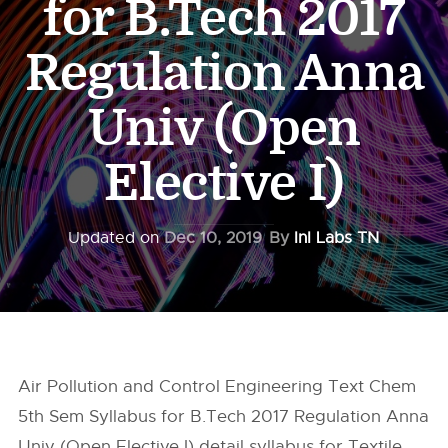
for B.Tech 2017
Regulation Anna
Univ (Open
Elective I)
Updated on
Dec 10, 2019
By
InI Labs TN
Air Pollution and Control Engineering Text Chem
5th Sem Syllabus for B.Tech 2017 Regulation Anna
Univ (Open Elective I) detail syllabus for Textile