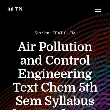
InI TN
5th Sem
,
TEXT CHEM
Air Pollution
and Control
Engineering
Text Chem 5th
Sem Syllabus