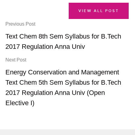
VIEW ALL POST
Previous Post
Text Chem 8th Sem Syllabus for B.Tech
2017 Regulation Anna Univ
Next Post
Energy Conservation and Management
Text Chem 5th Sem Syllabus for B.Tech
2017 Regulation Anna Univ (Open
Elective I)