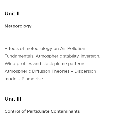
Unit II
Meteorology
Effects of meteorology on Air Pollution –
Fundamentals, Atmospheric stability, Inversion,
Wind profiles and stack plume patterns-
Atmospheric Diffusion Theories – Dispersion
models, Plume rise.
Unit III
Control of Particulate Contaminants