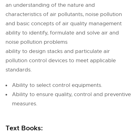
an understanding of the nature and
characteristics of air pollutants, noise pollution
and basic concepts of air quality management
ability to identify, formulate and solve air and
noise pollution problems
ability to design stacks and particulate air
pollution control devices to meet applicable
standards.
Ability to select control equipments.
Ability to ensure quality, control and preventive
measures.
Text Books: