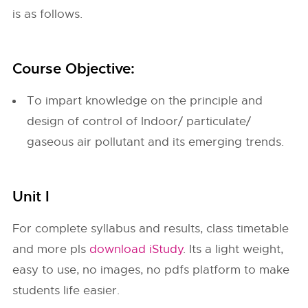
is as follows.
Course Objective:
To impart knowledge on the principle and
design of control of Indoor/ particulate/
gaseous air pollutant and its emerging trends.
Unit I
For complete syllabus and results, class timetable
and more pls
download iStudy
. Its a light weight,
easy to use, no images, no pdfs platform to make
students life easier.