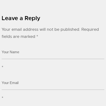
Leave a Reply
Your email address will not be published.
Required
fields are marked
*
*
*