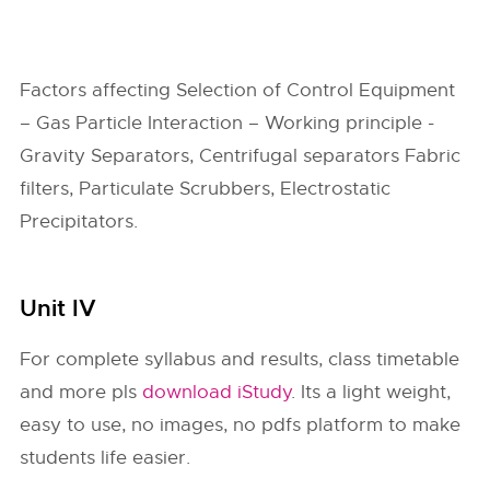
Factors affecting Selection of Control Equipment
– Gas Particle Interaction – Working principle -
Gravity Separators, Centrifugal separators Fabric
filters, Particulate Scrubbers, Electrostatic
Precipitators.
Unit IV
For complete syllabus and results, class timetable
and more pls
download iStudy
. Its a light weight,
easy to use, no images, no pdfs platform to make
students life easier.