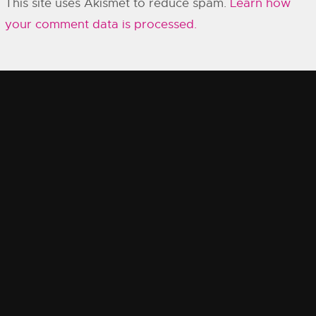
This site uses Akismet to reduce spam.
Learn how
your comment data is processed.