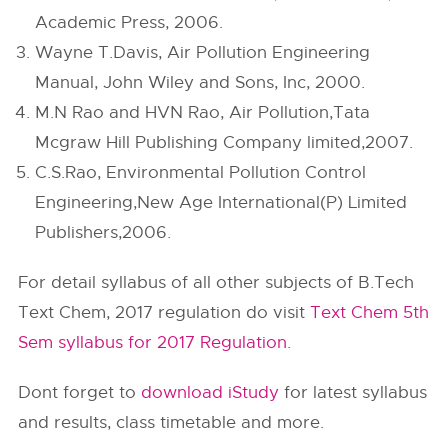
Academic Press, 2006.
Wayne T.Davis, Air Pollution Engineering
Manual, John Wiley and Sons, Inc, 2000.
M.N Rao and HVN Rao, Air Pollution,Tata
Mcgraw Hill Publishing Company limited,2007.
C.S.Rao, Environmental Pollution Control
Engineering,New Age International(P) Limited
Publishers,2006.
For detail syllabus of all other subjects of B.Tech
Text Chem, 2017 regulation do visit
Text Chem 5th
Sem syllabus for 2017 Regulation
.
Dont forget to
download iStudy
for latest syllabus
and results, class timetable and more.