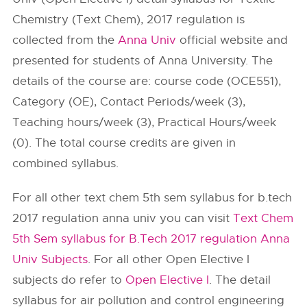
Chemistry (Text Chem), 2017 regulation is
collected from the
Anna Univ
official website and
presented for students of Anna University. The
details of the course are: course code (OCE551),
Category (OE), Contact Periods/week (3),
Teaching hours/week (3), Practical Hours/week
(0). The total course credits are given in
combined syllabus.
For all other text chem 5th sem syllabus for b.tech
2017 regulation anna univ you can visit
Text Chem
5th Sem syllabus for B.Tech 2017 regulation Anna
Univ Subjects
. For all other Open Elective I
subjects do refer to
Open Elective I
. The detail
syllabus for air pollution and control engineering