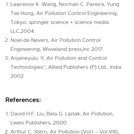
Lawrence K. Wang, Norman C. Pareira, Yung
Tse Hung, Air Pollution Control Engineering,
Tokyo, springer science + science media
LLC,2004.
Noel de Nevers, Air Pollution Control
Engineering, Waveland press,Inc 2017.
Anjaneyulu. Y, Air Pollution and Control
Technologies”, Allied Publishers (P) Ltd., India
2002.
References:
David H.F. Liu, Bela G. Liptak, Air Pollution,
Lweis Publishers, 2000.
Arthur C. Stern, Air Pollution (Vol.I – Vol.VIII),