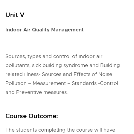
Unit V
Indoor Air Quality Management
Sources, types and control of indoor air
pollutants, sick building syndrome and Building
related illness- Sources and Effects of Noise
Pollution – Measurement – Standards -Control
and Preventive measures.
Course Outcome:
The students completing the course will have