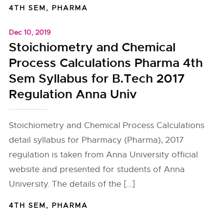
4TH SEM
,
PHARMA
Dec 10, 2019
Stoichiometry and Chemical
Process Calculations Pharma 4th
Sem Syllabus for B.Tech 2017
Regulation Anna Univ
Stoichiometry and Chemical Process Calculations
detail syllabus for Pharmacy (Pharma), 2017
regulation is taken from Anna University official
website and presented for students of Anna
University. The details of the […]
4TH SEM
,
PHARMA