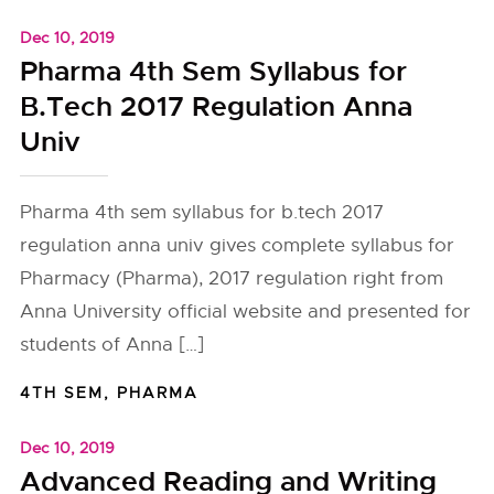
Dec 10, 2019
Pharma 4th Sem Syllabus for
B.Tech 2017 Regulation Anna
Univ
Pharma 4th sem syllabus for b.tech 2017
regulation anna univ gives complete syllabus for
Pharmacy (Pharma), 2017 regulation right from
Anna University official website and presented for
students of Anna […]
4TH SEM
,
PHARMA
Dec 10, 2019
Advanced Reading and Writing