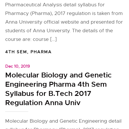
Pharmaceutical Analysis detail syllabus for
Pharmacy (Pharma), 2017 regulation is taken from
Anna University official website and presented for
students of Anna University. The details of the
course are: course […]
4TH SEM
,
PHARMA
Dec 10, 2019
Molecular Biology and Genetic
Engineering Pharma 4th Sem
Syllabus for B.Tech 2017
Regulation Anna Univ
Molecular Biology and Genetic Engineering detail