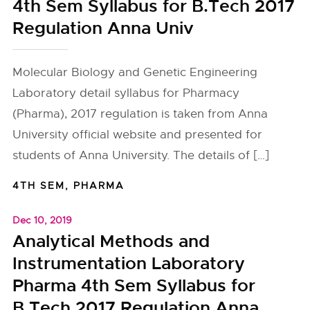
4th Sem Syllabus for B.Tech 2017
Regulation Anna Univ
Molecular Biology and Genetic Engineering
Laboratory detail syllabus for Pharmacy
(Pharma), 2017 regulation is taken from Anna
University official website and presented for
students of Anna University. The details of […]
4TH SEM
,
PHARMA
Dec 10, 2019
Analytical Methods and
Instrumentation Laboratory
Pharma 4th Sem Syllabus for
B.Tech 2017 Regulation Anna