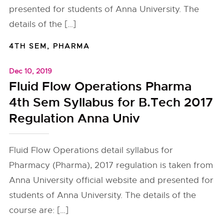
presented for students of Anna University. The
details of the […]
4TH SEM
,
PHARMA
Dec 10, 2019
Fluid Flow Operations Pharma
4th Sem Syllabus for B.Tech 2017
Regulation Anna Univ
Fluid Flow Operations detail syllabus for
Pharmacy (Pharma), 2017 regulation is taken from
Anna University official website and presented for
students of Anna University. The details of the
course are: […]