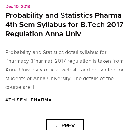
Dec 10, 2019
Probability and Statistics Pharma
4th Sem Syllabus for B.Tech 2017
Regulation Anna Univ
Probability and Statistics detail syllabus for
Pharmacy (Pharma), 2017 regulation is taken from
Anna University official website and presented for
students of Anna University. The details of the
course are: […]
4TH SEM
,
PHARMA
←
PREV