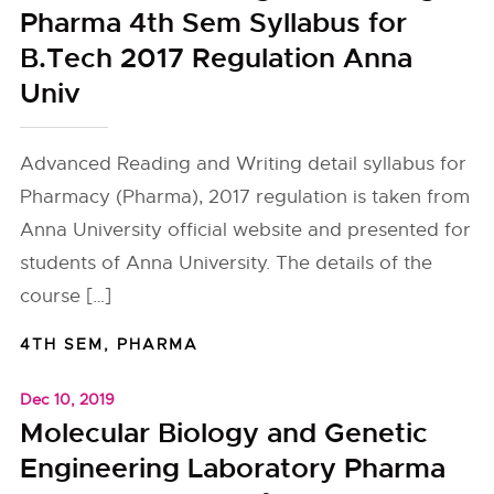
Pharma 4th Sem Syllabus for
B.Tech 2017 Regulation Anna
Univ
Advanced Reading and Writing detail syllabus for
Pharmacy (Pharma), 2017 regulation is taken from
Anna University official website and presented for
students of Anna University. The details of the
course […]
4TH SEM
,
PHARMA
Dec 10, 2019
Molecular Biology and Genetic
Engineering Laboratory Pharma