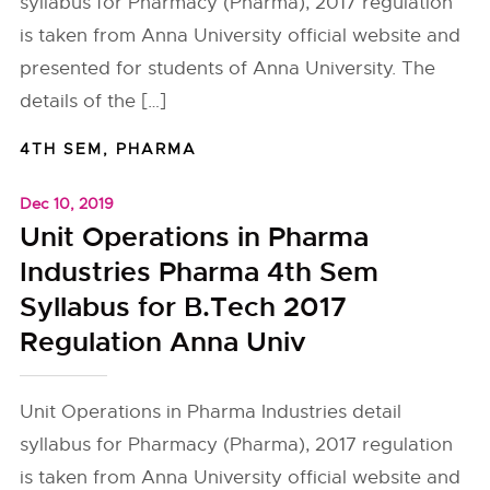
syllabus for Pharmacy (Pharma), 2017 regulation
is taken from Anna University official website and
presented for students of Anna University. The
details of the […]
4TH SEM
,
PHARMA
Dec 10, 2019
Unit Operations in Pharma
Industries Pharma 4th Sem
Syllabus for B.Tech 2017
Regulation Anna Univ
Unit Operations in Pharma Industries detail
syllabus for Pharmacy (Pharma), 2017 regulation
is taken from Anna University official website and