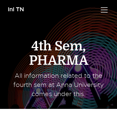
InI TN
4th Sem
,
PHARMA
All information related to the
fourth sem at Anna University
comes under this.