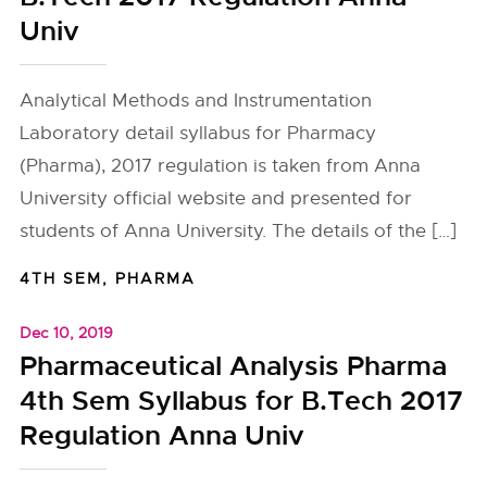
Univ
Analytical Methods and Instrumentation
Laboratory detail syllabus for Pharmacy
(Pharma), 2017 regulation is taken from Anna
University official website and presented for
students of Anna University. The details of the […]
4TH SEM
,
PHARMA
Dec 10, 2019
Pharmaceutical Analysis Pharma
4th Sem Syllabus for B.Tech 2017
Regulation Anna Univ