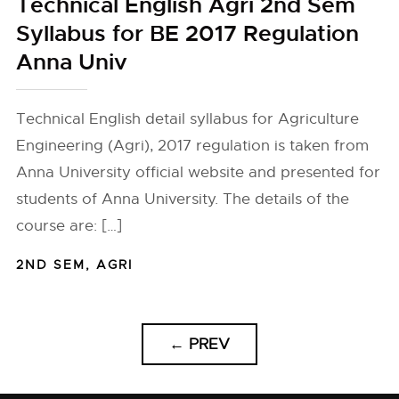
Technical English Agri 2nd Sem
Syllabus for BE 2017 Regulation
Anna Univ
Technical English detail syllabus for Agriculture
Engineering (Agri), 2017 regulation is taken from
Anna University official website and presented for
students of Anna University. The details of the
course are: […]
2ND SEM
,
AGRI
←
PREV