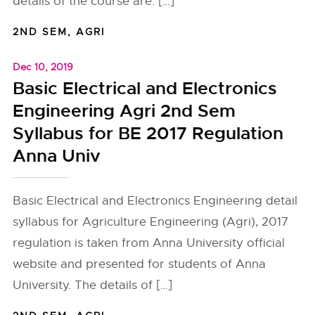
details of the course are: […]
2ND SEM
,
AGRI
Dec 10, 2019
Basic Electrical and Electronics
Engineering Agri 2nd Sem
Syllabus for BE 2017 Regulation
Anna Univ
Basic Electrical and Electronics Engineering detail
syllabus for Agriculture Engineering (Agri), 2017
regulation is taken from Anna University official
website and presented for students of Anna
University. The details of […]