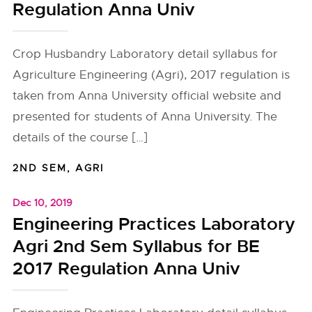
Regulation Anna Univ
Crop Husbandry Laboratory detail syllabus for
Agriculture Engineering (Agri), 2017 regulation is
taken from Anna University official website and
presented for students of Anna University. The
details of the course […]
2ND SEM
,
AGRI
Dec 10, 2019
Engineering Practices Laboratory
Agri 2nd Sem Syllabus for BE
2017 Regulation Anna Univ