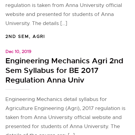
regulation is taken from Anna University official
website and presented for students of Anna
University. The details […]
2ND SEM
,
AGRI
Dec 10, 2019
Engineering Mechanics Agri 2nd
Sem Syllabus for BE 2017
Regulation Anna Univ
Engineering Mechanics detail syllabus for
Agriculture Engineering (Agri), 2017 regulation is
taken from Anna University official website and
presented for students of Anna University. The