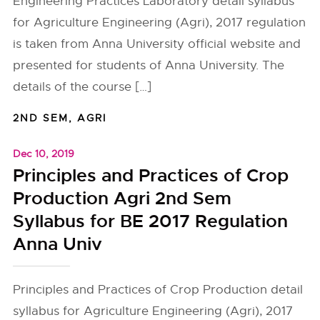
Engineering Practices Laboratory detail syllabus
for Agriculture Engineering (Agri), 2017 regulation
is taken from Anna University official website and
presented for students of Anna University. The
details of the course […]
2ND SEM
,
AGRI
Dec 10, 2019
Principles and Practices of Crop
Production Agri 2nd Sem
Syllabus for BE 2017 Regulation
Anna Univ
Principles and Practices of Crop Production detail
syllabus for Agriculture Engineering (Agri), 2017