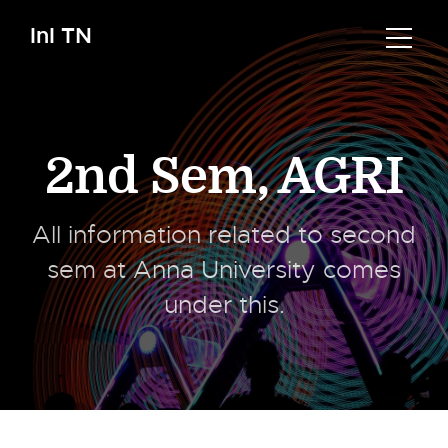
InI TN
2nd Sem
,
AGRI
All information related to second
sem at Anna University comes
under this.