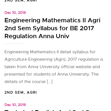
2ND SEM
,
AGRI
Dec 10, 2019
Engineering Mathematics II Agri
2nd Sem Syllabus for BE 2017
Regulation Anna Univ
Engineering Mathematics II detail syllabus for
Agriculture Engineering (Agri), 2017 regulation is
taken from Anna University official website and
presented for students of Anna University. The
details of the course […]
2ND SEM
,
AGRI
Dec 10, 2019