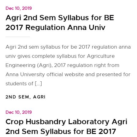
Dec 10, 2019
Agri 2nd Sem Syllabus for BE
2017 Regulation Anna Univ
Agri 2nd sem syllabus for be 2017 regulation anna
univ gives complete syllabus for Agriculture
Engineering (Agri), 2017 regulation right from
Anna University official website and presented for
students of […]
2ND SEM
,
AGRI
Dec 10, 2019
Crop Husbandry Laboratory Agri
2nd Sem Syllabus for BE 2017