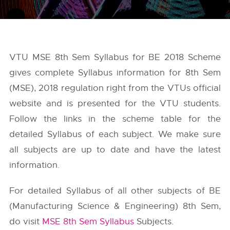
VTU MSE 8th Sem Syllabus for BE 2018 Scheme
gives complete Syllabus information for 8th Sem
(MSE), 2018 regulation right from the
VTUs
official
website and is presented for the VTU students.
Follow the links in the scheme table for the
detailed Syllabus of each subject. We make sure
all subjects are up to date and have the latest
information.
For detailed Syllabus of all other subjects of BE
(Manufacturing Science & Engineering) 8th Sem,
do visit
MSE 8th Sem Syllabus
Subjects.