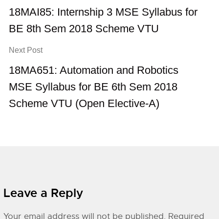
18MAI85: Internship 3 MSE Syllabus for
BE 8th Sem 2018 Scheme VTU
Next Post
18MA651: Automation and Robotics
MSE Syllabus for BE 6th Sem 2018
Scheme VTU (Open Elective-A)
Leave a Reply
Your email address will not be published.
Required