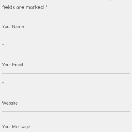
fields are marked
*
*
*