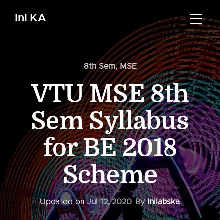
InI KA
8th Sem
,
MSE
VTU MSE 8th
Sem Syllabus
for BE 2018
Scheme
Updated on
Jul 12, 2020
By
Inilabska