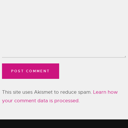
This site uses Akismet to reduce spam.
Learn how
your comment data is processed.