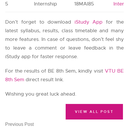
5
Internship
18MAI85
Intern
Don’t forget to download
iStudy App
for the
latest syllabus, results, class timetable and many
more features. In case of questions, don’t feel shy
to leave a comment or leave feedback in the
iStudy app for faster response.
For the results of BE 8th Sem, kindly visit
VTU BE
8th Sem
direct result link.
Wishing you great luck ahead.
VIEW ALL POST
Previous Post