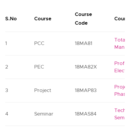
Course
S.No
Course
Course
Code
Total 
1
PCC
18MA81
Manag
Profes
2
PEC
18MA82X
Electi
Projec
3
Project
18MAP83
Phase
Techni
4
Seminar
18MAS84
Semin