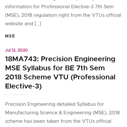
information for Professional Elective-3 7th Sem
(MSE), 2018 regulation right from the VTUs official
website and […]
MSE
Jul 12, 2020
18MA743: Precision Engineering
MSE Syllabus for BE 7th Sem
2018 Scheme VTU (Professional
Elective-3)
Precision Engineering detailed Syllabus for
Manufacturing Science & Engineering (MSE), 2018
scheme has been taken from the VTUs official