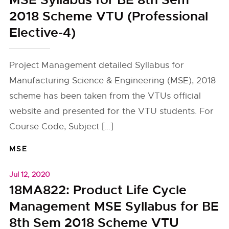
MSE Syllabus for BE 8th Sem
2018 Scheme VTU (Professional
Elective-4)
Project Management detailed Syllabus for
Manufacturing Science & Engineering (MSE), 2018
scheme has been taken from the VTUs official
website and presented for the VTU students. For
Course Code, Subject […]
MSE
Jul 12, 2020
18MA822: Product Life Cycle
Management MSE Syllabus for BE
8th Sem 2018 Scheme VTU