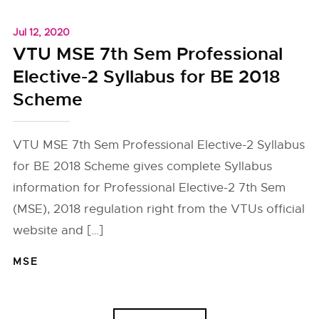
Jul 12, 2020
VTU MSE 7th Sem Professional
Elective-2 Syllabus for BE 2018
Scheme
VTU MSE 7th Sem Professional Elective-2 Syllabus
for BE 2018 Scheme gives complete Syllabus
information for Professional Elective-2 7th Sem
(MSE), 2018 regulation right from the VTUs official
website and […]
MSE