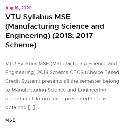
Aug 16, 2020
VTU Syllabus MSE
(Manufacturing Science and
Engineering) (2018; 2017
Scheme)
VTU Syllabus MSE (Manufacturing Science and
Engineering) 2018 Scheme CBCS (Choice Based
Credit System) presents all the semester belong
to Manufacturing Science and Engineering
department. Information presented here is
obtained […]
MSE