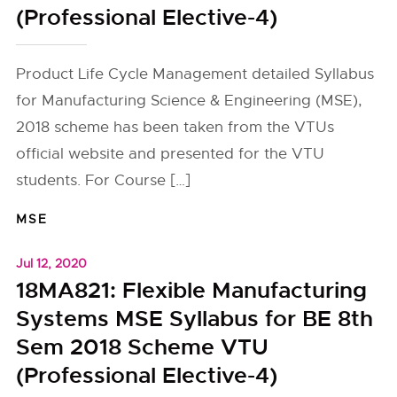
(Professional Elective-4)
Product Life Cycle Management detailed Syllabus
for Manufacturing Science & Engineering (MSE),
2018 scheme has been taken from the VTUs
official website and presented for the VTU
students. For Course […]
MSE
Jul 12, 2020
18MA821: Flexible Manufacturing
Systems MSE Syllabus for BE 8th
Sem 2018 Scheme VTU
(Professional Elective-4)