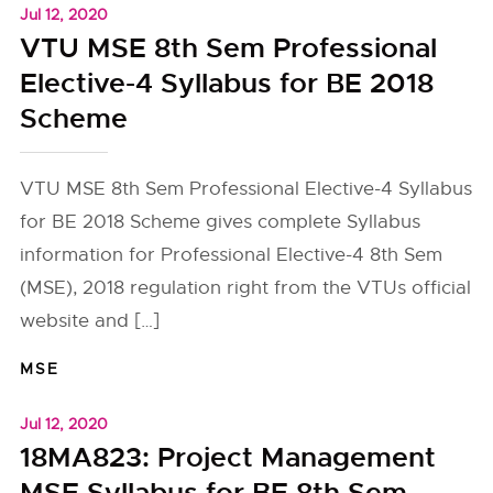
Jul 12, 2020
VTU MSE 8th Sem Professional
Elective-4 Syllabus for BE 2018
Scheme
VTU MSE 8th Sem Professional Elective-4 Syllabus
for BE 2018 Scheme gives complete Syllabus
information for Professional Elective-4 8th Sem
(MSE), 2018 regulation right from the VTUs official
website and […]
MSE
Jul 12, 2020
18MA823: Project Management