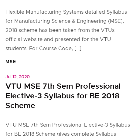
Flexible Manufacturing Systems detailed Syllabus
for Manufacturing Science & Engineering (MSE),
2018 scheme has been taken from the VTUs
official website and presented for the VTU
students. For Course Code, […]
MSE
Jul 12, 2020
VTU MSE 7th Sem Professional
Elective-3 Syllabus for BE 2018
Scheme
VTU MSE 7th Sem Professional Elective-3 Syllabus
for BE 2018 Scheme gives complete Syllabus