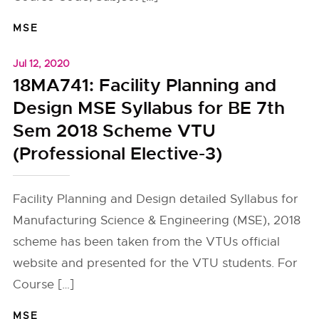
MSE
Jul 12, 2020
18MA741: Facility Planning and
Design MSE Syllabus for BE 7th
Sem 2018 Scheme VTU
(Professional Elective-3)
Facility Planning and Design detailed Syllabus for
Manufacturing Science & Engineering (MSE), 2018
scheme has been taken from the VTUs official
website and presented for the VTU students. For
Course […]
MSE