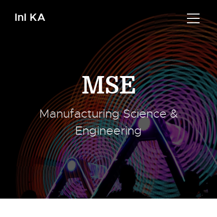
InI KA
MSE
Manufacturing Science &
Engineering