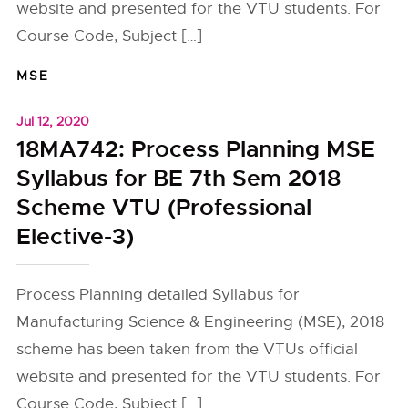
website and presented for the VTU students. For
Course Code, Subject […]
MSE
Jul 12, 2020
18MA742: Process Planning MSE
Syllabus for BE 7th Sem 2018
Scheme VTU (Professional
Elective-3)
Process Planning detailed Syllabus for
Manufacturing Science & Engineering (MSE), 2018
scheme has been taken from the VTUs official
website and presented for the VTU students. For
Course Code, Subject […]