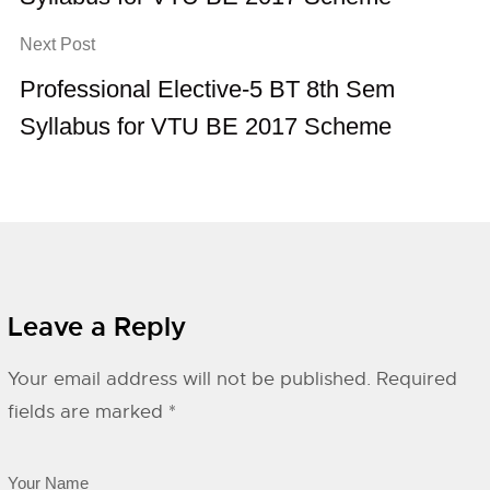
Next Post
Professional Elective-5 BT 8th Sem
Syllabus for VTU BE 2017 Scheme
Leave a Reply
Your email address will not be published.
Required
fields are marked
*