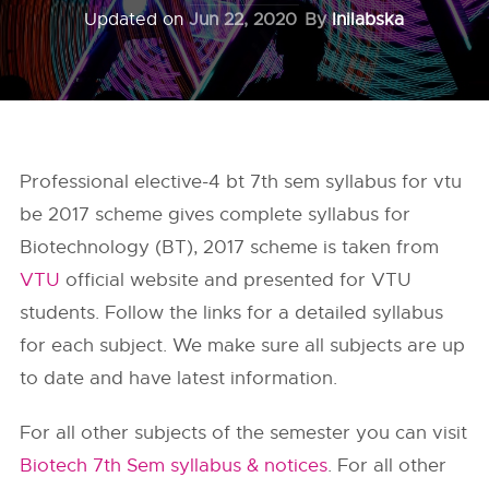
Updated on
Jun 22, 2020
By
Inilabska
Professional elective-4 bt 7th sem syllabus for vtu
be 2017 scheme gives complete syllabus for
Biotechnology (BT), 2017 scheme is taken from
VTU
official website and presented for VTU
students. Follow the links for a detailed syllabus
for each subject. We make sure all subjects are up
to date and have latest information.
For all other subjects of the semester you can visit
Biotech 7th Sem syllabus & notices
. For all other