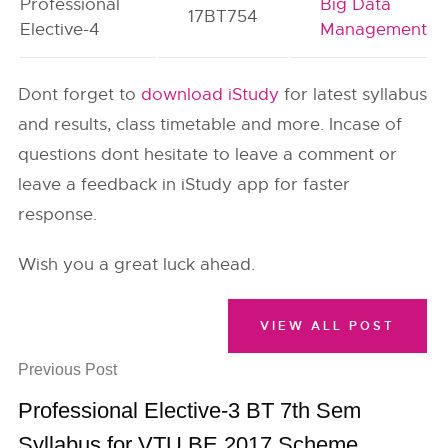
Professional
Big Data
17BT754
Elective-4
Management
Dont forget to
download iStudy
for latest syllabus
and results, class timetable and more. Incase of
questions dont hesitate to leave a comment or
leave a feedback in iStudy app for faster
response.
Wish you a great luck ahead.
VIEW ALL POST
Previous Post
Professional Elective-3 BT 7th Sem
Syllabus for VTU BE 2017 Scheme