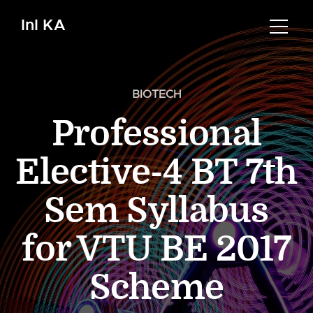
InI KA
BIOTECH
Professional
Elective-4 BT 7th
Sem Syllabus
for VTU BE 2017
Scheme