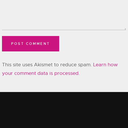
This site uses Akismet to reduce spam.
Learn how
your comment data is processed.