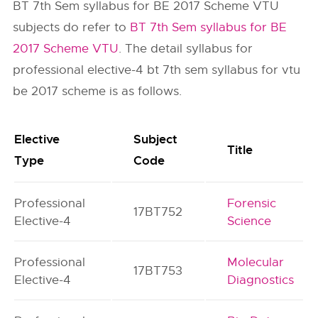
BT 7th Sem syllabus for BE 2017 Scheme VTU
subjects do refer to
BT 7th Sem syllabus for BE
2017 Scheme VTU
. The detail syllabus for
professional elective-4 bt 7th sem syllabus for vtu
be 2017 scheme is as follows.
Elective
Subject
Title
Type
Code
Professional
Forensic
17BT752
Elective-4
Science
Professional
Molecular
17BT753
Elective-4
Diagnostics