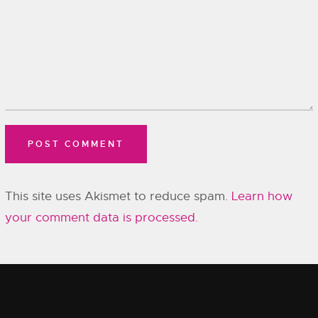
This site uses Akismet to reduce spam.
Learn how
your comment data is processed.