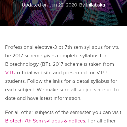
Updated on
Jun 22, 2020
By
Inilabska
Professional elective-3 bt 7th sem syllabus for vtu
be 2017 scheme gives complete syllabus for
Biotechnology (BT), 2017 scheme is taken from
VTU
official website and presented for VTU
students. Follow the links for a detail syllabus for
each subject. We make sure all subjects are up to
date and have latest information.
For all other subjects of the semester you can visit
Biotech 7th Sem syllabus & notices
. For all other