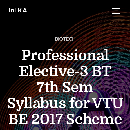
InI KA
BIOTECH
Professional
Elective-3 BT
7th Sem
Syllabus for VTU
BE 2017 Scheme