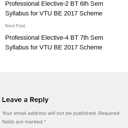
Professional Elective-2 BT 6th Sem
Syllabus for VTU BE 2017 Scheme
Next Post
Professional Elective-4 BT 7th Sem
Syllabus for VTU BE 2017 Scheme
Leave a Reply
Your email address will not be published.
Required
fields are marked
*