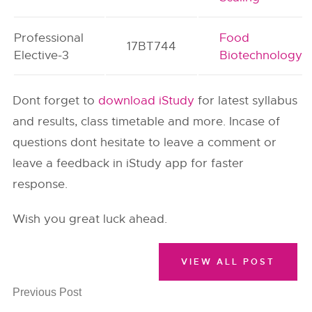
Professional
Food
17BT744
Elective-3
Biotechnology
Dont forget to
download iStudy
for latest syllabus
and results, class timetable and more. Incase of
questions dont hesitate to leave a comment or
leave a feedback in iStudy app for faster
response.
Wish you great luck ahead.
VIEW ALL POST
Previous Post