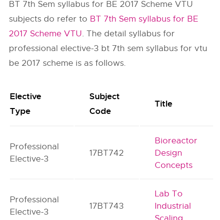
BT 7th Sem syllabus for BE 2017 Scheme VTU
subjects do refer to
BT 7th Sem syllabus for BE
2017 Scheme VTU
. The detail syllabus for
professional elective-3 bt 7th sem syllabus for vtu
be 2017 scheme is as follows.
Elective
Subject
Title
Type
Code
Bioreactor
Professional
17BT742
Design
Elective-3
Concepts
Lab To
Professional
17BT743
Industrial
Elective-3
Scaling