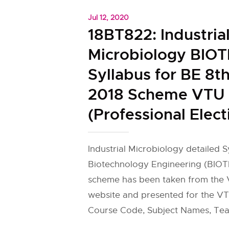
Jul 12, 2020
18BT822: Industria
Microbiology BIO
Syllabus for BE 8t
2018 Scheme VTU
(Professional Elect
Industrial Microbiology detailed S
Biotechnology Engineering (BIOT
scheme has been taken from the V
website and presented for the VT
Course Code, Subject Names, Tea