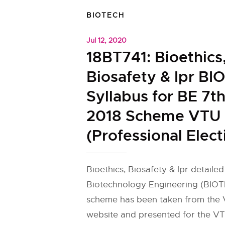
BIOTECH
Jul 12, 2020
18BT741: Bioethics
Biosafety & Ipr B
Syllabus for BE 7t
2018 Scheme VTU
(Professional Elect
Bioethics, Biosafety & Ipr detailed
Biotechnology Engineering (BIOT
scheme has been taken from the V
website and presented for the VT