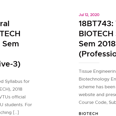
Jul 12, 2020
ral
18BT743: 
OTECH
BIOTECH S
h Sem
Sem 2018
(Professio
ive-3)
Tissue Engineerin
Biotechnology En
ed Syllabus for
scheme has been 
ECH), 2018
website and pres
TUs official
Course Code, Sub
U students. For
ching […]
BIOTECH