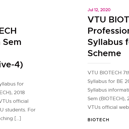
Jul 12, 2020
l
VTU BIOT
TECH
Professio
h Sem
Syllabus 
Scheme
ive-4)
VTU BIOTECH 7th 
Syllabus for BE 
yllabus for
Syllabus informati
ECH), 2018
Sem (BIOTECH), 20
TUs official
VTUs official web
U students. For
ching […]
BIOTECH