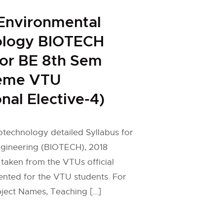
Environmental
ology BIOTECH
for BE 8th Sem
eme VTU
nal Elective-4)
technology detailed Syllabus for
gineering (BIOTECH), 2018
taken from the VTUs official
ented for the VTU students. For
ject Names, Teaching […]