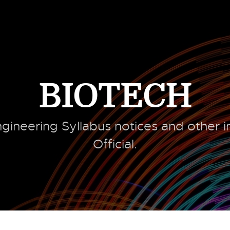
BIOTECH
gineering Syllabus notices and other 
Official.