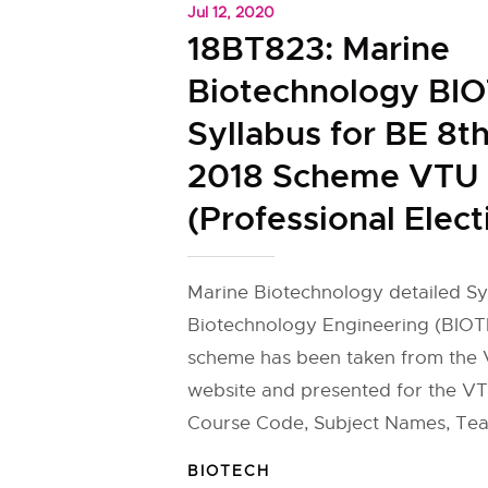
Jul 12, 2020
18BT823: Marine
Biotechnology BI
Syllabus for BE 8t
2018 Scheme VTU
(Professional Elect
Marine Biotechnology detailed Sy
Biotechnology Engineering (BIOT
scheme has been taken from the V
website and presented for the VT
Course Code, Subject Names, Tea
BIOTECH