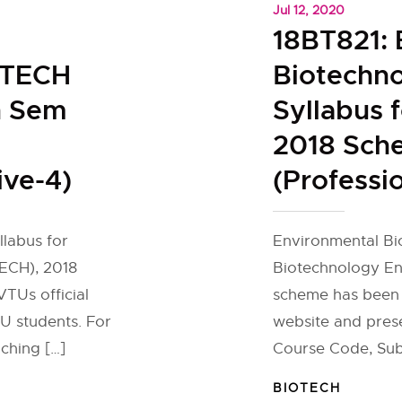
Jul 12, 2020
18BT821: 
OTECH
Biotechn
h Sem
Syllabus 
2018 Sch
ive-4)
(Professio
llabus for
Environmental Bio
ECH), 2018
Biotechnology En
TUs official
scheme has been 
U students. For
website and pres
ching […]
Course Code, Sub
BIOTECH