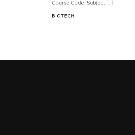
Course Code, Subject […]
BIOTECH