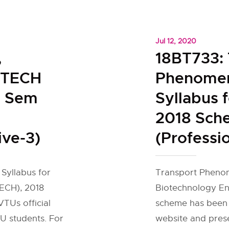
Jul 12, 2020
,
18BT733: 
IOTECH
Phenome
h Sem
Syllabus 
2018 Sch
ive-3)
(Professio
 Syllabus for
Transport Phenom
ECH), 2018
Biotechnology En
TUs official
scheme has been 
U students. For
website and pres