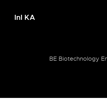
InI KA
BE Biotechnology En