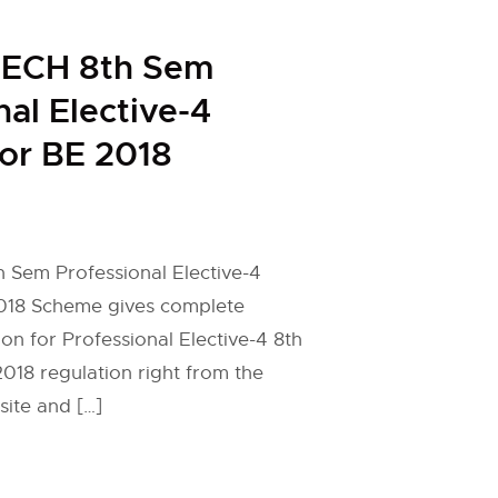
ECH 8th Sem
nal Elective-4
for BE 2018
Sem Professional Elective-4
2018 Scheme gives complete
on for Professional Elective-4 8th
18 regulation right from the
site and […]