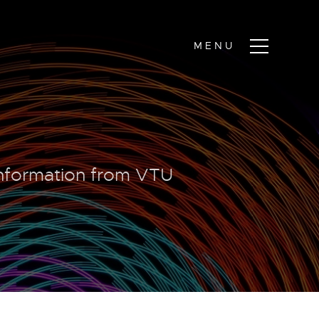
information from VTU