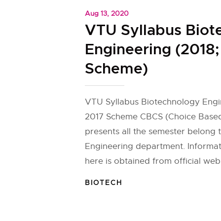
Aug 13, 2020
VTU Syllabus Biot
Engineering (2018;
Scheme)
VTU Syllabus Biotechnology Engi
2017 Scheme CBCS (Choice Based
presents all the semester belong
Engineering department. Informa
here is obtained from official webs
BIOTECH