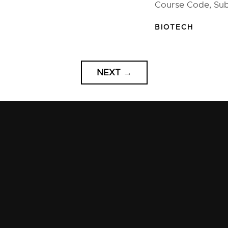
Course Code, Sub
BIOTECH
NEXT
→