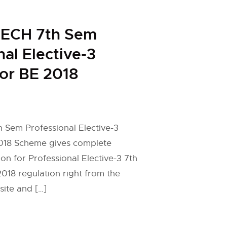
ECH 7th Sem
nal Elective-3
for BE 2018
Sem Professional Elective-3
2018 Scheme gives complete
on for Professional Elective-3 7th
18 regulation right from the
site and […]