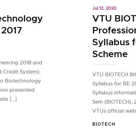
Jul 12, 2020
echnology
VTU BIOT
 2017
Professio
Syllabus 
Scheme
neering 2018 and
 Credit System)
VTU BIOTECH 8th 
 to Biotechnology
Syllabus for BE 
tion presented
Syllabus informati
ite […]
Sem (BIOTECH), 20
VTUs official web
BIOTECH