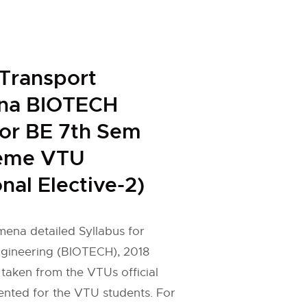
Transport
na BIOTECH
for BE 7th Sem
eme VTU
nal Elective-2)
ena detailed Syllabus for
gineering (BIOTECH), 2018
taken from the VTUs official
ented for the VTU students. For