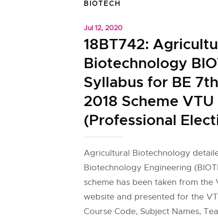
BIOTECH
Jul 12, 2020
18BT742: Agricultu
Biotechnology BI
Syllabus for BE 7t
2018 Scheme VTU
(Professional Elect
Agricultural Biotechnology detail
Biotechnology Engineering (BIOT
scheme has been taken from the V
website and presented for the VT
Course Code, Subject Names, Tea