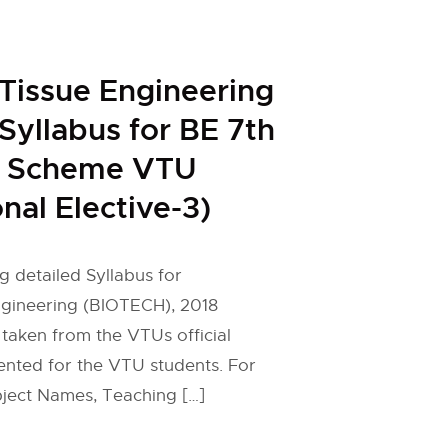
Tissue Engineering
yllabus for BE 7th
 Scheme VTU
nal Elective-3)
g detailed Syllabus for
gineering (BIOTECH), 2018
taken from the VTUs official
ented for the VTU students. For
ject Names, Teaching […]