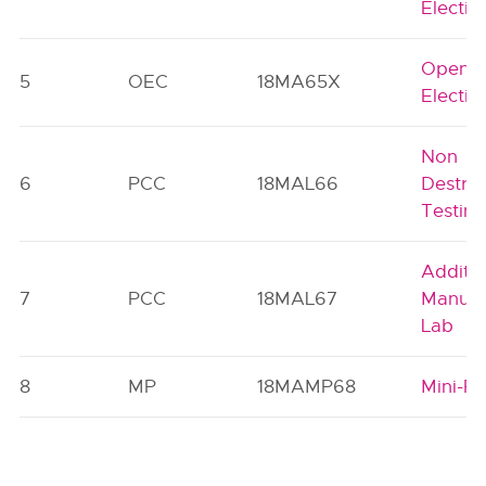
Electiv
Open
5
OEC
18MA65X
Electiv
Non
6
PCC
18MAL66
Destruc
Testin
Additiv
7
PCC
18MAL67
Manufa
Lab
8
MP
18MAMP68
Mini-Pr