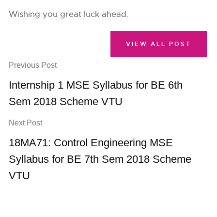
Wishing you great luck ahead.
VIEW ALL POST
Previous Post
Internship 1 MSE Syllabus for BE 6th
Sem 2018 Scheme VTU
Next Post
18MA71: Control Engineering MSE
Syllabus for BE 7th Sem 2018 Scheme
VTU