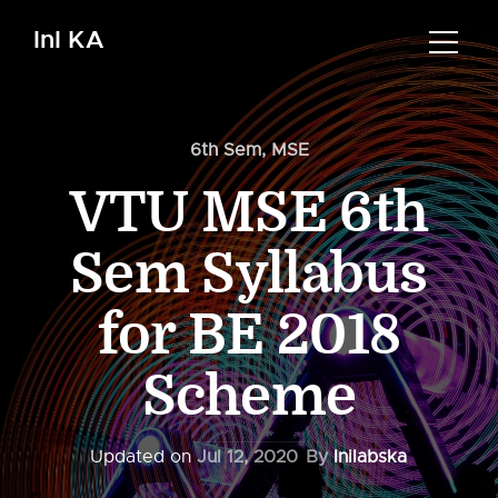
InI KA
6th Sem
,
MSE
VTU MSE 6th
Sem Syllabus
for BE 2018
Scheme
Updated on
Jul 12, 2020
By
Inilabska