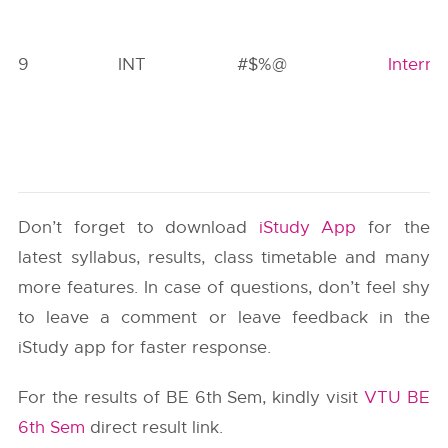
9
INT
#$%@
Interns
Don’t forget to download
iStudy App
for the
latest syllabus, results, class timetable and many
more features. In case of questions, don’t feel shy
to leave a comment or leave feedback in the
iStudy app for faster response.
For the results of BE 6th Sem, kindly visit
VTU BE
6th Sem
direct result link.