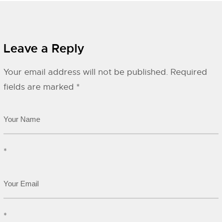
Leave a Reply
Your email address will not be published.
Required
fields are marked
*
*
*