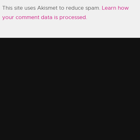
This site uses Akismet to reduce spam.
Learn how
your comment data is processed.