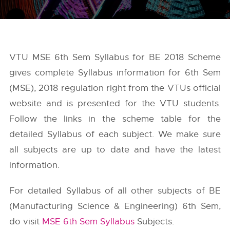
VTU MSE 6th Sem Syllabus for BE 2018 Scheme
gives complete Syllabus information for 6th Sem
(MSE), 2018 regulation right from the
VTUs
official
website and is presented for the VTU students.
Follow the links in the scheme table for the
detailed Syllabus of each subject. We make sure
all subjects are up to date and have the latest
information.
For detailed Syllabus of all other subjects of BE
(Manufacturing Science & Engineering) 6th Sem,
do visit
MSE 6th Sem Syllabus
Subjects.