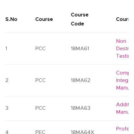
Course
S.No
Course
Course 
Code
Non
1
PCC
18MA61
Destruc
Testin
Compu
2
PCC
18MA62
Integra
Manufa
Additiv
3
PCC
18MA63
Manufa
Profess
4
PEC
18MA64X