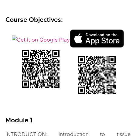
Course Objectives:
Module 1
INTRODUCTION: Introduction to tissue