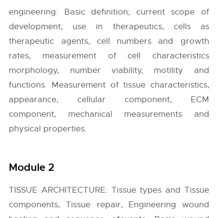
engineering: Basic definition; current scope of
development; use in therapeutics, cells as
therapeutic agents, cell numbers and growth
rates, measurement of cell characteristics
morphology, number viability, motility and
functions. Measurement of tissue characteristics,
appearance, cellular component, ECM
component, mechanical measurements and
physical properties.
Module 2
TISSUE ARCHITECTURE: Tissue types and Tissue
components, Tissue repair, Engineering wound