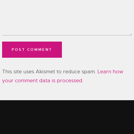
This site uses Akismet to reduce spam.
Learn how
your comment data is processed.