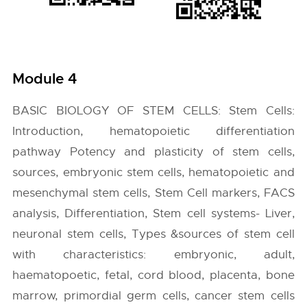
Module 4
BASIC BIOLOGY OF STEM CELLS: Stem Cells:
Introduction, hematopoietic differentiation
pathway Potency and plasticity of stem cells,
sources, embryonic stem cells, hematopoietic and
mesenchymal stem cells, Stem Cell markers, FACS
analysis, Differentiation, Stem cell systems- Liver,
neuronal stem cells, Types &sources of stem cell
with characteristics: embryonic, adult,
haematopoetic, fetal, cord blood, placenta, bone
marrow, primordial germ cells, cancer stem cells