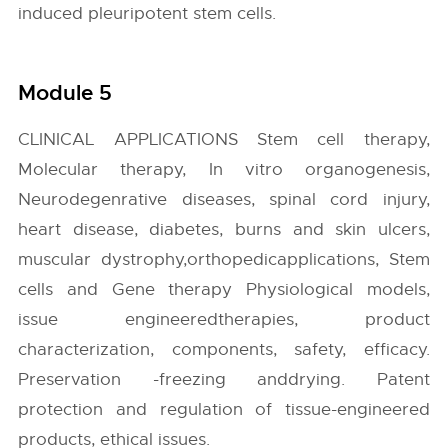
induced pleuripotent stem cells.
Module 5
CLINICAL APPLICATIONS Stem cell therapy,
Molecular therapy, In vitro organogenesis,
Neurodegenrative diseases, spinal cord injury,
heart disease, diabetes, burns and skin ulcers,
muscular dystrophy,orthopedicapplications, Stem
cells and Gene therapy Physiological models,
issue engineeredtherapies, product
characterization, components, safety, efficacy.
Preservation -freezing anddrying. Patent
protection and regulation of tissue-engineered
products, ethical issues.