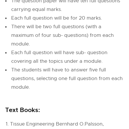
The question paper will have ten full questions
carrying equal marks.
Each full question will be for 20 marks.
There will be two full questions (with a
maximum of four sub- questions) from each
module.
Each full question will have sub- question
covering all the topics under a module.
The students will have to answer five full
questions, selecting one full question from each
module.
Text Books:
Tissue Engineering Bernhard O.Palsson,