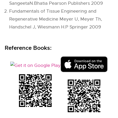
SangeetaN.Bhatia Pearson Publishers 2009
Fundamentals of Tissue Engineering and
Regenerative Medicine Meyer U, Meyer Th,
Handschel J, Wiesmann H.P Springer 2009
Reference Books: