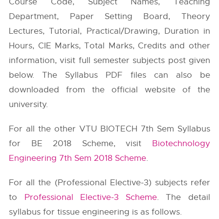
Course Code, Subject Names, Teaching
Department, Paper Setting Board, Theory
Lectures, Tutorial, Practical/Drawing, Duration in
Hours, CIE Marks, Total Marks, Credits and other
information, visit full semester subjects post given
below. The Syllabus PDF files can also be
downloaded from the official website of the
university.
For all the other VTU BIOTECH 7th Sem Syllabus
for BE 2018 Scheme, visit
Biotechnology
Engineering 7th Sem 2018 Scheme
.
For all the (Professional Elective-3) subjects refer
to
Professional Elective-3 Scheme
. The detail
syllabus for tissue engineering is as follows.