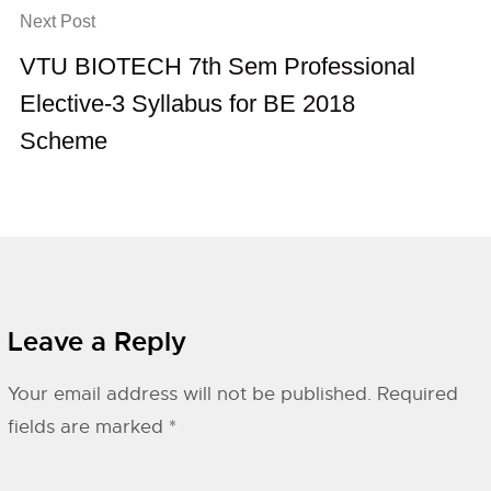
Next Post
VTU BIOTECH 7th Sem Professional
Elective-3 Syllabus for BE 2018
Scheme
Leave a Reply
Your email address will not be published.
Required
fields are marked
*