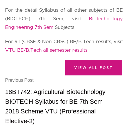
For the detail Syllabus of all other subjects of BE
(BIOTECH) 7th Sem, visit
Biotechnology
Engineering 7th Sem
Subjects.
For all (CBSE & Non-CBSC) BE/B.Tech results, visit
VTU BE/B.Tech all semester results
.
VIEW ALL POST
Previous Post
18BT742: Agricultural Biotechnology
BIOTECH Syllabus for BE 7th Sem
2018 Scheme VTU (Professional
Elective-3)