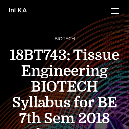
InI KA
BIOTECH
18BT743: Tissue
Engineering
BIOTECH
Syllabus for BE
7th Sem 2018