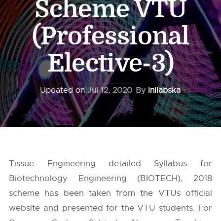
Scheme VTU
(Professional
Elective-3)
Updated on
Jul 12, 2020
By
Inilabska
Tissue Engineering detailed Syllabus for
Biotechnology Engineering (BIOTECH), 2018
scheme has been taken from the
VTUs
official
website and presented for the VTU students. For