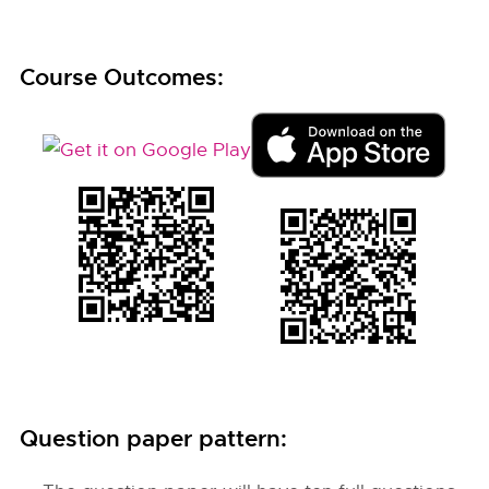
Course Outcomes:
Question paper pattern: