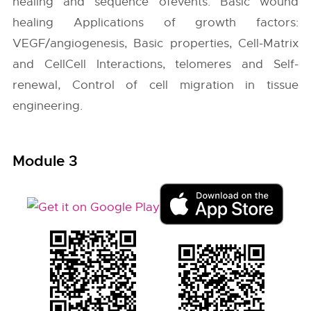
healing and sequence ofevents. Basic wound
healing Applications of growth factors:
VEGF/angiogenesis, Basic properties, Cell-Matrix
and CellCell Interactions, telomeres and Self-
renewal, Control of cell migration in tissue
engineering.
Module 3