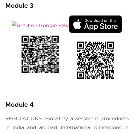
Module 3
Module 4
REGULATIONS: Biosafety assessment procedures
in India and abroad. International dimensions in