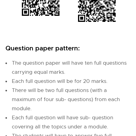
Question paper pattern:
The question paper will have ten full questions
carrying equal marks.
Each full question will be for 20 marks.
There will be two full questions (with a
maximum of four sub- questions) from each
module.
Each full question will have sub- question
covering all the topics under a module.
The students will have to answer five full