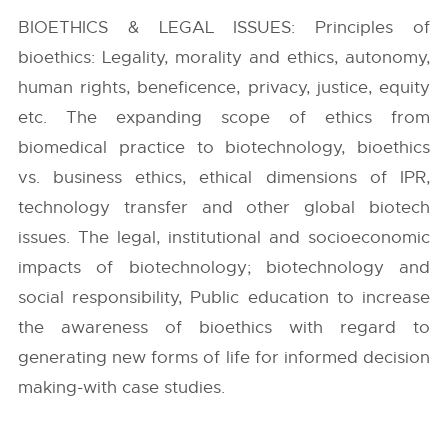
BIOETHICS & LEGAL ISSUES: Principles of
bioethics: Legality, morality and ethics, autonomy,
human rights, beneficence, privacy, justice, equity
etc. The expanding scope of ethics from
biomedical practice to biotechnology, bioethics
vs. business ethics, ethical dimensions of IPR,
technology transfer and other global biotech
issues. The legal, institutional and socioeconomic
impacts of biotechnology; biotechnology and
social responsibility, Public education to increase
the awareness of bioethics with regard to
generating new forms of life for informed decision
making-with case studies.