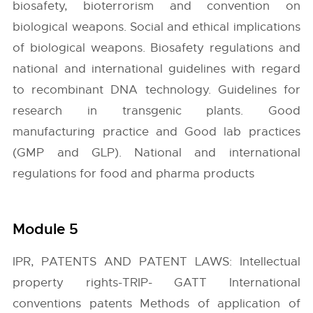
biosafety, bioterrorism and convention on
biological weapons. Social and ethical implications
of biological weapons. Biosafety regulations and
national and international guidelines with regard
to recombinant DNA technology. Guidelines for
research in transgenic plants. Good
manufacturing practice and Good lab practices
(GMP and GLP). National and international
regulations for food and pharma products
Module 5
IPR, PATENTS AND PATENT LAWS: Intellectual
property rights-TRIP- GATT International
conventions patents Methods of application of