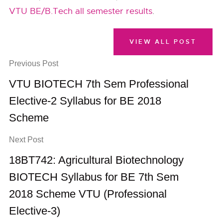
VTU BE/B.Tech all semester results
.
VIEW ALL POST
Previous Post
VTU BIOTECH 7th Sem Professional
Elective-2 Syllabus for BE 2018
Scheme
Next Post
18BT742: Agricultural Biotechnology
BIOTECH Syllabus for BE 7th Sem
2018 Scheme VTU (Professional
Elective-3)