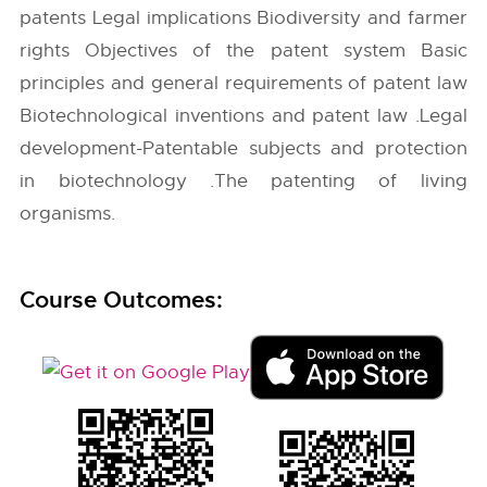
patents Legal implications Biodiversity and farmer
rights Objectives of the patent system Basic
principles and general requirements of patent law
Biotechnological inventions and patent law .Legal
development-Patentable subjects and protection
in biotechnology .The patenting of living
organisms.
Course Outcomes: