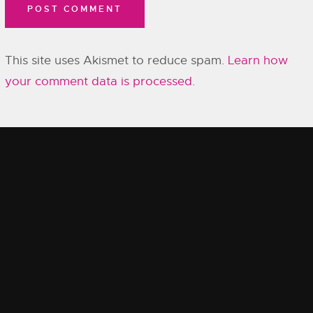
This site uses Akismet to reduce spam.
Learn how
your comment data is processed.