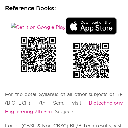
Reference Books:
For the detail Syllabus of all other subjects of BE
(BIOTECH) 7th Sem, visit
Biotechnology
Engineering 7th Sem
Subjects.
For all (CBSE & Non-CBSC) BE/B.Tech results, visit