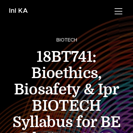
InI KA
BIOTECH
18BT741:
Bioethics,
Biosafety & Ipr
BIOTECH
Syllabus for BE