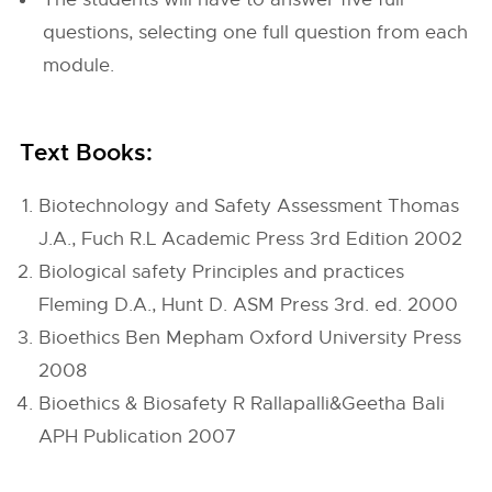
questions, selecting one full question from each
module.
Text Books:
Biotechnology and Safety Assessment Thomas
J.A., Fuch R.L Academic Press 3rd Edition 2002
Biological safety Principles and practices
Fleming D.A., Hunt D. ASM Press 3rd. ed. 2000
Bioethics Ben Mepham Oxford University Press
2008
Bioethics & Biosafety R Rallapalli&Geetha Bali
APH Publication 2007