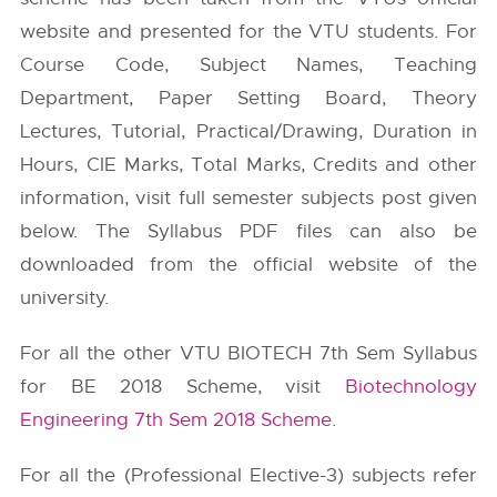
website and presented for the VTU students. For
Course Code, Subject Names, Teaching
Department, Paper Setting Board, Theory
Lectures, Tutorial, Practical/Drawing, Duration in
Hours, CIE Marks, Total Marks, Credits and other
information, visit full semester subjects post given
below. The Syllabus PDF files can also be
downloaded from the official website of the
university.
For all the other VTU BIOTECH 7th Sem Syllabus
for BE 2018 Scheme, visit
Biotechnology
Engineering 7th Sem 2018 Scheme
.
For all the (Professional Elective-3) subjects refer