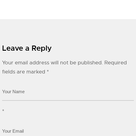
Leave a Reply
Your email address will not be published.
Required
fields are marked
*
*