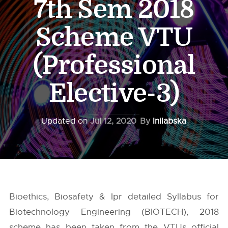
7th Sem 2018
Scheme VTU
(Professional
Elective-3)
Updated on
Jul 12, 2020
By
Inilabska
Bioethics, Biosafety & Ipr detailed Syllabus for
Biotechnology Engineering (BIOTECH), 2018
scheme has been taken from the
VTUs
official