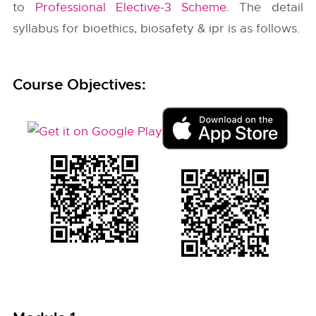
to
Professional Elective-3 Scheme
. The detail
syllabus for bioethics, biosafety & ipr is as follows.
Course Objectives: