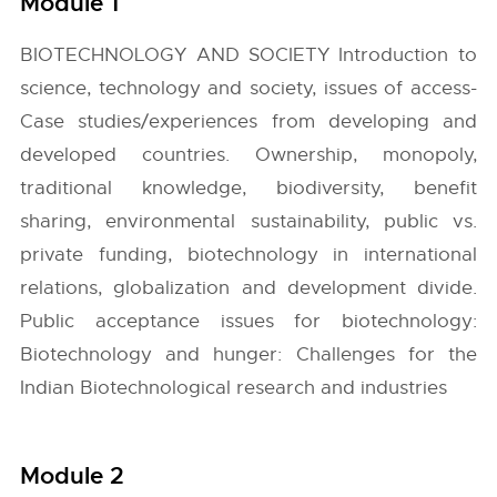
Module 1
BIOTECHNOLOGY AND SOCIETY Introduction to
science, technology and society, issues of access-
Case studies/experiences from developing and
developed countries. Ownership, monopoly,
traditional knowledge, biodiversity, benefit
sharing, environmental sustainability, public vs.
private funding, biotechnology in international
relations, globalization and development divide.
Public acceptance issues for biotechnology:
Biotechnology and hunger: Challenges for the
Indian Biotechnological research and industries
Module 2