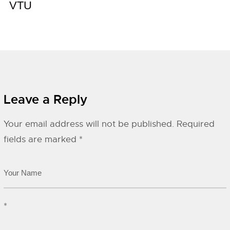
VTU
Leave a Reply
Your email address will not be published.
Required
fields are marked
*
*