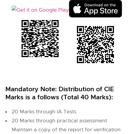
Mandatory Note: Distribution of CIE
Marks is a follows (Total 40 Marks):
20 Marks through IA Tests
20 Marks through practical assessment
Maintain a copy of the report for verification