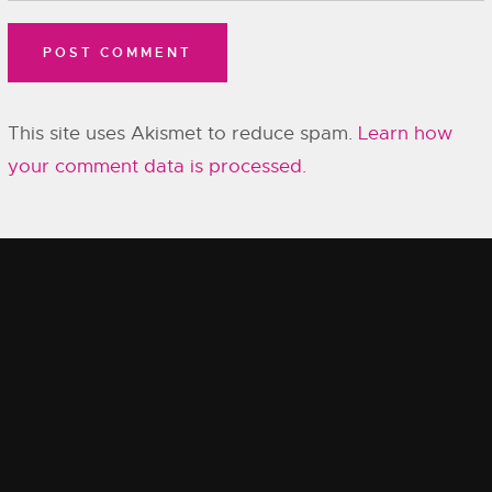
This site uses Akismet to reduce spam.
Learn how
your comment data is processed.