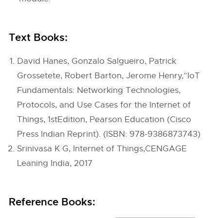
Text Books:
David Hanes, Gonzalo Salgueiro, Patrick
Grossetete, Robert Barton, Jerome Henry,”IoT
Fundamentals: Networking Technologies,
Protocols, and Use Cases for the Internet of
Things, 1stEdition, Pearson Education (Cisco
Press Indian Reprint). (ISBN: 978-9386873743)
Srinivasa K G, Internet of Things,CENGAGE
Leaning India, 2017
Reference Books: