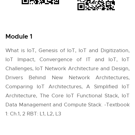
Module 1
What is IoT, Genesis of IoT, IoT and Digitization,
IoT Impact, Convergence of IT and IoT, IoT
Challenges, IoT Network Architecture and Design,
Drivers Behind New Network Architectures,
Comparing IoT Architectures, A Simplified IoT
Architecture, The Core IoT Functional Stack, IoT
Data Management and Compute Stack. -Textbook
1: Ch.1, 2 RBT: L1, L2, L3