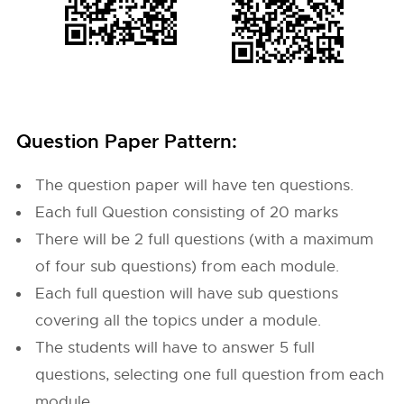
Question Paper Pattern:
The question paper will have ten questions.
Each full Question consisting of 20 marks
There will be 2 full questions (with a maximum
of four sub questions) from each module.
Each full question will have sub questions
covering all the topics under a module.
The students will have to answer 5 full
questions, selecting one full question from each
module.