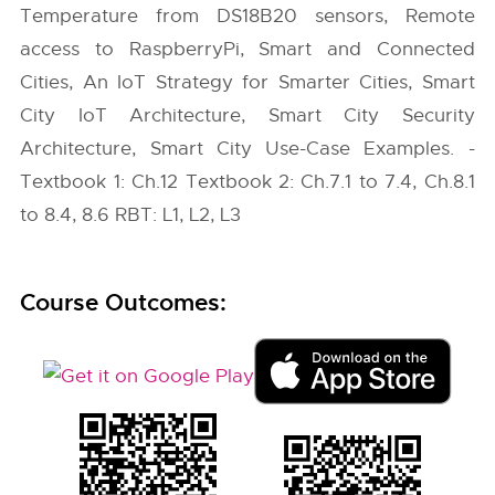
Temperature from DS18B20 sensors, Remote
access to RaspberryPi, Smart and Connected
Cities, An IoT Strategy for Smarter Cities, Smart
City IoT Architecture, Smart City Security
Architecture, Smart City Use-Case Examples. -
Textbook 1: Ch.12 Textbook 2: Ch.7.1 to 7.4, Ch.8.1
to 8.4, 8.6 RBT: L1, L2, L3
Course Outcomes: