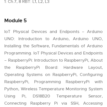
1: Ch.7, 8 RBT: L1, L2, L3
Module 5
IoT Physical Devices and Endpoints – Arduino
UNO: Introduction to Arduino, Arduino UNO,
Installing the Software, Fundamentals of Arduino
Programming. IoT Physical Devices and Endpoints
– RaspberryPi: Introduction to RaspberryPi, About
the RaspberryPi Board: Hardware Layout,
Operating Systems on RaspberryPi, Configuring
RaspberryPi, Programming RaspberryPi with
Python, Wireless Temperature Monitoring System
Using Pi, DS18B20 Temperature Sensor,
Connecting Raspberry Pi via SSH, Accessing