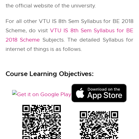
the official website of the university.
For all other VTU IS 8th Sem Syllabus for BE 2018
Scheme, do visit
VTU IS 8th Sem Syllabus for BE
2018 Scheme
Subjects. The detailed Syllabus for
internet of things is as follows.
Course Learning Objectives: