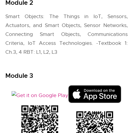
Module 2
Smart Objects: The Things in IoT, Sensors,
Actuators, and Smart Objects, Sensor Networks,
Connecting Smart Objects, Communications
Criteria, IoT Access Technologies. -Textbook 1:
Ch.3, 4 RBT: L1, L2, L3
Module 3