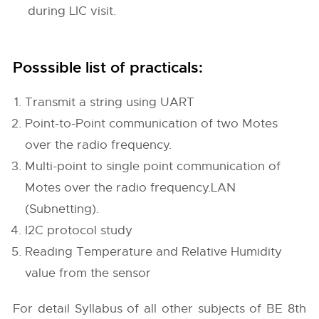
during LIC visit.
Posssible list of practicals:
Transmit a string using UART
Point-to-Point communication of two Motes
over the radio frequency.
Multi-point to single point communication of
Motes over the radio frequency.LAN
(Subnetting).
I2C protocol study
Reading Temperature and Relative Humidity
value from the sensor
For detail Syllabus of all other subjects of BE 8th