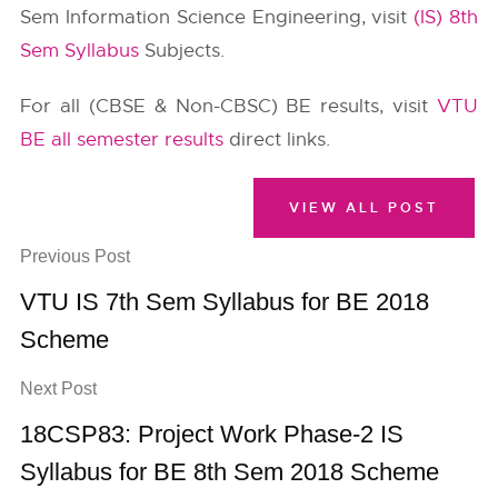
Sem Information Science Engineering, visit
(IS) 8th
Sem Syllabus
Subjects.
For all (CBSE & Non-CBSC) BE results, visit
VTU
BE all semester results
direct links.
VIEW ALL POST
Previous Post
VTU IS 7th Sem Syllabus for BE 2018
Scheme
Next Post
18CSP83: Project Work Phase-2 IS
Syllabus for BE 8th Sem 2018 Scheme