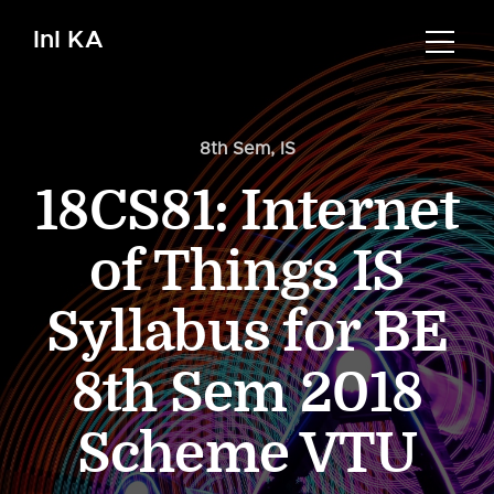
InI KA
8th Sem
,
IS
18CS81: Internet
of Things IS
Syllabus for BE
8th Sem 2018
Scheme VTU