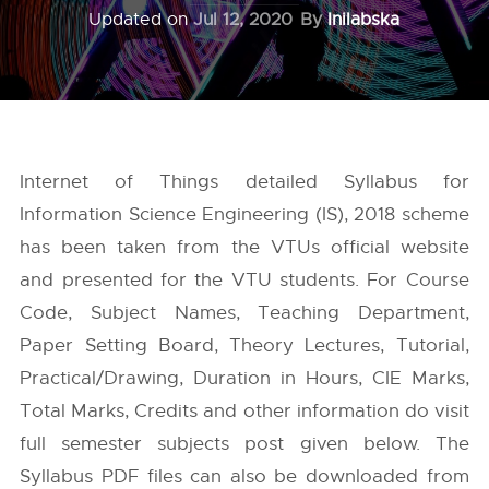
Updated on
Jul 12, 2020
By
Inilabska
Internet of Things detailed Syllabus for
Information Science Engineering (IS), 2018 scheme
has been taken from the
VTUs
official website
and presented for the VTU students. For Course
Code, Subject Names, Teaching Department,
Paper Setting Board, Theory Lectures, Tutorial,
Practical/Drawing, Duration in Hours, CIE Marks,
Total Marks, Credits and other information do visit
full semester subjects post given below. The
Syllabus PDF files can also be downloaded from