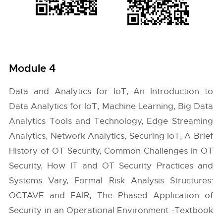
Module 4
Data and Analytics for IoT, An Introduction to
Data Analytics for IoT, Machine Learning, Big Data
Analytics Tools and Technology, Edge Streaming
Analytics, Network Analytics, Securing IoT, A Brief
History of OT Security, Common Challenges in OT
Security, How IT and OT Security Practices and
Systems Vary, Formal Risk Analysis Structures:
OCTAVE and FAIR, The Phased Application of
Security in an Operational Environment -Textbook