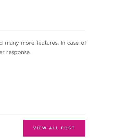
and many more features. In case of
ter response.
VIEW ALL POST