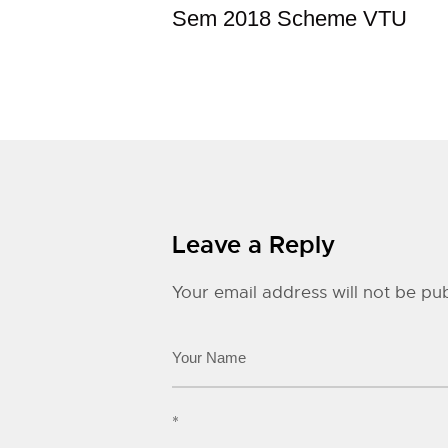
Sem 2018 Scheme VTU
Leave a Reply
Your email address will not be pub
*