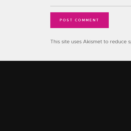
This site uses Akismet to reduce