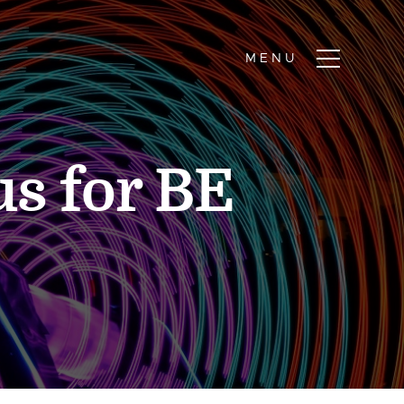
us for BE