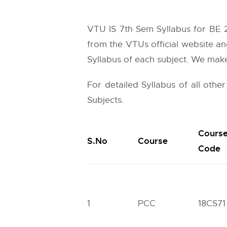
VTU IS 7th Sem Syllabus for BE 2
from the
VTUs
official website an
Syllabus of each subject. We make 
For detailed Syllabus of all othe
Subjects.
Cours
S.No
Course
Code
1
PCC
18CS71