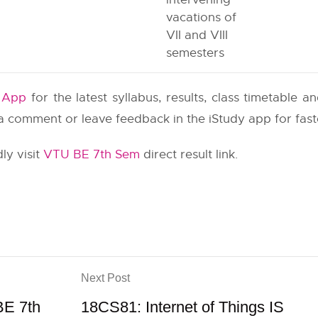
vacations of
VII and VIII
semesters
y App
for the latest syllabus, results, class timetable 
e a comment or leave feedback in the iStudy app for fas
ly visit
VTU BE 7th Sem
direct result link.
Next Post
BE 7th
18CS81: Internet of Things IS