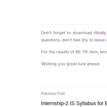
Don’t forget to download
iStud
questions, don’t feel shy to leav
For the results of BE 7th Sem, kind
Wishing you great luck ahead.
Previous Post
Internship-2 IS Syllabus for 