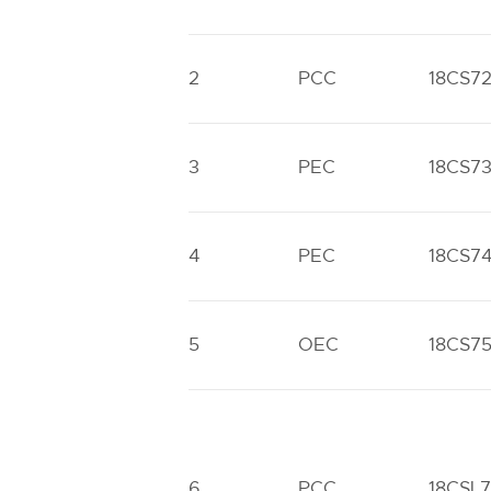
2
PCC
18CS7
3
PEC
18CS7
4
PEC
18CS7
5
OEC
18CS7
6
PCC
18CSL