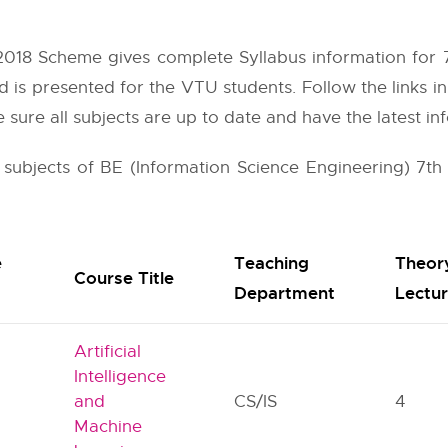
018 Scheme gives complete Syllabus information for 7t
d is presented for the VTU students. Follow the links i
sure all subjects are up to date and have the latest in
r subjects of BE (Information Science Engineering) 7th
e
Teaching
Theor
Course Title
Department
Lectu
Artificial
Intelligence
and
CS/IS
4
Machine