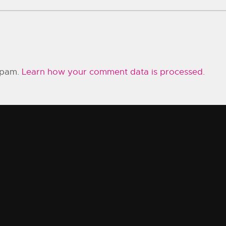
 spam.
Learn how your comment data is processed.