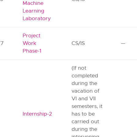
Machine
Learning
Laboratory
Project
77
Work
CS/IS
—
Phase-1
(If not
completed
during the
vacation of
VI and VII
semesters, it
Internship-2
has to be
carried out
during the
intervening