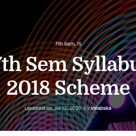
7th Sem
,
IS
th Sem Syllab
2018 Scheme
Updated on
Jul 12, 2020
By
Inilabska