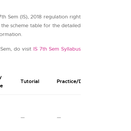
h Sem (IS), 2018 regulation right
n the scheme table for the detailed
formation.
 Sem, do visit
IS 7th Sem Syllabus
y
Durat
Tutorial
Practice/Drawing
re
Hours
—
—
03