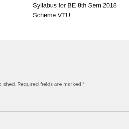
Syllabus for BE 8th Sem 2018
Scheme VTU
lished.
Required fields are marked
*