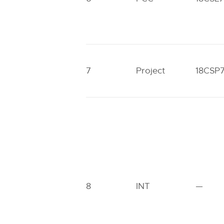
7
Project
18CSP
8
INT
—