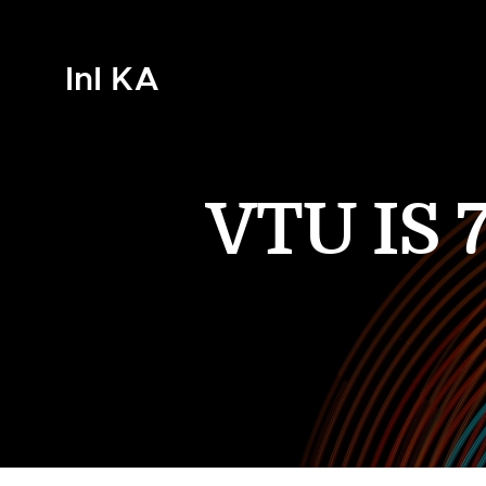
InI KA
VTU IS 7