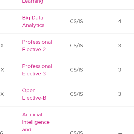
Learning
Big Data
2
CS/IS
4
Analytics
Professional
3X
CS/IS
3
Elective-2
Professional
4X
CS/IS
3
Elective-3
Open
5X
CS/IS
3
Elective-B
Artificial
Intelligence
and
76
CS/IS
—