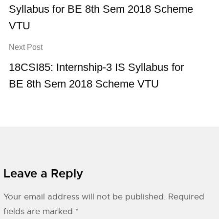
Syllabus for BE 8th Sem 2018 Scheme
VTU
Next Post
18CSI85: Internship-3 IS Syllabus for
BE 8th Sem 2018 Scheme VTU
Leave a Reply
Your email address will not be published.
Required
fields are marked
*