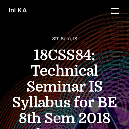
InI KA
8th Sem
,
IS
18CSS84:
Technical
Seminar IS
Syllabus for BE
8th Sem 2018