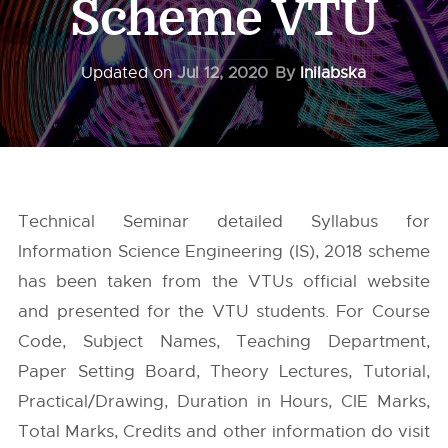
Scheme VTU
Updated on
Jul 12, 2020
By
Inilabska
Technical Seminar detailed Syllabus for
Information Science Engineering (IS), 2018 scheme
has been taken from the
VTUs
official website
and presented for the VTU students. For Course
Code, Subject Names, Teaching Department,
Paper Setting Board, Theory Lectures, Tutorial,
Practical/Drawing, Duration in Hours, CIE Marks,
Total Marks, Credits and other information do visit