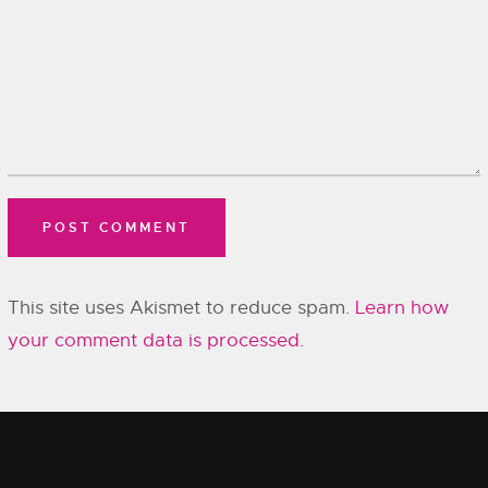
This site uses Akismet to reduce spam.
Learn how
your comment data is processed.