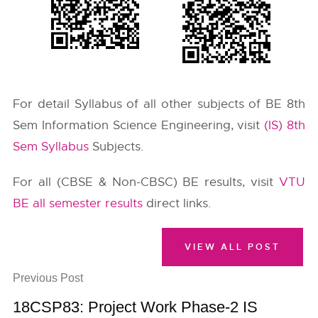
For detail Syllabus of all other subjects of BE 8th
Sem Information Science Engineering, visit
(IS) 8th
Sem Syllabus
Subjects.
For all (CBSE & Non-CBSC) BE results, visit
VTU
BE all semester results
direct links.
VIEW ALL POST
Previous Post
18CSP83: Project Work Phase-2 IS