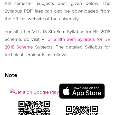
full semester subjects post given below. The
Syllabus PDF files can also be downloaded from
the official website of the university.
For all other VTU IS 8th Sem Syllabus for BE 2018
Scheme, do visit
VTU IS 8th Sem Syllabus for BE
2018 Scheme
Subjects. The detailed Syllabus for
technical seminar is as follows.
Note