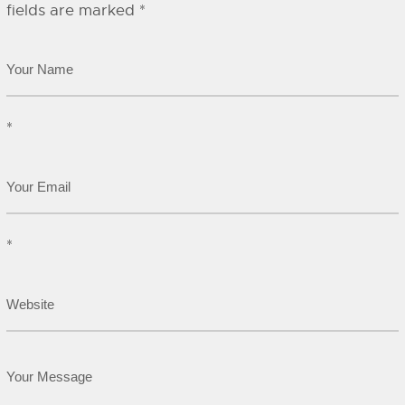
fields are marked
*
*
*