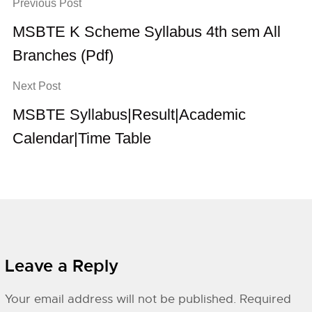
Previous Post
MSBTE K Scheme Syllabus 4th sem All
Branches (Pdf)
Next Post
MSBTE Syllabus|Result|Academic
Calendar|Time Table
Leave a Reply
Your email address will not be published.
Required