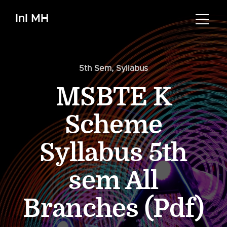
InI MH
5th Sem
,
Syllabus
MSBTE K
Scheme
Syllabus 5th
sem All
Branches (Pdf)