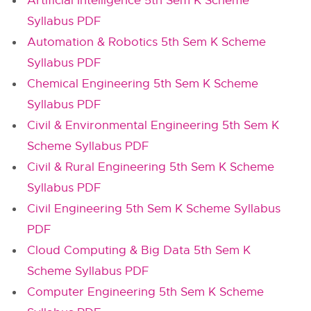
Artificial Intelligence 5th Sem K Scheme
Syllabus PDF
Automation & Robotics 5th Sem K Scheme
Syllabus PDF
Chemical Engineering 5th Sem K Scheme
Syllabus PDF
Civil & Environmental Engineering 5th Sem K
Scheme Syllabus PDF
Civil & Rural Engineering 5th Sem K Scheme
Syllabus PDF
Civil Engineering 5th Sem K Scheme Syllabus
PDF
Cloud Computing & Big Data 5th Sem K
Scheme Syllabus PDF
Computer Engineering 5th Sem K Scheme