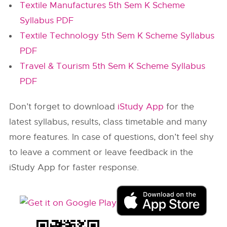
Textile Manufactures 5th Sem K Scheme
Syllabus PDF
Textile Technology 5th Sem K Scheme Syllabus
PDF
Travel & Tourism 5th Sem K Scheme Syllabus
PDF
Don’t forget to download
iStudy App
for the
latest syllabus, results, class timetable and many
more features. In case of questions, don’t feel shy
to leave a comment or leave feedback in the
iStudy App for faster response.