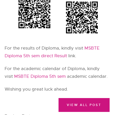
For the results of Diploma, kindly visit
MSBTE
Diploma 5th sem direct Result
link.
For the academic calendar of Diploma, kindly
visit
MSBTE Diploma 5th sem
academic calendar.
Wishing you great luck ahead.
VIEW ALL POST