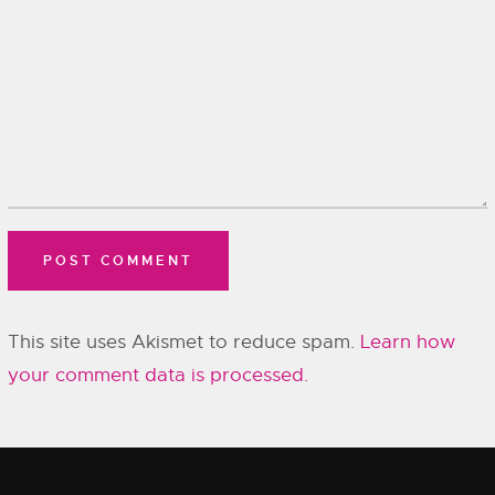
This site uses Akismet to reduce spam.
Learn how
your comment data is processed.