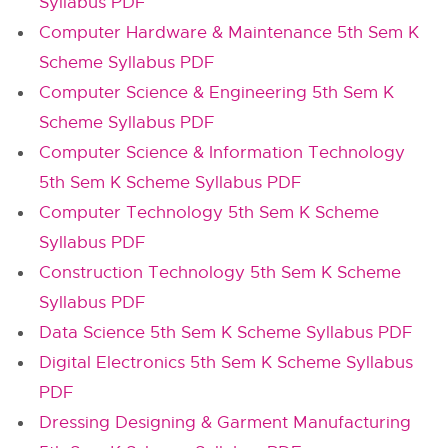
Syllabus PDF
Computer Hardware & Maintenance 5th Sem K
Scheme Syllabus PDF
Computer Science & Engineering 5th Sem K
Scheme Syllabus PDF
Computer Science & Information Technology
5th Sem K Scheme Syllabus PDF
Computer Technology 5th Sem K Scheme
Syllabus PDF
Construction Technology 5th Sem K Scheme
Syllabus PDF
Data Science 5th Sem K Scheme Syllabus PDF
Digital Electronics 5th Sem K Scheme Syllabus
PDF
Dressing Designing & Garment Manufacturing