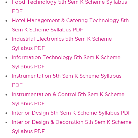
Food Technology 5th Sem K Scheme Syllabus
PDF
Hotel Management & Catering Technology 5th
Sem K Scheme Syllabus PDF
Industrial Electronics 5th Sem K Scheme
Syllabus PDF
Information Technology 5th Sem K Scheme
Syllabus PDF
Instrumentation 5th Sem K Scheme Syllabus
PDF
Instrumentation & Control 5th Sem K Scheme
Syllabus PDF
Interior Design 5th Sem K Scheme Syllabus PDF
Interior Design & Decoration 5th Sem K Scheme
Syllabus PDF