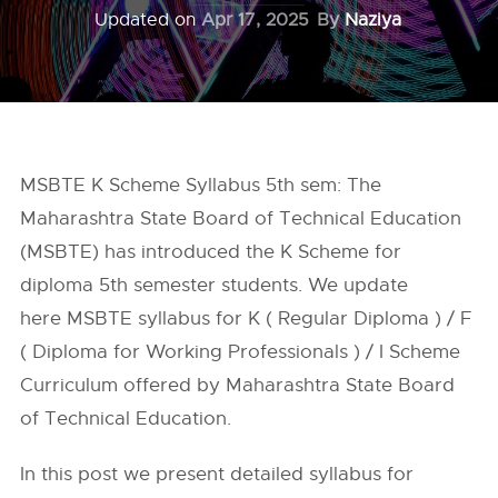
Updated on
Apr 17, 2025
By
Naziya
MSBTE K Scheme Syllabus 5th sem: The
Maharashtra State Board of Technical Education
(MSBTE) has introduced the K Scheme for
diploma 5th semester students. We update
here MSBTE syllabus for K ( Regular Diploma ) / F
( Diploma for Working Professionals ) / I Scheme
Curriculum offered by Maharashtra State Board
of Technical Education.
In this post we present detailed syllabus for