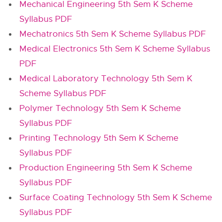
Mechanical Engineering 5th Sem K Scheme
Syllabus PDF
Mechatronics 5th Sem K Scheme Syllabus PDF
Medical Electronics 5th Sem K Scheme Syllabus
PDF
Medical Laboratory Technology 5th Sem K
Scheme Syllabus PDF
Polymer Technology 5th Sem K Scheme
Syllabus PDF
Printing Technology 5th Sem K Scheme
Syllabus PDF
Production Engineering 5th Sem K Scheme
Syllabus PDF
Surface Coating Technology 5th Sem K Scheme
Syllabus PDF