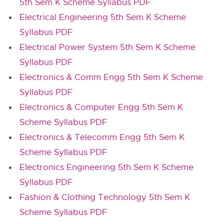
5th Sem K Scheme Syllabus PDF
Electrical Engineering 5th Sem K Scheme
Syllabus PDF
Electrical Power System 5th Sem K Scheme
Syllabus PDF
Electronics & Comm Engg 5th Sem K Scheme
Syllabus PDF
Electronics & Computer Engg 5th Sem K
Scheme Syllabus PDF
Electronics & Telecomm Engg 5th Sem K
Scheme Syllabus PDF
Electronics Engineering 5th Sem K Scheme
Syllabus PDF
Fashion & Clothing Technology 5th Sem K
Scheme Syllabus PDF