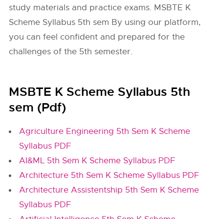
study materials and practice exams. MSBTE K
Scheme Syllabus 5th sem By using our platform,
you can feel confident and prepared for the
challenges of the 5th semester.
MSBTE K Scheme Syllabus 5th
sem (Pdf)
Agriculture Engineering 5th Sem K Scheme
Syllabus PDF
AI&ML 5th Sem K Scheme Syllabus PDF
Architecture 5th Sem K Scheme Syllabus PDF
Architecture Assistentship 5th Sem K Scheme
Syllabus PDF