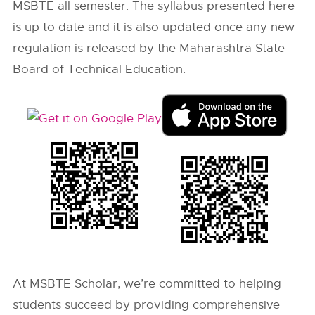
MSBTE all semester. The syllabus presented here
is up to date and it is also updated once any new
regulation is released by the Maharashtra State
Board of Technical Education.
At MSBTE Scholar, we’re committed to helping
students succeed by providing comprehensive