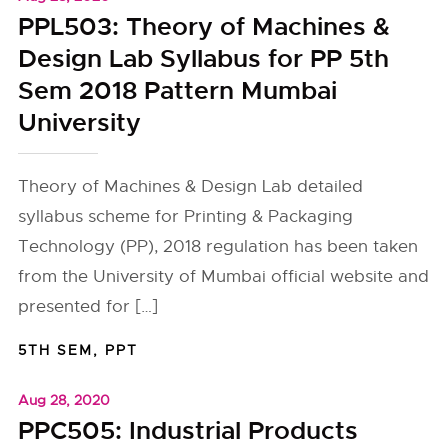
PPL503: Theory of Machines &
Design Lab Syllabus for PP 5th
Sem 2018 Pattern Mumbai
University
Theory of Machines & Design Lab detailed
syllabus scheme for Printing & Packaging
Technology (PP), 2018 regulation has been taken
from the University of Mumbai official website and
presented for […]
5TH SEM
,
PPT
Aug 28, 2020
PPC505: Industrial Products