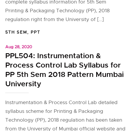
complete syllabus information for 5th Sem
Printing & Packaging Technology (PP), 2018
regulation right from the University of […]
5TH SEM
,
PPT
Aug 28, 2020
PPL504: Instrumentation &
Process Control Lab Syllabus for
PP 5th Sem 2018 Pattern Mumbai
University
Instrumentation & Process Control Lab detailed
syllabus scheme for Printing & Packaging
Technology (PP), 2018 regulation has been taken
from the University of Mumbai official website and