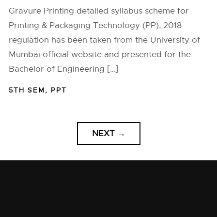
Gravure Printing detailed syllabus scheme for
Printing & Packaging Technology (PP), 2018
regulation has been taken from the University of
Mumbai official website and presented for the
Bachelor of Engineering […]
5TH SEM
,
PPT
NEXT
→