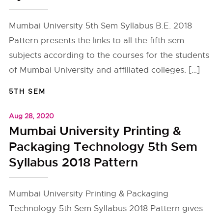
Mumbai University 5th Sem Syllabus B.E. 2018
Pattern presents the links to all the fifth sem
subjects according to the courses for the students
of Mumbai University and affiliated colleges. […]
5TH SEM
Aug 28, 2020
Mumbai University Printing &
Packaging Technology 5th Sem
Syllabus 2018 Pattern
Mumbai University Printing & Packaging
Technology 5th Sem Syllabus 2018 Pattern gives