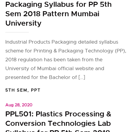
Packaging Syllabus for PP 5th
Sem 2018 Pattern Mumbai
University
Industrial Products Packaging detailed syllabus
scheme for Printing & Packaging Technology (PP),
2018 regulation has been taken from the
University of Mumbai official website and
presented for the Bachelor of […]
5TH SEM
,
PPT
Aug 28, 2020
PPL501: Plastics Processing &
Conversion Technologies Lab