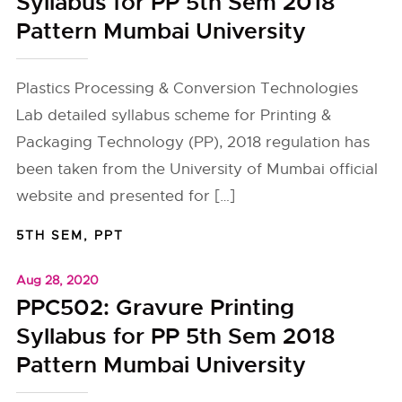
Syllabus for PP 5th Sem 2018
Pattern Mumbai University
Plastics Processing & Conversion Technologies
Lab detailed syllabus scheme for Printing &
Packaging Technology (PP), 2018 regulation has
been taken from the University of Mumbai official
website and presented for […]
5TH SEM
,
PPT
Aug 28, 2020
PPC502: Gravure Printing
Syllabus for PP 5th Sem 2018
Pattern Mumbai University