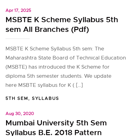
Apr 17, 2025
MSBTE K Scheme Syllabus 5th
sem All Branches (Pdf)
MSBTE K Scheme Syllabus 5th sem: The
Maharashtra State Board of Technical Education
(MSBTE) has introduced the K Scheme for
diploma 5th semester students. We update
here MSBTE syllabus for K ( […]
5TH SEM
,
SYLLABUS
Aug 30, 2020
Mumbai University 5th Sem
Syllabus B.E. 2018 Pattern