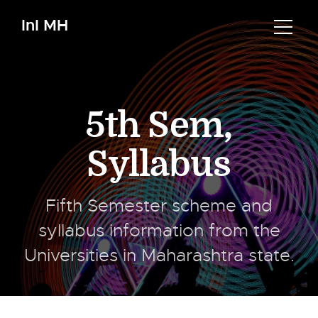
InI MH
5th Sem
,
Syllabus
Fifth Semester scheme and
syllabus information from the
Universities in Maharashtra state.