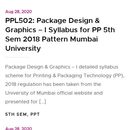
Aug 28, 2020
PPL502: Package Design &
Graphics – I Syllabus for PP 5th
Sem 2018 Pattern Mumbai
University
Package Design & Graphics – I detailed syllabus
scheme for Printing & Packaging Technology (PP),
2018 regulation has been taken from the
University of Mumbai official website and
presented for […]
5TH SEM
,
PPT
Aug 28, 2020