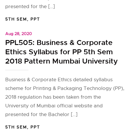
presented for the […]
5TH SEM
,
PPT
Aug 28, 2020
PPL505: Business & Corporate
Ethics Syllabus for PP 5th Sem
2018 Pattern Mumbai University
Business & Corporate Ethics detailed syllabus
scheme for Printing & Packaging Technology (PP),
2018 regulation has been taken from the
University of Mumbai official website and
presented for the Bachelor […]
5TH SEM
,
PPT