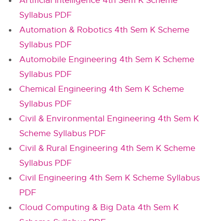
Artificial Intelligence 4th Sem K Scheme
Syllabus PDF
Automation & Robotics 4th Sem K Scheme
Syllabus PDF
Automobile Engineering 4th Sem K Scheme
Syllabus PDF
Chemical Engineering 4th Sem K Scheme
Syllabus PDF
Civil & Environmental Engineering 4th Sem K
Scheme Syllabus PDF
Civil & Rural Engineering 4th Sem K Scheme
Syllabus PDF
Civil Engineering 4th Sem K Scheme Syllabus
PDF
Cloud Computing & Big Data 4th Sem K