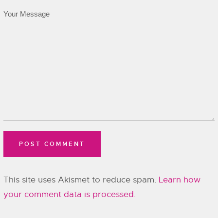
This site uses Akismet to reduce spam.
Learn how
your comment data is processed.