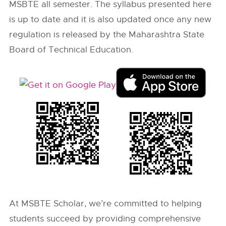
MSBTE all semester. The syllabus presented here
is up to date and it is also updated once any new
regulation is released by the Maharashtra State
Board of Technical Education.
At MSBTE Scholar, we’re committed to helping
students succeed by providing comprehensive