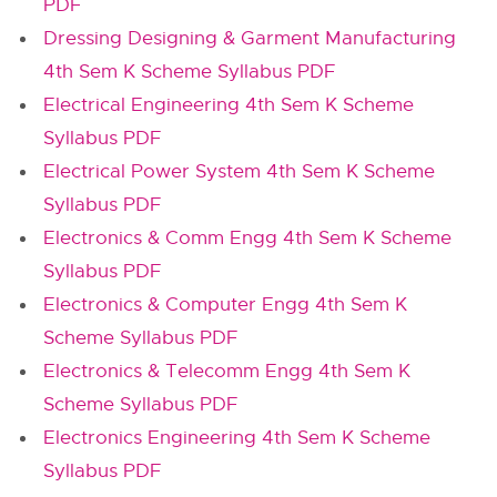
PDF
Dressing Designing & Garment Manufacturing
4th Sem K Scheme Syllabus PDF
Electrical Engineering 4th Sem K Scheme
Syllabus PDF
Electrical Power System 4th Sem K Scheme
Syllabus PDF
Electronics & Comm Engg 4th Sem K Scheme
Syllabus PDF
Electronics & Computer Engg 4th Sem K
Scheme Syllabus PDF
Electronics & Telecomm Engg 4th Sem K
Scheme Syllabus PDF
Electronics Engineering 4th Sem K Scheme
Syllabus PDF