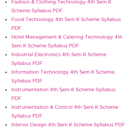
Fashion & Clothing Technology 4th Sem K
Scheme Syllabus PDF
Food Technology 4th Sem K Scheme Syllabus
PDF
Hotel Management & Catering Technology 4th
Sem K Scheme Syllabus PDF
Industrial Electronics 4th Sem K Scheme
Syllabus PDF
Information Technology 4th Sem K Scheme
Syllabus PDF
Instrumentation 4th Sem K Scheme Syllabus
PDF
Instrumentation & Control 4th Sem K Scheme
Syllabus PDF
Interior Design 4th Sem K Scheme Syllabus PDF