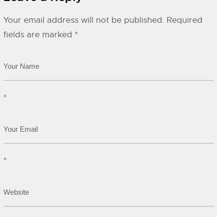
Your email address will not be published.
Required
fields are marked
*
*
*