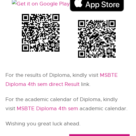
For the results of Diploma, kindly visit
MSBTE
Diploma 4th sem direct Result
link.
For the academic calendar of Diploma, kindly
visit
MSBTE Diploma 4th sem
academic calendar.
Wishing you great luck ahead.