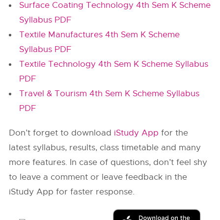
Surface Coating Technology 4th Sem K Scheme
Syllabus PDF
Textile Manufactures 4th Sem K Scheme
Syllabus PDF
Textile Technology 4th Sem K Scheme Syllabus
PDF
Travel & Tourism 4th Sem K Scheme Syllabus
PDF
Don’t forget to download
iStudy App
for the
latest syllabus, results, class timetable and many
more features. In case of questions, don’t feel shy
to leave a comment or leave feedback in the
iStudy App for faster response.