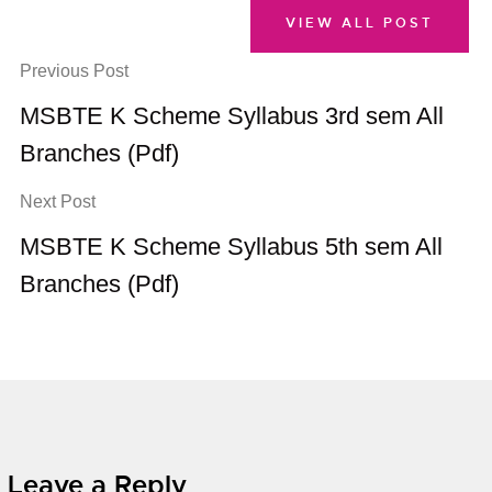
VIEW ALL POST
Previous Post
MSBTE K Scheme Syllabus 3rd sem All
Branches (Pdf)
Next Post
MSBTE K Scheme Syllabus 5th sem All
Branches (Pdf)
Leave a Reply