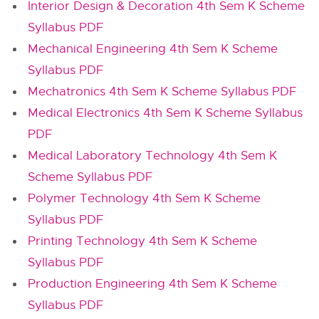
Interior Design & Decoration 4th Sem K Scheme
Syllabus PDF
Mechanical Engineering 4th Sem K Scheme
Syllabus PDF
Mechatronics 4th Sem K Scheme Syllabus PDF
Medical Electronics 4th Sem K Scheme Syllabus
PDF
Medical Laboratory Technology 4th Sem K
Scheme Syllabus PDF
Polymer Technology 4th Sem K Scheme
Syllabus PDF
Printing Technology 4th Sem K Scheme
Syllabus PDF
Production Engineering 4th Sem K Scheme
Syllabus PDF