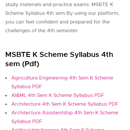
study materials and practice exams. MSBTE K
Scheme Syllabus 4th sem By using our platform,
you can feel confident and prepared for the
challenges of the 4th semester.
MSBTE K Scheme Syllabus 4th
sem (Pdf)
Agriculture Engineering 4th Sem K Scheme
Syllabus PDF
AI&ML 4th Sem K Scheme Syllabus PDF
Architecture 4th Sem K Scheme Syllabus PDF
Architecture Assistentship 4th Sem K Scheme
Syllabus PDF