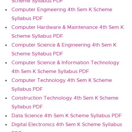
Scheme Syllabus PDF
Computer Engineering 4th Sem K Scheme
Syllabus PDF
Computer Hardware & Maintenance 4th Sem K
Scheme Syllabus PDF
Computer Science & Engineering 4th Sem K
Scheme Syllabus PDF
Computer Science & Information Technology
4th Sem K Scheme Syllabus PDF
Computer Technology 4th Sem K Scheme
Syllabus PDF
Construction Technology 4th Sem K Scheme
Syllabus PDF
Data Science 4th Sem K Scheme Syllabus PDF
Digital Electronics 4th Sem K Scheme Syllabus