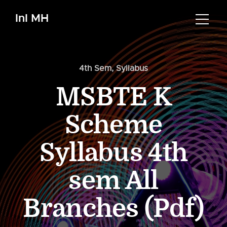
InI MH
4th Sem
,
Syllabus
MSBTE K
Scheme
Syllabus 4th
sem All
Branches (Pdf)