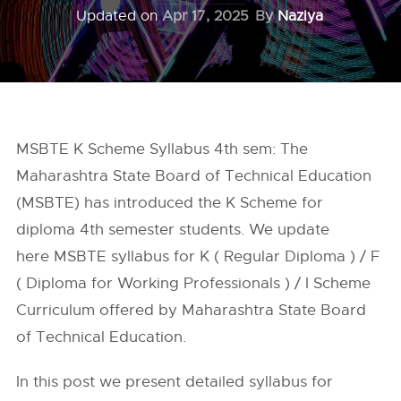
Updated on
Apr 17, 2025
By
Naziya
MSBTE K Scheme Syllabus 4th sem: The
Maharashtra State Board of Technical Education
(MSBTE) has introduced the K Scheme for
diploma 4th semester students. We update
here MSBTE syllabus for K ( Regular Diploma ) / F
( Diploma for Working Professionals ) / I Scheme
Curriculum offered by Maharashtra State Board
of Technical Education.
In this post we present detailed syllabus for