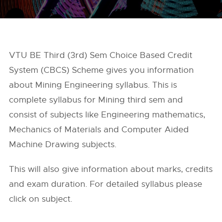
VTU BE Third (3rd) Sem Choice Based Credit
System (CBCS) Scheme gives you information
about Mining Engineering syllabus. This is
complete syllabus for Mining third sem and
consist of subjects like Engineering mathematics,
Mechanics of Materials and Computer Aided
Machine Drawing subjects.
This will also give information about marks, credits
and exam duration. For detailed syllabus please
click on subject.