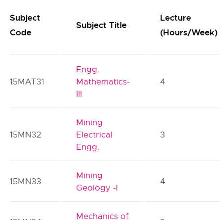
Subject
Lecture
Subject Title
Code
(Hours/Week)
Engg.
15MAT31
Mathematics-
4
III
Mining
15MN32
Electrical
3
Engg.
Mining
15MN33
4
Geology -I
Mechanics of