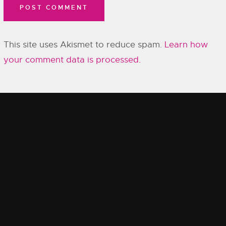
This site uses Akismet to reduce spam.
Learn how
your comment data is processed.