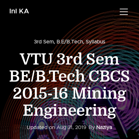
InI KA
3rd Sem
,
B.E/B.Tech
,
Syllabus
VTU 3rd Sem
BE/B.Tech CBCS
2015-16 Mining
Engineering
Updated on
Aug 31, 2019
By
Naziya