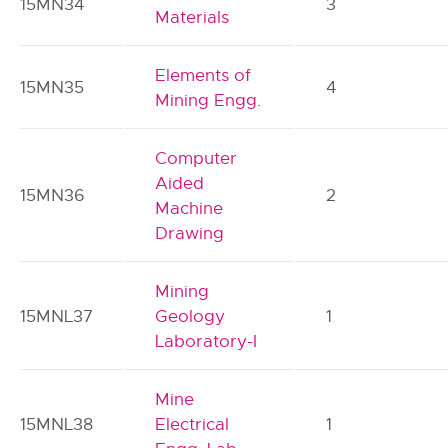
15MN34
3
Materials
Elements of
15MN35
4
Mining Engg.
Computer
Aided
15MN36
2
Machine
Drawing
Mining
15MNL37
Geology
1
Laboratory-I
Mine
15MNL38
Electrical
1