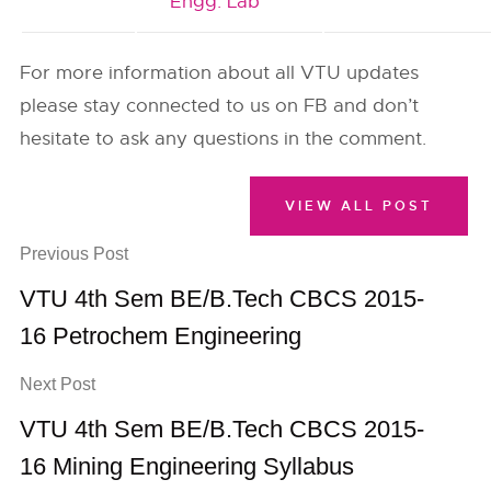
Engg. Lab
For more information about all VTU updates
please stay connected to us on FB and don’t
hesitate to ask any questions in the comment.
VIEW ALL POST
Previous Post
VTU 4th Sem BE/B.Tech CBCS 2015-
16 Petrochem Engineering
Next Post
VTU 4th Sem BE/B.Tech CBCS 2015-
16 Mining Engineering Syllabus