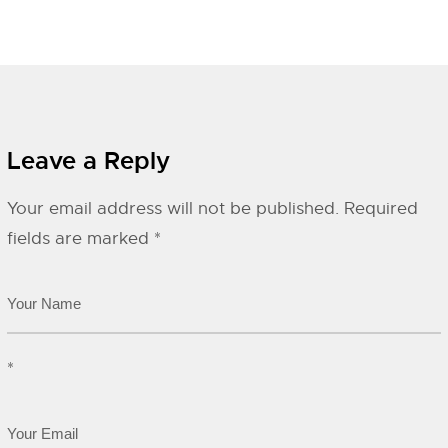
Leave a Reply
Your email address will not be published.
Required
fields are marked
*
*