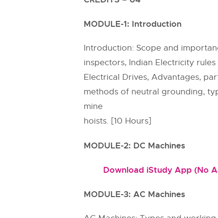
MODULE-1: Introduction
Introduction: Scope and importance 
inspectors, Indian Electricity rule
Electrical Drives, Advantages, par
methods of neutral grounding, type
mine
hoists. [10 Hours]
MODULE-2: DC Machines
Download iStudy App (No Ads
MODULE-3: AC Machines