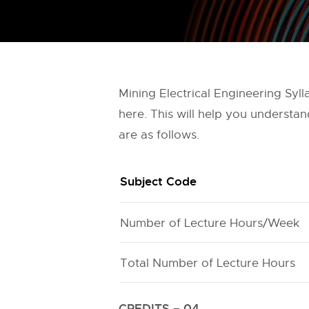
Mining Electrical Engineering Sy
here. This will help you understa
are as follows.
Subject Code
Number of Lecture Hours/Week
Total Number of Lecture Hours
CREDITS – 04