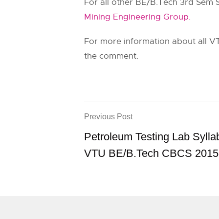
For all other BE/B.Tech 3rd Sem 
Mining Engineering Group.
For more information about all VT
the comment.
Previous Post
Petroleum Testing Lab Sylla
VTU BE/B.Tech CBCS 2015