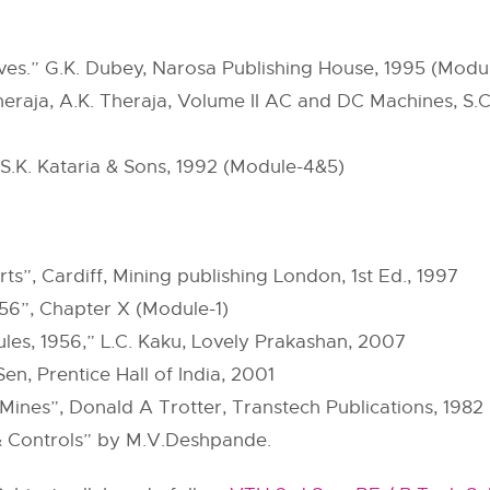
ives.” G.K. Dubey, Narosa Publishing House, 1995 (Modul
 Theraja, A.K. Theraja, Volume II AC and DC Machines, 
, S.K. Kataria & Sons, 1992 (Module-4&5)
ts”, Cardiff, Mining publishing London, 1st Ed., 1997
1956”, Chapter X (Module-1)
rules, 1956,” L.C. Kaku, Lovely Prakashan, 2007
 Sen, Prentice Hall of India, 2001
Mines”, Donald A Trotter, Transtech Publications, 1982
 & Controls” by M.V.Deshpande.