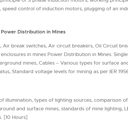
rinciple of 3 phase Induction motors, working princip
speed control of induction motors, plugging of an indu
Power Distribution in Mines
 Air break switches, Air circuit breakers, Oil Circuit b
 enclosures in mines Power Distribution in Mines: Singl
nderground mines, Cables – Various types for surface 
ratus, Standard voltage levels for mining as per IER 195
 of illumination, types of lighting sources, comparison o
rground and surface mines, standards of mine lighting, 
. [10 Hours]