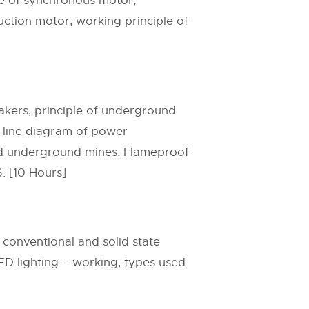
le of synchronous motor,
ction motor, working principle of
reakers, principle of underground
e line diagram of power
and underground mines, Flameproof
6. [10 Hours]
f conventional and solid state
LED lighting – working, types used