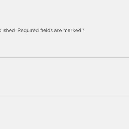
lished.
Required fields are marked
*