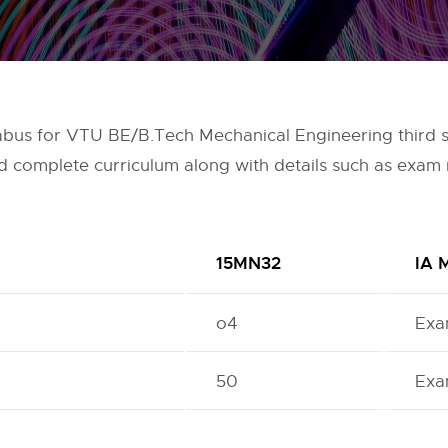
llabus for VTU BE/B.Tech Mechanical Engineering third
nd complete curriculum along with details such as exam 
15MN32
IA 
o4
Exa
50
Exa