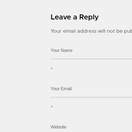
Leave a Reply
Your email address will not be pub
*
*