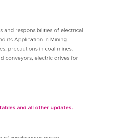
 and responsibilities of electrical
nd its Application in Mining:
es, precautions in coal mines,
d conveyors, electric drives for
ables and all other updates.