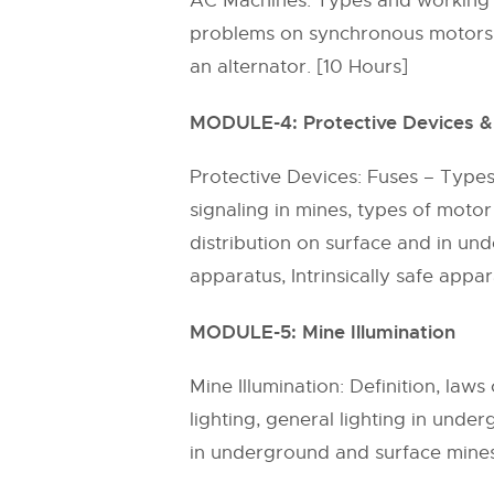
AC Machines: Types and working p
problems on synchronous motors, 
an alternator. [10 Hours]
MODULE-4: Protective Devices & 
Protective Devices: Fuses – Types,
signaling in mines, types of motor
distribution on surface and in u
apparatus, Intrinsically safe appa
MODULE-5: Mine Illumination
Mine Illumination: Definition, laws
lighting, general lighting in unde
in underground and surface mines