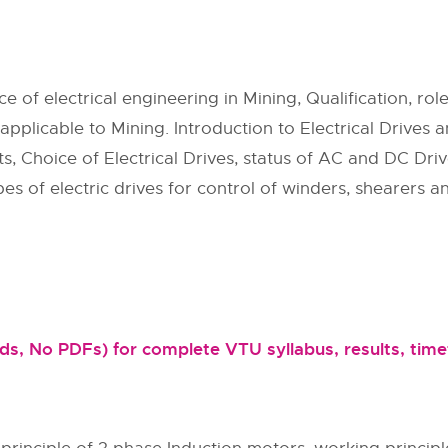
of electrical engineering in Mining, Qualification, roles
s applicable to Mining. Introduction to Electrical Drives a
ts, Choice of Electrical Drives, status of AC and DC Driv
s of electric drives for control of winders, shearers an
, No PDFs) for complete VTU syllabus, results, timet