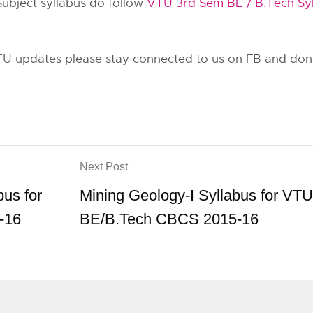
Subject syllabus do follow
VTU 3rd Sem BE / B.Tech Syl
U updates please stay connected to us on FB and don’t
Next Post
bus for
Mining Geology-I Syllabus for VTU
-16
BE/B.Tech CBCS 2015-16