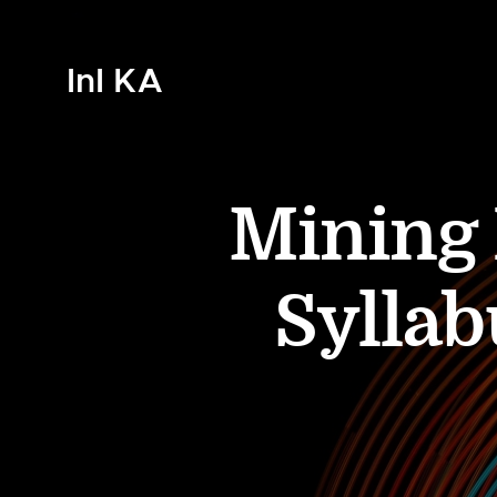
InI KA
Mining 
Syllab