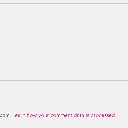
 spam.
Learn how your comment data is processed.