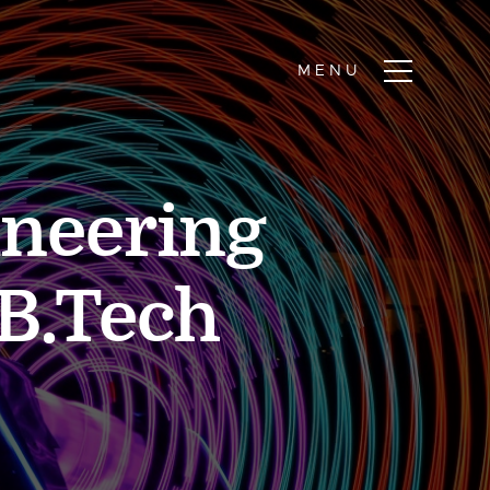
ineering
/B.Tech