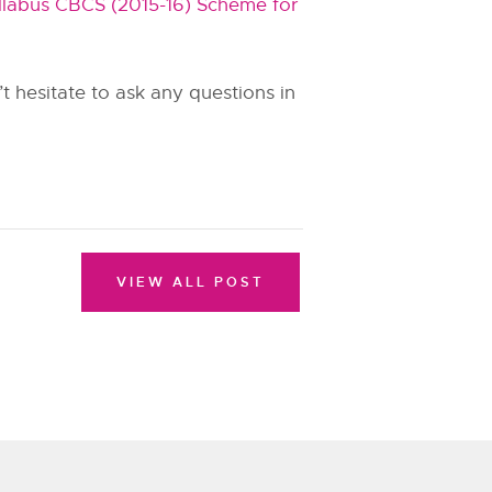
labus CBCS (2015-16) Scheme for
 hesitate to ask any questions in
VIEW ALL POST