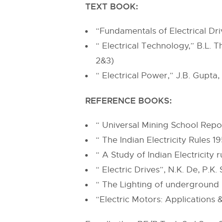
TEXT BOOK:
“Fundamentals of Electrical Dr
“ Electrical Technology,” B.L.
2&3)
“ Electrical Power,” J.B. Gupta
REFERENCE BOOKS:
“ Universal Mining School Repor
“ The Indian Electricity Rules 
“ A Study of Indian Electricity 
“ Electric Drives”, N.K. De, P.K.
“ The Lighting of underground 
“Electric Motors: Applications