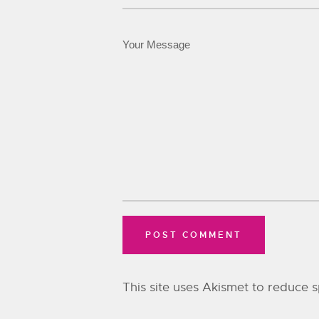
This site uses Akismet to reduce