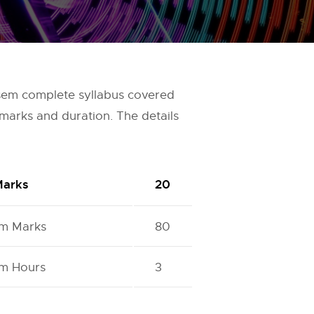
 sem complete syllabus covered
marks and duration. The details
Marks
20
m Marks
80
m Hours
3