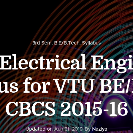
3rd Sem
,
B.E/B.Tech
,
Syllabus
Electrical Eng
us for VTU BE
CBCS 2015-16
Updated on
Aug 31, 2019
By
Naziya