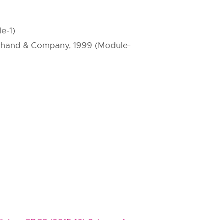
e-1)
S.Chand & Company, 1999 (Module-