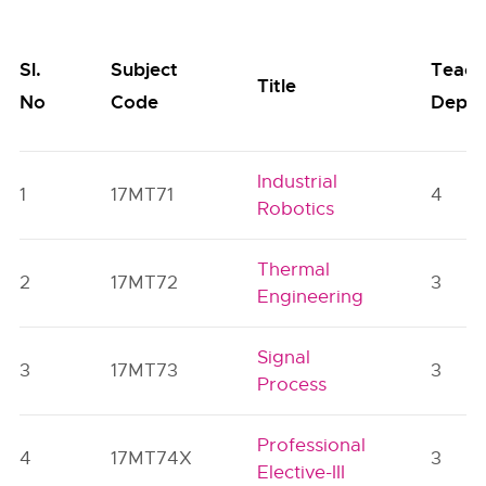
Sl.
Subject
Teach
Title
No
Code
Dept.
Industrial
1
17MT71
4
Robotics
Thermal
2
17MT72
3
Engineering
Signal
3
17MT73
3
Process
Professional
4
17MT74X
3
Elective-III