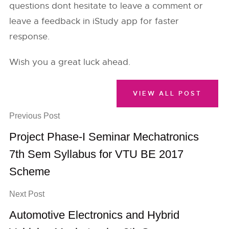
questions dont hesitate to leave a comment or
leave a feedback in iStudy app for faster
response.
Wish you a great luck ahead.
VIEW ALL POST
Previous Post
Project Phase-I Seminar Mechatronics
7th Sem Syllabus for VTU BE 2017
Scheme
Next Post
Automotive Electronics and Hybrid