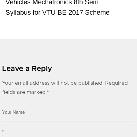
Vehicles Mechatronics 8th Sem
Syllabus for VTU BE 2017 Scheme
Leave a Reply
Your email address will not be published.
Required
fields are marked
*
*