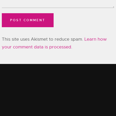
This site uses Akismet to reduce spam.
Learn how
your comment data is processed.