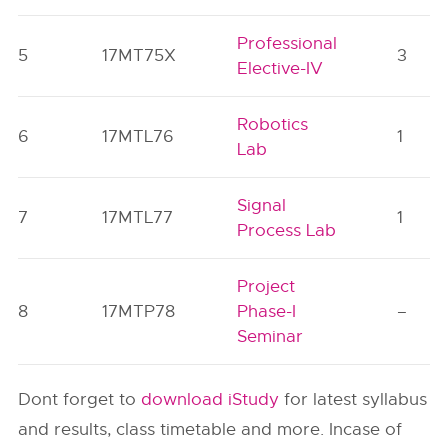
Professional
5
17MT75X
3
Elective-IV
Robotics
6
17MTL76
1
Lab
Signal
7
17MTL77
1
Process Lab
Project
8
17MTP78
Phase-I
–
Seminar
Dont forget to
download iStudy
for latest syllabus
and results, class timetable and more. Incase of