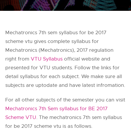
Mechatronics 7th sem syllabus for be 2017
scheme vtu gives complete syllabus for
Mechatronics (Mechatronics), 2017 regulation
right from
VTU Syllabus
official website and
presented for VTU students. Follow the links for
detail syllabus for each subject. We make sure all
subjects are uptodate and have latest infromation.
For all other subjects of the semester you can visit
Mechatronics 7th Sem syllabus for BE 2017
Scheme VTU
. The mechatronics 7th sem syllabus
for be 2017 scheme vtu is as follows.