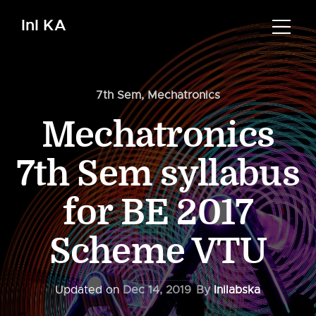
InI KA
7th Sem
,
Mechatronics
Mechatronics
7th Sem syllabus
for BE 2017
Scheme VTU
Updated on
Dec 14, 2019
By
Inilabska