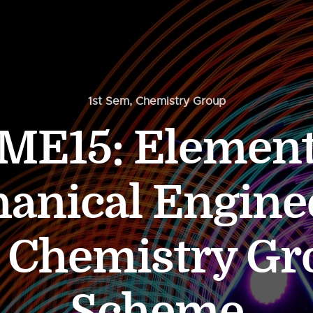
1st Sem
,
Chemistry Group
ME15: Element
anical Engine
s Chemistry Gr
Scheme