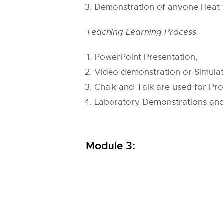
Demonstration of anyone Heat t
Teaching Learning Process
PowerPoint Presentation,
Video demonstration or Simulat
Chalk and Talk are used for Pro
Laboratory Demonstrations and
Module 3: