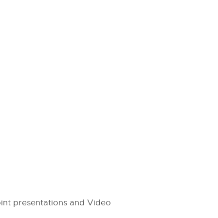
int presentations and Video