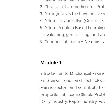
Chalk and Talk method for Prob
Arrange visits to show the live
Adopt collaborative (Group Lear
Adopt Problem Based Learning (P
evaluating, generalizing, and an
Conduct Laboratory Demonstratio
Module 1:
Introduction to Mechanical Engine
Emerging Trends and Technologies
Marine sectors and contribute t
properties of steam (Simple Probl
Dairy industry, Paper industry, Fo