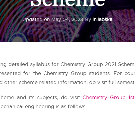
Updated on
May 04, 2023
By
Inilabska
ing detailed syllabus for Chemistry Group 2021 Schem
resented for the Chemistry Group students. For cou
 other scheme related information, do visit full semest
heme and its subjects, do visit
Chemistry Group 1s
echanical engineering is as follows.