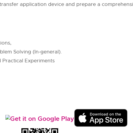
ransfer application device and prepare a comprehensi
ions,
blem Solving (In-general).
 Practical Experiments