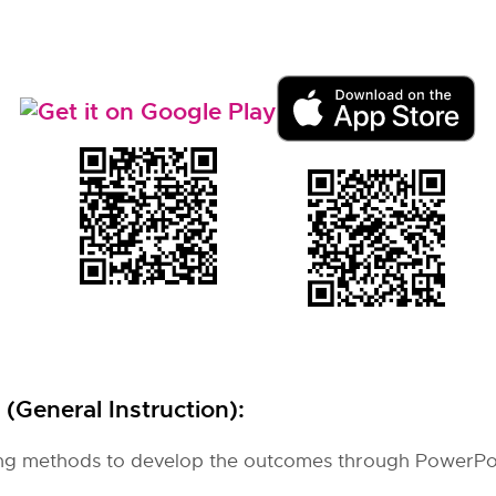
(General Instruction):
hing methods to develop the outcomes through PowerPo