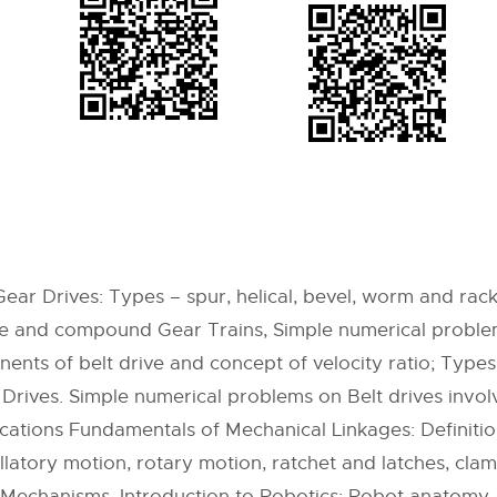
ar Drives: Types – spur, helical, bevel, worm and rack 
ple and compound Gear Trains, Simple numerical proble
ents of belt drive and concept of velocity ratio; Types o
 Drives. Simple numerical problems on Belt drives involv
lications Fundamentals of Mechanical Linkages: Definit
illatory motion, rotary motion, ratchet and latches, cl
g Mechanisms. Introduction to Robotics: Robot anatomy,