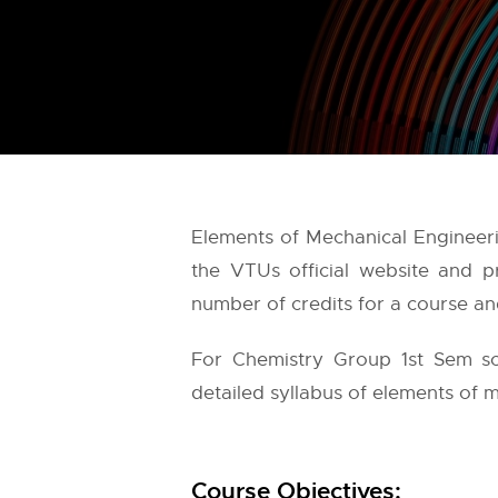
Elements of Mechanical Engineer
the
VTUs
official website and p
number of credits for a course and
For Chemistry Group 1st Sem sc
detailed syllabus of elements of m
Course Objectives: