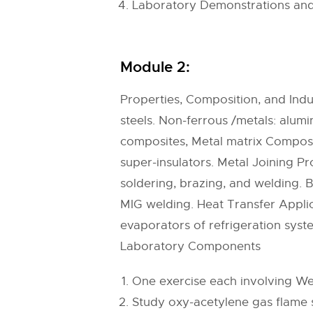
Laboratory Demonstrations and
Module 2:
Properties, Composition, and Indus
steels. Non-ferrous /metals: alumi
composites, Metal matrix Composit
super-insulators. Metal Joining Pr
soldering, brazing, and welding. 
MIG welding. Heat Transfer Appli
evaporators of refrigeration syste
Laboratory Components
One exercise each involving Wel
Study oxy-acetylene gas flame s