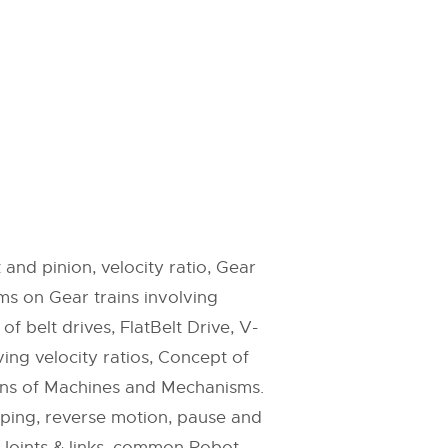
and pinion, velocity ratio, Gear
ms on Gear trains involving
f belt drives, FlatBelt Drive, V-
ing velocity ratios, Concept of
ions of Machines and Mechanisms.
amping, reverse motion, pause and
 Joints & links, common Robot