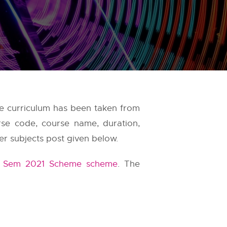
e curriculum has been taken from
rse code, course name, duration,
er subjects post given below.
t Sem 2021 Scheme scheme
. The