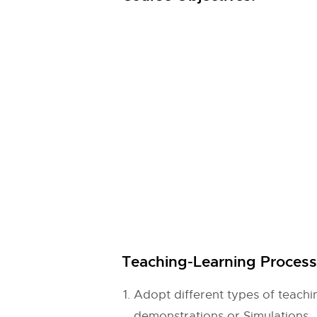
Teaching-Learning Process 
Adopt different types of teac
demonstrations or Simulations.