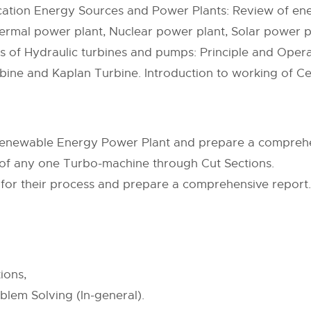
fication Energy Sources and Power Plants: Review of en
ermal power plant, Nuclear power plant, Solar power p
cs of Hydraulic turbines and pumps: Principle and Opera
bine and Kaplan Turbine. Introduction to working of C
 Renewable Energy Power Plant and prepare a comprehe
f any one Turbo-machine through Cut Sections.
m for their process and prepare a comprehensive report.
ions,
blem Solving (In-general).