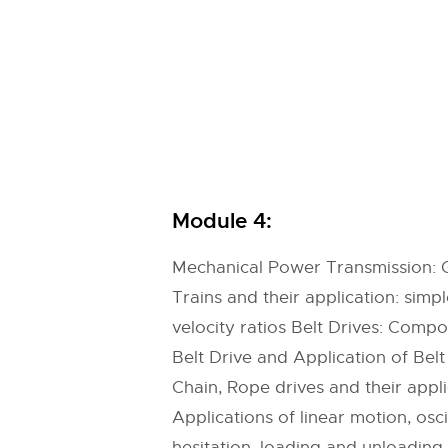
Module 4:
Mechanical Power Transmission: Ge
Trains and their application: sim
velocity ratios Belt Drives: Compon
Belt Drive and Application of Belt
Chain, Rope drives and their app
Applications of linear motion, osc
hesitation, loading and unloadin