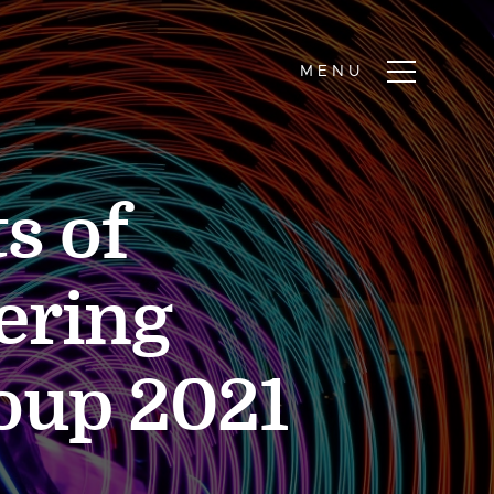
s of
ering
oup 2021