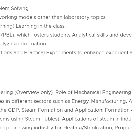
lem Solving.
 working models other than laboratory topics.
ning) Learning in the class.
BL), which fosters students Analytical skills and develo
alyzing information.
ns and Practical Experiments to enhance experiential 
ering (Overview only): Role of Mechanical Engineering 
 in different sectors such as Energy, Manufacturing, 
o the GDP. Steam Formation and Application: Formatio
ems using Steam Tables), Applications of steam in indus
od processing industry for Heating/Sterilization, Propul