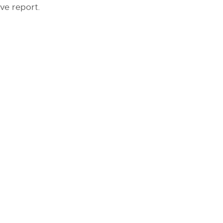
ve report.