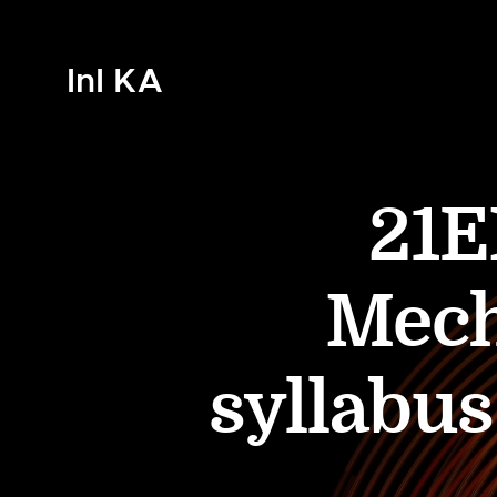
InI KA
21E
Mech
syllabu