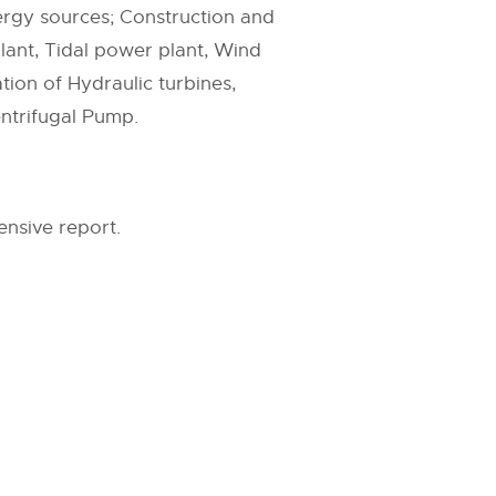
ergy sources; Construction and
lant, Tidal power plant, Wind
tion of Hydraulic turbines,
entrifugal Pump.
nsive report.