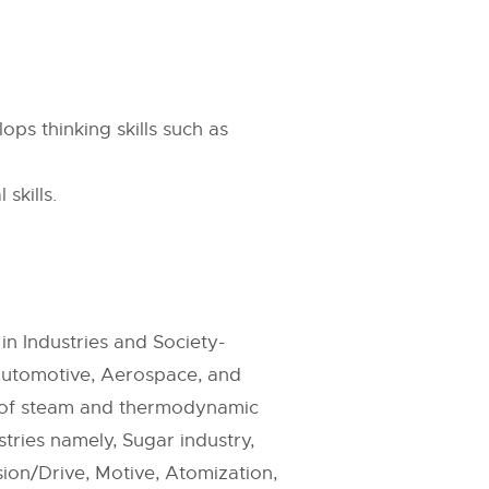
ps thinking skills such as
skills.
in Industries and Society-
Automotive, Aerospace, and
n of steam and thermodynamic
tries namely, Sugar industry,
sion/Drive, Motive, Atomization,