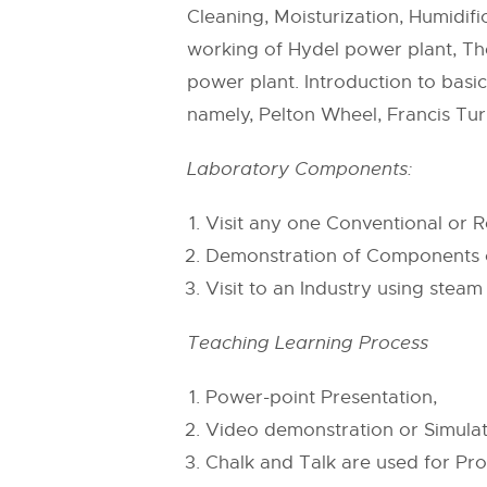
Cleaning, Moisturization, Humidi
working of Hydel power plant, Th
power plant. Introduction to basi
namely, Pelton Wheel, Francis Tur
Laboratory Components:
Visit any one Conventional or
Demonstration of Components o
Visit to an Industry using stea
Teaching Learning Process
Power-point Presentation,
Video demonstration or Simulat
Chalk and Talk are used for Pro