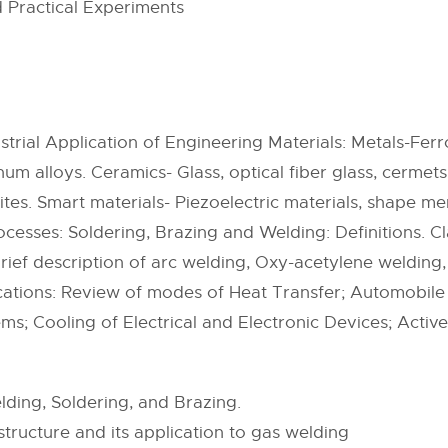
 Practical Experiments
trial Application of Engineering Materials: Metals-Ferro
num alloys. Ceramics- Glass, optical fiber glass, cermet
es. Smart materials- Piezoelectric materials, shape m
ocesses: Soldering, Brazing and Welding: Definitions. C
Brief description of arc welding, Oxy-acetylene welding
cations: Review of modes of Heat Transfer; Automobil
ms; Cooling of Electrical and Electronic Devices; Active
ding, Soldering, and Brazing.
tructure and its application to gas welding