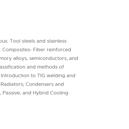
us: Tool steels and stainless
s. Composites- Fiber reinforced
emory alloys, semiconductors, and
lassification and methods of
, Introduction to TIG welding and
e Radiators; Condensers and
, Passive, and Hybrid Cooling.